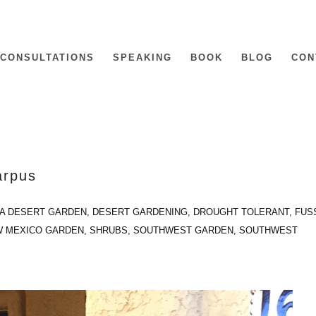
CONSULTATIONS
SPEAKING
BOOK
BLOG
CON
arpus
IA DESERT GARDEN
,
DESERT GARDENING
,
DROUGHT TOLERANT
,
FUS
 MEXICO GARDEN
,
SHRUBS
,
SOUTHWEST GARDEN
,
SOUTHWEST