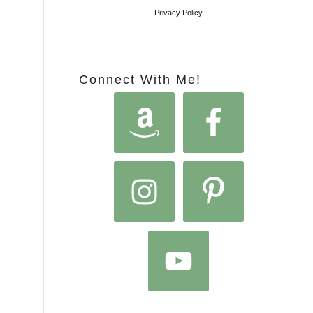
Privacy Policy
Connect With Me!