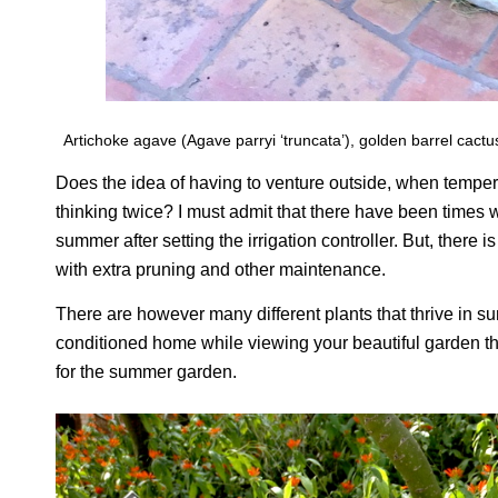
Artichoke agave (Agave parryi ‘truncata’), golden barrel cactu
Does the idea of having to venture outside, when temper
thinking twice? I must admit that there have been times 
summer after setting the irrigation controller. But, there
with extra pruning and other maintenance.
There are however many different plants that thrive in sum
conditioned home while viewing your beautiful garden th
for the summer garden.