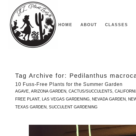
HOME
ABOUT
CLASSES
Tag Archive for:
Pedilanthus macroc
10 Fuss-Free Plants for the Summer Garden
AGAVE
,
ARIZONA GARDEN
,
CACTUS/SUCCULENTS
,
CALIFORN
FREE PLANT
,
LAS VEGAS GARDENING
,
NEVADA GARDEN
,
NEW
TEXAS GARDEN
,
SUCCULENT GARDENING