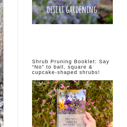
Shrub Pruning Booklet: Say
“No” to ball, square &
cupcake-shaped shrubs!