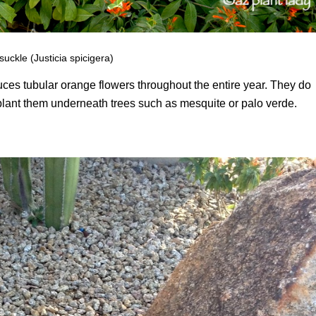
ckle (Justicia spicigera)
ces tubular orange flowers throughout the entire year. They do
o plant them underneath trees such as mesquite or palo verde.