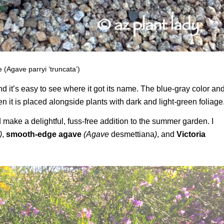
 (Agave parryi ‘truncata’)
and it’s easy to see where it got its name. The blue-gray color an
 it is placed alongside plants with dark and light-green foliage
 make a delightful, fuss-free addition to the summer garden. I
)
,
smooth-edge agave
(Agave
desmettiana
)
, and
Victoria