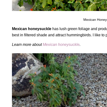
Mexican Honeysu
Mexican honeysuckle
has lush green foliage and produ
best in filtered shade and attract hummingbirds. I like t
Learn more about
Mexican honeysuckle
.