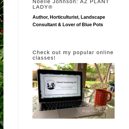
Noelle Johnson: AZ PLANT
LADY®
Author, Horticulturist, Landscape
Consultant & Lover of Blue Pots
Check out my popular online
classes!