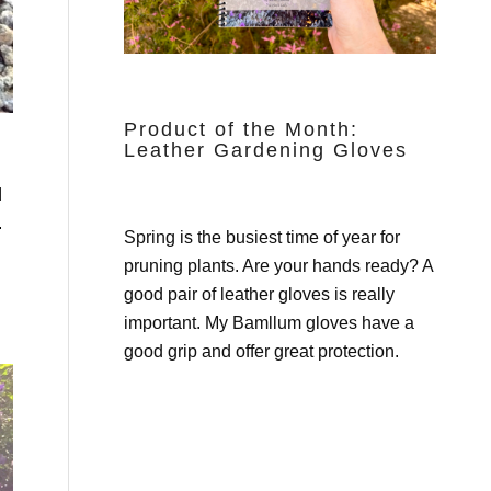
Product of the Month:
Leather Gardening Gloves
d
.
Spring is the busiest time of year for
pruning plants. Are your hands ready? A
good pair of leather gloves is really
important. My
Bamllum gloves
have a
good grip and offer great protection.