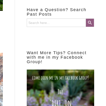
Have a Question? Search
Past Posts
Search Button
Search
for:
Want More Tips? Connect
with me in my Facebook
Group!