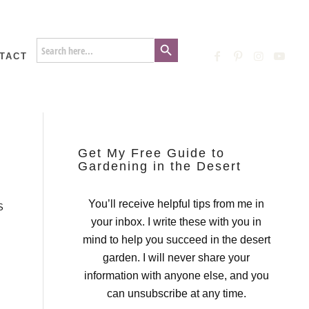
Search Button
Search
for:
TACT
Get My Free Guide to
Gardening in the Desert
You’ll receive helpful tips from me in
S
your inbox. I write these with you in
mind to help you succeed in the desert
garden. I will never share your
information with anyone else, and you
can unsubscribe at any time.