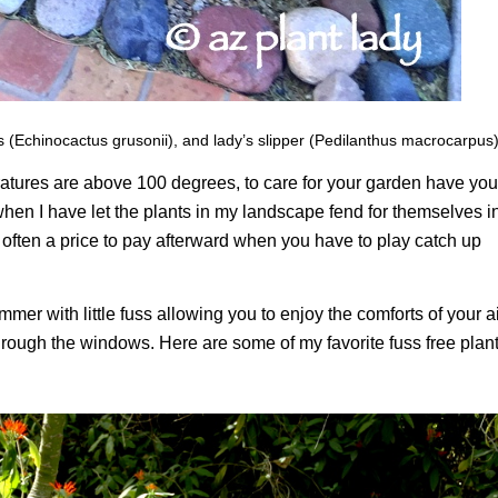
s (Echinocactus grusonii), and lady’s slipper (Pedilanthus macrocarpus)
atures are above 100 degrees, to care for your garden have you
when I have let the plants in my landscape fend for themselves i
 is often a price to pay afterward when you have to play catch up
mer with little fuss allowing you to enjoy the comforts of your ai
rough the windows. Here are some of my favorite fuss free plan