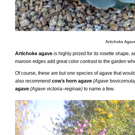
Artichoke Agave
Artichoke agave
is highly prized for its rosette shape, 
maroon edges add great color contrast to the garden when
Of course, these are but one species of agave that would
also recommend
cow’s horn agave
(Agave
bovicornuta
agave
(Agave
victoria
–
reginae
)
to name a few.