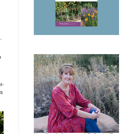
,
n
r-
ts