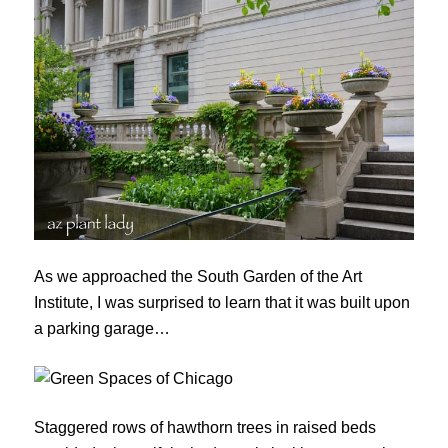
As we approached the South Garden of the Art
Institute, I was surprised to learn that it was built upon
a parking garage…
Staggered rows of hawthorn trees in raised beds