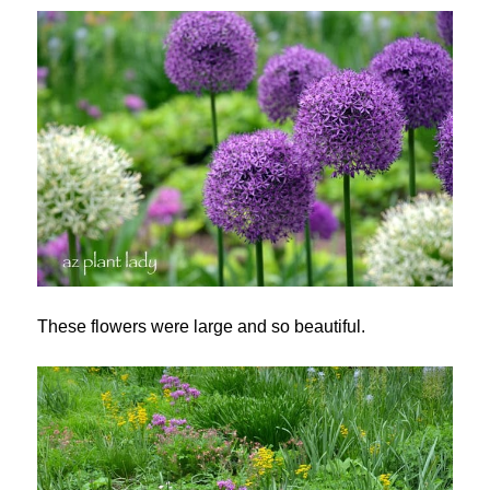
These flowers were large and so beautiful.