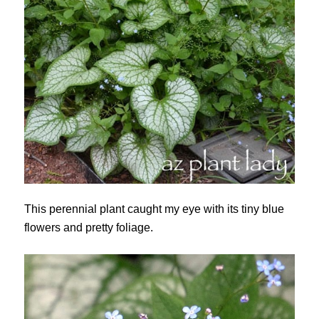
This perennial plant caught my eye with its tiny blue
flowers and pretty foliage.