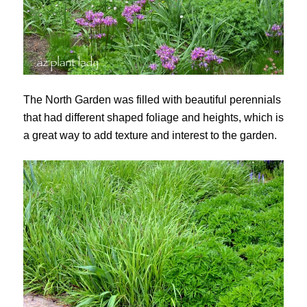
The North Garden was filled with beautiful perennials
that had different shaped foliage and heights, which is
a great way to add texture and interest to the garden.