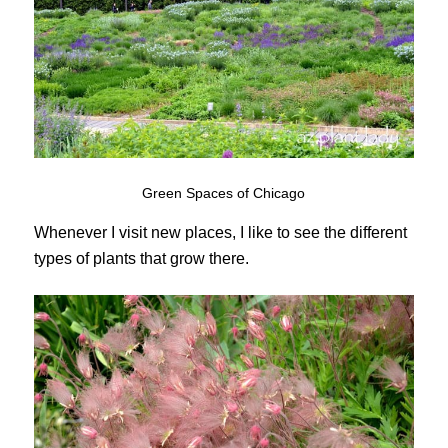
Green Spaces of Chicago
Whenever I visit new places, I like to see the different
types of plants that grow there.