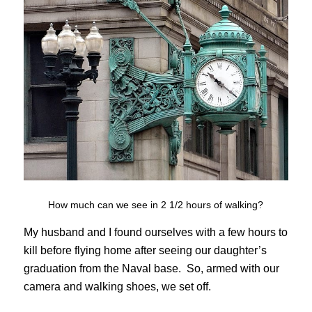
How much can we see in 2 1/2 hours of walking?
My husband and I found ourselves with a few hours to
kill before flying home after seeing our daughter’s
graduation from the Naval base. So, armed with our
camera and walking shoes, we set off.