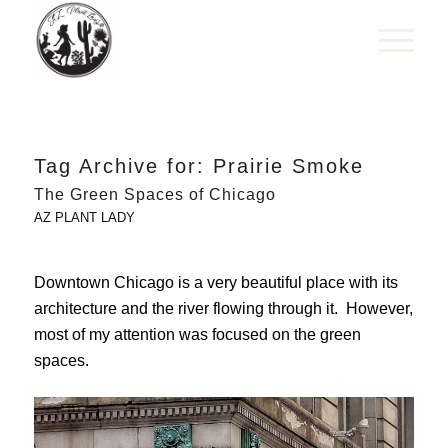
Tag Archive for:
Prairie Smoke
The Green Spaces of Chicago
AZ PLANT LADY
Downtown Chicago is a very beautiful place with its
architecture and the river flowing through it. However,
most of my attention was focused on the green
spaces.