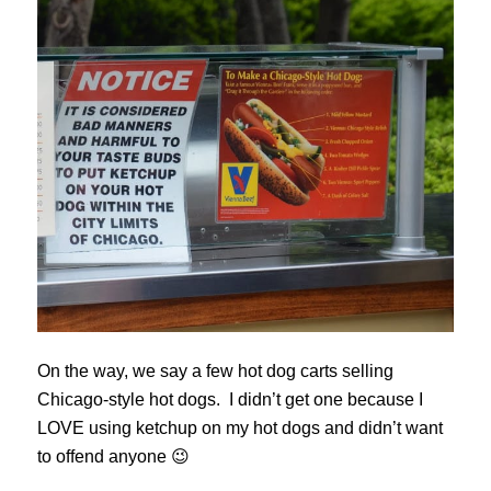
On the way, we say a few hot dog carts selling
Chicago-style hot dogs. I didn’t get one because I
LOVE using ketchup on my hot dogs and didn’t want
to offend anyone 😉