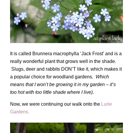
It is called Brunnera macrophylla ‘Jack Frost’ and is a
really wonderful plant that grows well in the shade.
Slugs, deer and rabbits DON’T like it, which makes it
a popular choice for woodland gardens.
Which
means that I won’t be growing it in my garden – it’s
too hot with too little shade where I live).
Now, we were continuing our walk onto the
Lurie
Gardens.