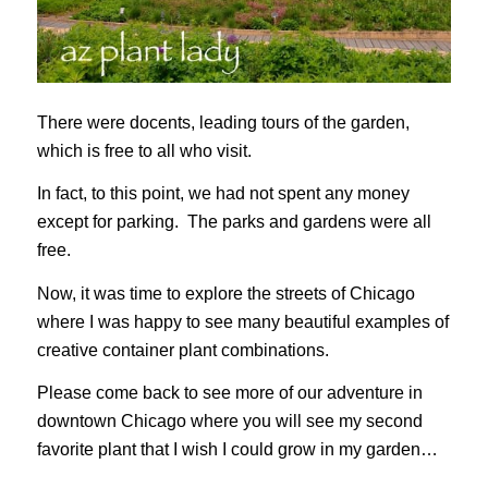
There were docents, leading tours of the garden,
which is free to all who visit.
In fact, to this point, we had not spent any money
except for parking. The parks and gardens were all
free.
Now, it was time to explore the streets of Chicago
where I was happy to see many beautiful examples of
creative container plant combinations.
Please come back to see more of our adventure in
downtown Chicago where you will see my second
favorite plant that I wish I could grow in my garden…