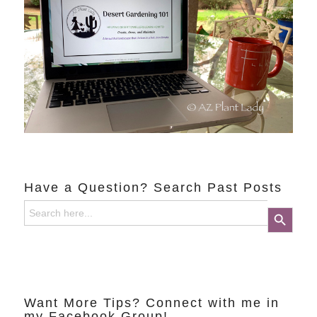
Have a Question? Search Past Posts
Search
Search Button
for:
Want More Tips? Connect with me in
my Facebook Group!