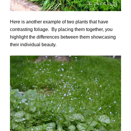
Here is another example of two plants that have
contrasting foliage. By placing them together, you
highlight the differences between them showcasing
their individual beauty.