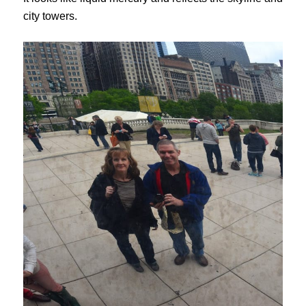
city towers.