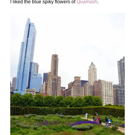
I liked the blue spiky flowers of
Quamash
.