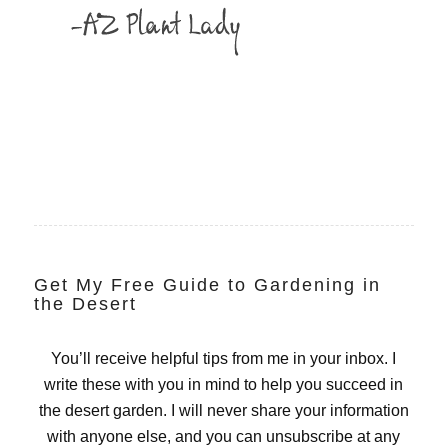
Get My Free Guide to Gardening in
the Desert
You’ll receive helpful tips from me in your inbox. I
write these with you in mind to help you succeed in
the desert garden. I will never share your information
with anyone else, and you can unsubscribe at any