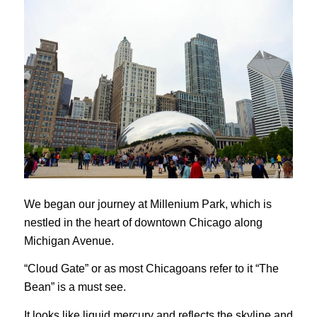
We began our journey at Millenium Park, which is
nestled in the heart of downtown Chicago along
Michigan Avenue.
“Cloud Gate” or as most Chicagoans refer to it “The
Bean” is a must see.
It looks like liquid mercury and reflects the skyline and