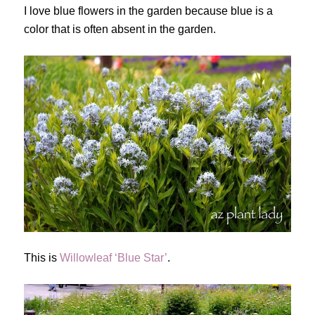
I love blue flowers in the garden because blue is a
color that is often absent in the garden.
This is
Willowleaf ‘Blue Star’
.