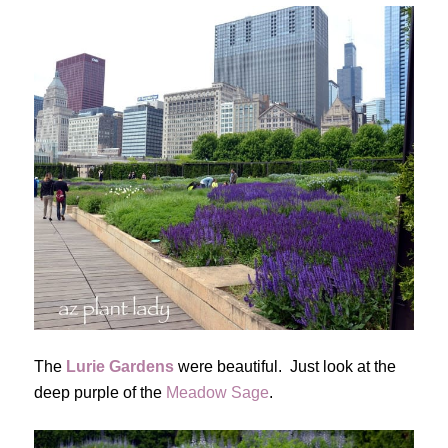
The
Lurie Gardens
were beautiful. Just look at the
deep purple of the
Meadow Sage
.