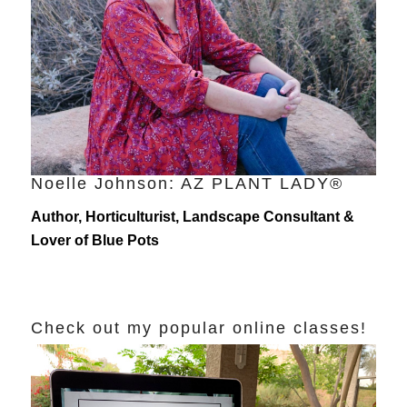
Noelle Johnson: AZ PLANT LADY®
Author, Horticulturist, Landscape Consultant &
Lover of Blue Pots
Check out my popular online classes!