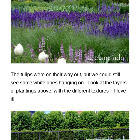
The tulips were on their way out, but we could still
see some white ones hanging on. Look at the layers
of plantings above, with the different textures – I love
it!