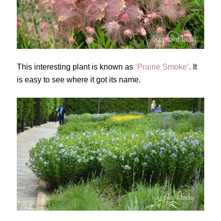
This interesting plant is known as
‘Prairie Smoke’
. It
is easy to see where it got its name.