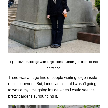
I just love buildings with large lions standing in front of the
entrance.
There was a huge line of people waiting to go inside
once it opened. But, I must admit that I wasn’t going
to waste my time going inside when I could see the
pretty gardens surrounding it.