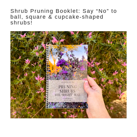
Shrub Pruning Booklet: Say “No” to
ball, square & cupcake-shaped
shrubs!