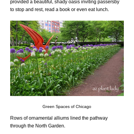
provided a beautiful, shady oasis inviting passersby
to stop and rest, read a book or even eat lunch.
Green Spaces of Chicago
Rows of ornamental alliums lined the pathway
through the North Garden.