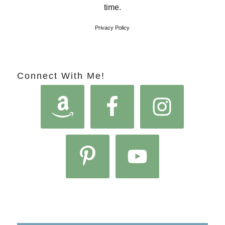
time.
Privacy Policy
Connect With Me!