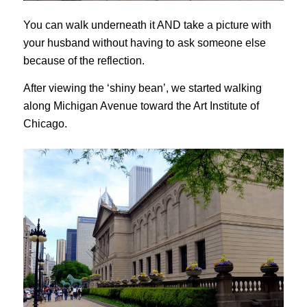
You can walk underneath it AND take a picture with
your husband without having to ask someone else
because of the reflection.
After viewing the ‘shiny bean’, we started walking
along Michigan Avenue toward the Art Institute of
Chicago.