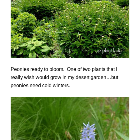
Peonies ready to bloom. One of two plants that I
really wish would grow in my desert garden…but
peonies need cold winters.