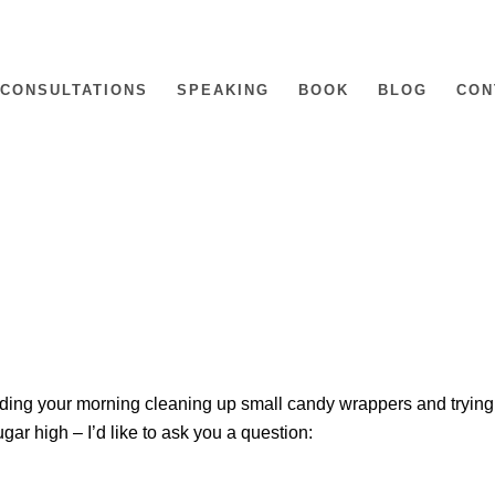
CONSULTATIONS
SPEAKING
BOOK
BLOG
CON
ing your morning cleaning up small candy wrappers and trying
ugar high – I’d like to ask you a question: