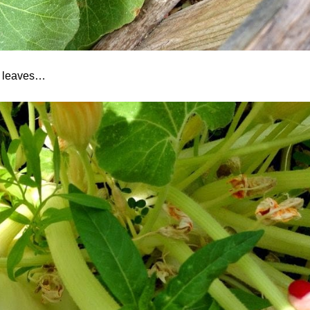
he leaves…