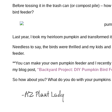
Before tossing it in the trash can (or compost pile) – how
bird feeder?
Last year, I took my heirloom pumpkin and transformed it 
Needless to say, the birds were thrilled and my kids and
feeder.
**You can make your own pumpkin feeder and I recently 
my blog post,
“Backyard Project: DIY Pumpkin Bird F
So how about you? What do you do with your pumpkins 