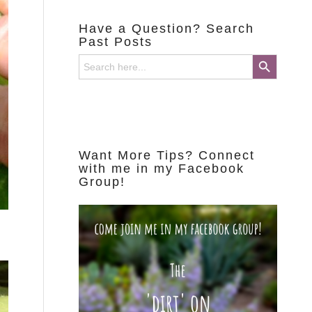
Have a Question? Search
Past Posts
Search Button
Search
for:
Want More Tips? Connect
with me in my Facebook
Group!