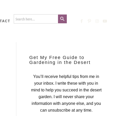
Search Button
Search
for:
TACT
Get My Free Guide to
Gardening in the Desert
You’ll receive helpful tips from me in
your inbox. I write these with you in
mind to help you succeed in the desert
garden. I will never share your
information with anyone else, and you
can unsubscribe at any time.