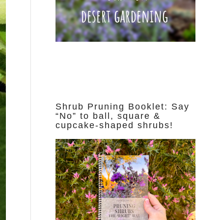
Shrub Pruning Booklet: Say
“No” to ball, square &
cupcake-shaped shrubs!