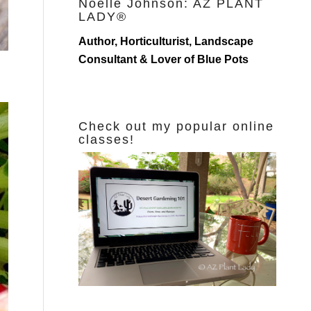
Noelle Johnson: AZ PLANT
LADY®
Author, Horticulturist, Landscape
Consultant & Lover of Blue Pots
Check out my popular online
classes!