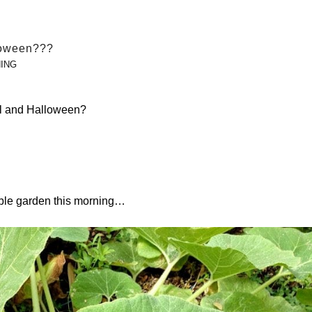
loween???
ING
all and Halloween?
able garden this morning…