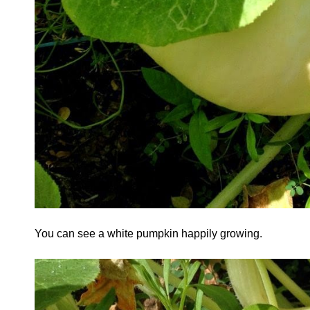
You can see a white pumpkin happily growing.