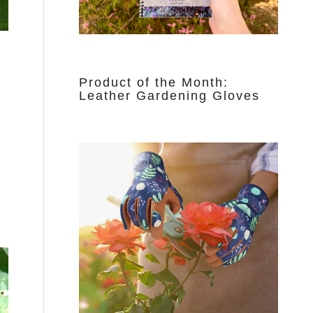
Product of the Month:
Leather Gardening Gloves
d