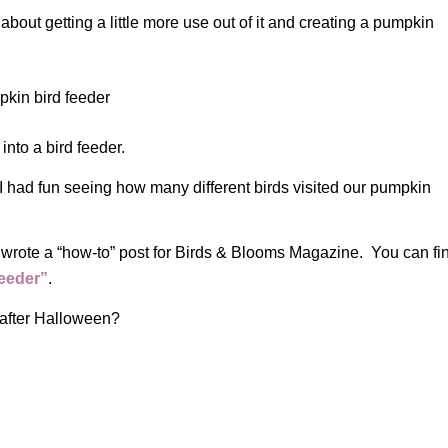
 about getting a little more use out of it and creating a pumpkin
into a bird feeder.
 I had fun seeing how many different birds visited our pumpkin
wrote a “how-to” post for Birds & Blooms Magazine. You can fi
eeder”
.
after Halloween?