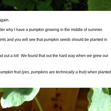
again.
nder why I have a pumpkin growing in the middle of summer.
erts and you will see that pumpkin seeds should be planted in
ead out a lot! We found that out the hard way when we grew our
pumpkin fruit
(yes, pumpkins are technically a fruit)
when plante