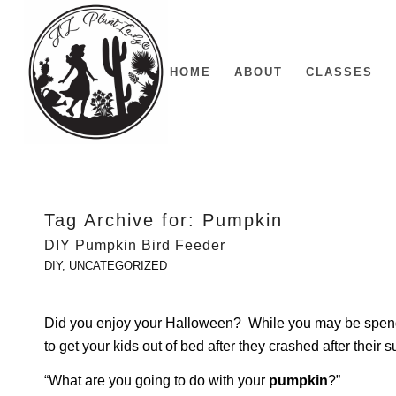
HOME
ABOUT
CLASSES
Tag Archive for:
Pumpkin
DIY Pumpkin Bird Feeder
DIY
,
UNCATEGORIZED
Did you enjoy your Halloween? While you may be spend
to get your kids out of bed after they crashed after their s
“What are you going to do with your
pumpkin
?”