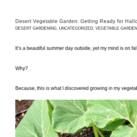
Desert Vegetable Garden: Getting Ready for Hal
DESERT GARDENING
,
UNCATEGORIZED
,
VEGETABLE GARDEN
It’s a beautiful summer day outside, yet my mind is on f
Why?
Because, this is what I discovered growing in my veget