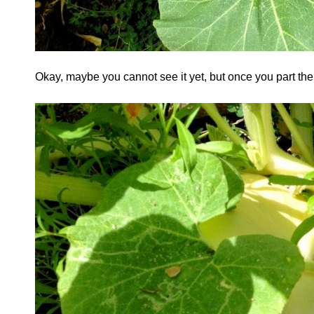
Okay, maybe you cannot see it yet, but once you part t