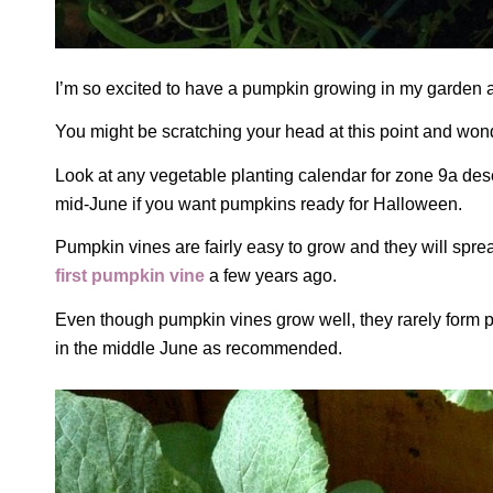
I’m so excited to have a pumpkin growing in my garden 
You might be scratching your head at this point and wo
Look at any vegetable planting calendar for zone 9a des
mid-June if you want pumpkins ready for Halloween.
Pumpkin vines are fairly easy to grow and they will spr
first pumpkin vine
a few years ago.
Even though pumpkin vines grow well, they rarely form 
in the middle June as recommended.