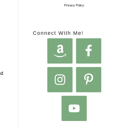
Privacy Policy
Connect With Me!
nd