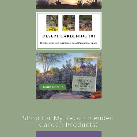
Shop for My Recommended
Garden Products: