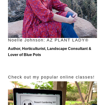
Noelle Johnson: AZ PLANT LADY®
Author, Horticulturist, Landscape Consultant &
Lover of Blue Pots
Check out my popular online classes!