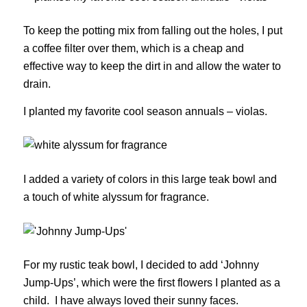
To keep the potting mix from falling out the holes, I put
a coffee filter over them, which is a cheap and
effective way to keep the dirt in and allow the water to
drain.
I planted my favorite cool season annuals – violas.
I added a variety of colors in this large teak bowl and
a touch of white alyssum for fragrance.
For my rustic teak bowl, I decided to add ‘Johnny
Jump-Ups’, which were the first flowers I planted as a
child. I have always loved their sunny faces.