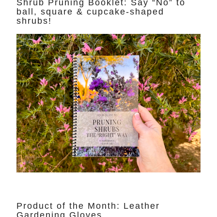
Shrub Pruning Booklet: Say “No” to
ball, square & cupcake-shaped
shrubs!
Product of the Month: Leather
Gardening Gloves