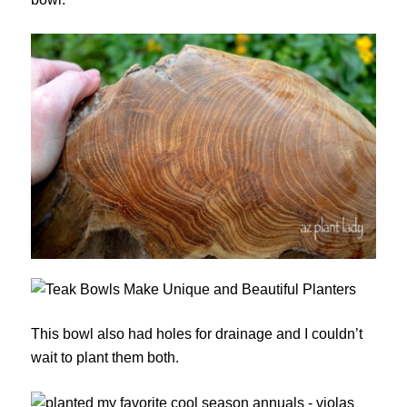
This bowl also had holes for drainage and I couldn’t
wait to plant them both.