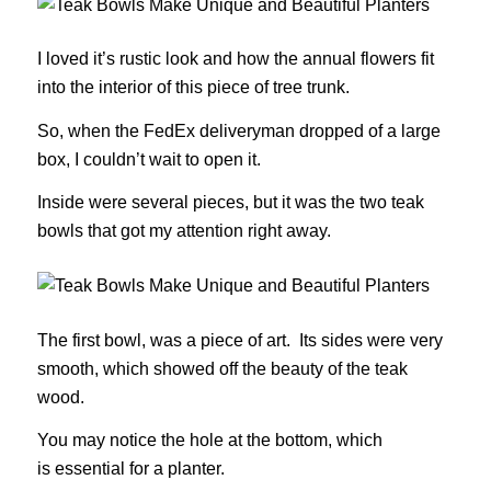
I loved it’s rustic look and how the annual flowers fit
into the interior of this piece of tree trunk.
So, when the FedEx deliveryman dropped of a large
box, I couldn’t wait to open it.
Inside were several pieces, but it was the two teak
bowls that got my attention right away.
The first bowl, was a piece of art. Its sides were very
smooth, which showed off the beauty of the teak
wood.
You may notice the hole at the bottom, which
is essential for a planter.