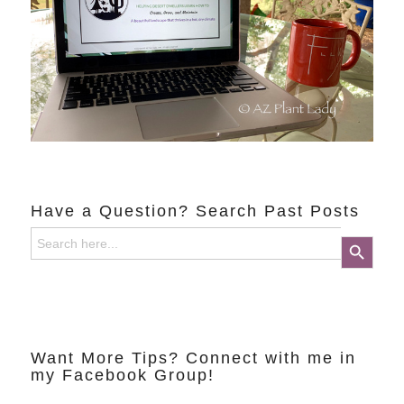
Have a Question? Search Past Posts
Search
Search Button
for:
Want More Tips? Connect with me in
my Facebook Group!