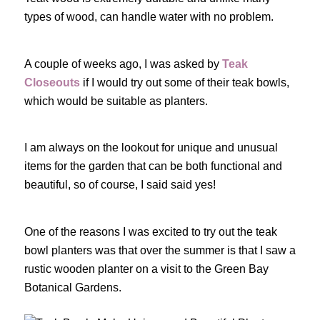
types of wood, can handle water with no problem.
A couple of weeks ago, I was asked by
Teak
Closeouts
if I would try out some of their teak bowls,
which would be suitable as planters.
I am always on the lookout for unique and unusual
items for the garden that can be both functional and
beautiful, so of course, I said said yes!
One of the reasons I was excited to try out the teak
bowl planters was that over the summer is that I saw a
rustic wooden planter on a visit to the Green Bay
Botanical Gardens.