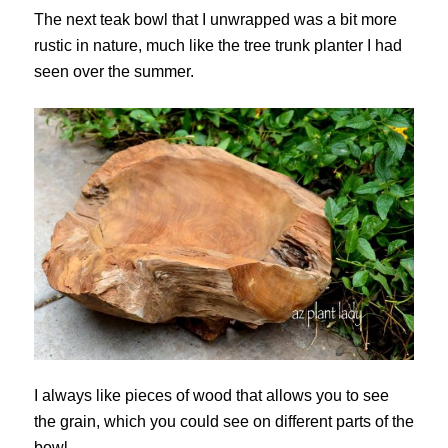
The next teak bowl that I unwrapped was a bit more
rustic in nature, much like the tree trunk planter I had
seen over the summer.
I always like pieces of wood that allows you to see
the grain, which you could see on different parts of the
bowl.