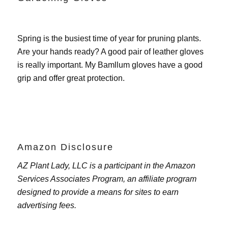
Spring is the busiest time of year for pruning plants.
Are your hands ready? A good pair of leather gloves
is really important. My
Bamllum gloves
have a good
grip and offer great protection.
Amazon Disclosure
AZ Plant Lady, LLC is a participant in the Amazon
Services Associates Program, an affiliate program
designed to provide a means for sites to earn
advertising fees.