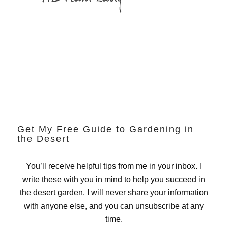
Get My Free Guide to Gardening in
the Desert
You’ll receive helpful tips from me in your inbox. I
write these with you in mind to help you succeed in
the desert garden. I will never share your information
with anyone else, and you can unsubscribe at any
time.