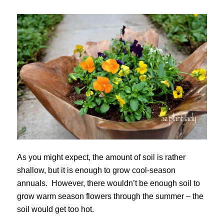
As you might expect, the amount of soil is rather
shallow, but it is enough to grow cool-season
annuals. However, there wouldn’t be enough soil to
grow warm season flowers through the summer – the
soil would get too hot.