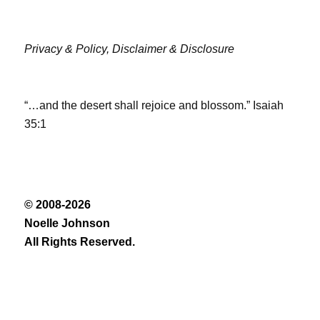
Privacy & Policy,
Disclaimer & Disclosure
“…and the desert shall rejoice and blossom.” Isaiah
35:1
© 2008-2026
Noelle Johnson
All Rights Reserved.