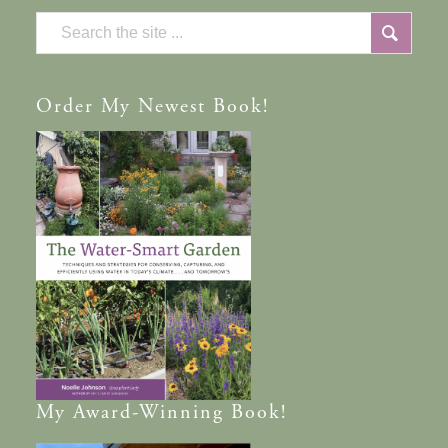
Order
My Newest Book!
My
Award-Winning
Book!