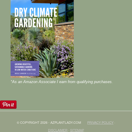
*As an Amazon Associate I earn from qualifying purchases.
© COPYRIGHT 2026 - AZPLANTLADY.COM
PRIVACY POLICY
·
DISCLAIMER
·
SITEMAP