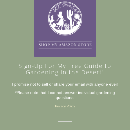
Sign-Up For My Free Guide to
Gardening in the Desert!
I promise not to sell or share your email with anyone ever!
*Please note that I cannot answer individual gardening
questions.
Privacy Policy