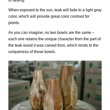
of setting.
When exposed to the sun, teak will fade to a light gray
color, which will provide great color contrast for
plants.
As you can imagine, no two bowls are the same –
each one retains the unique character from the part of
the teak wood it was carved from, which lends to the
uniqueness of these bowls.