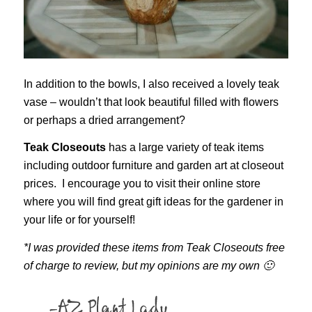
In addition to the bowls, I also received a lovely teak
vase – wouldn’t that look beautiful filled with flowers
or perhaps a dried arrangement?
Teak Closeouts
has a large variety of teak items
including outdoor furniture and garden art at closeout
prices. I encourage you to visit their online store
where you will find great gift ideas for the gardener in
your life or for yourself!
*I was provided these items from Teak Closeouts free
of charge to review, but my opinions are my own 🙂