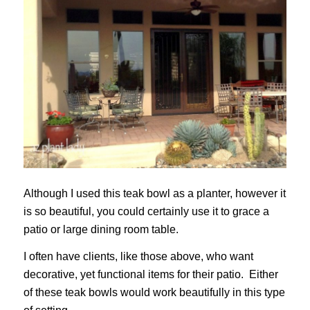
Although I used this teak bowl as a planter, however it
is so beautiful, you could certainly use it to grace a
patio or large dining room table.
I often have clients, like those above, who want
decorative, yet functional items for their patio. Either
of these teak bowls would work beautifully in this type