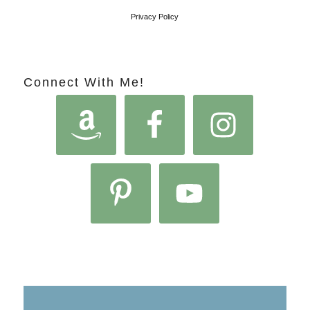
Privacy Policy
Connect With Me!