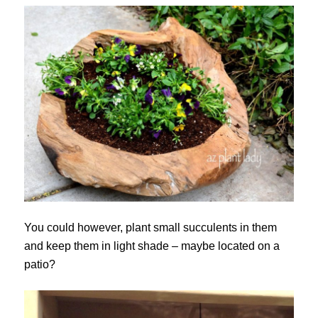
You could however, plant small succulents in them
and keep them in light shade – maybe located on a
patio?