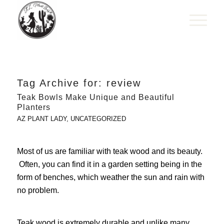
Tag Archive for:
review
Teak Bowls Make Unique and Beautiful
Planters
AZ PLANT LADY
,
UNCATEGORIZED
Most of us are familiar with teak wood and its beauty.
Often, you can find it in a garden setting being in the
form of benches, which weather the sun and rain with
no problem.
Teak wood is extremely durable and unlike many