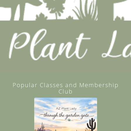
Popular Classes and Membership
Club