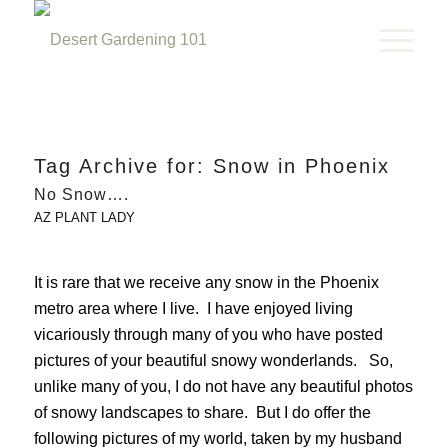
Tag Archive for:
Snow in Phoenix
No Snow….
AZ PLANT LADY
It is rare that we receive any snow in the Phoenix
metro area where I live. I have enjoyed living
vicariously through many of you who have posted
pictures of your beautiful snowy wonderlands. So,
unlike many of you, I do not have any beautiful photos
of snowy landscapes to share. But I do offer the
following pictures of my world, taken by my husband