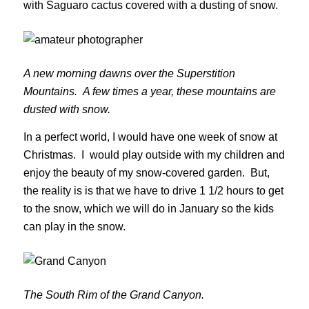
with Saguaro cactus covered with a dusting of snow.
A new morning dawns over the Superstition
Mountains. A few times a year, these mountains are
dusted with snow.
In a perfect world, I would have one week of snow at
Christmas. I would play outside with my children and
enjoy the beauty of my snow-covered garden. But,
the reality is is that we have to drive 1 1/2 hours to get
to the snow, which we will do in January so the kids
can play in the snow.
The South Rim of the Grand Canyon.