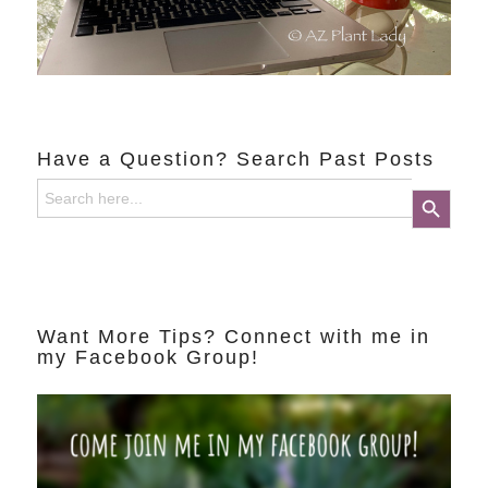
Have a Question? Search Past Posts
Search
Search Button
for:
Want More Tips? Connect with me in
my Facebook Group!