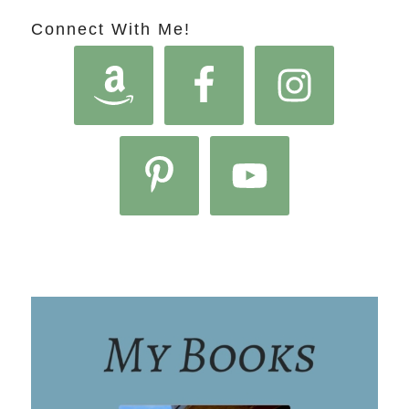
Connect With Me!