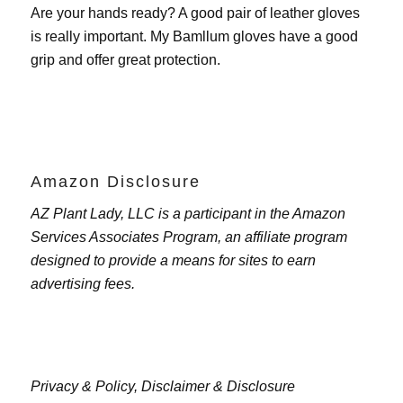
Are your hands ready? A good pair of leather gloves
is really important. My
Bamllum gloves
have a good
grip and offer great protection.
Amazon Disclosure
AZ Plant Lady, LLC is a participant in the Amazon
Services Associates Program, an affiliate program
designed to provide a means for sites to earn
advertising fees.
Privacy & Policy,
Disclaimer & Disclosure