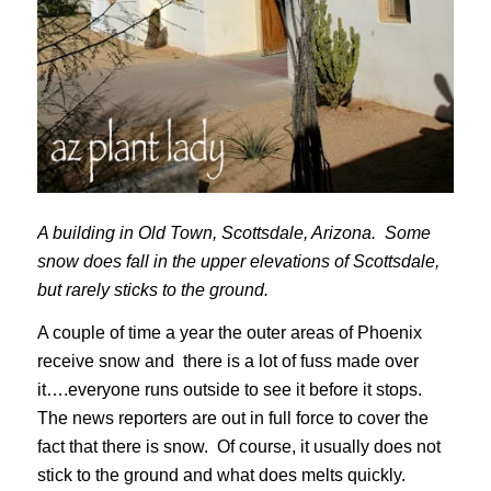
A building in Old Town, Scottsdale, Arizona. Some
snow does fall in the upper elevations of Scottsdale,
but rarely sticks to the ground.
A couple of time a year the outer areas of Phoenix
receive snow and there is a lot of fuss made over
it….everyone runs outside to see it before it stops.
The news reporters are out in full force to cover the
fact that there is snow. Of course, it usually does not
stick to the ground and what does melts quickly.