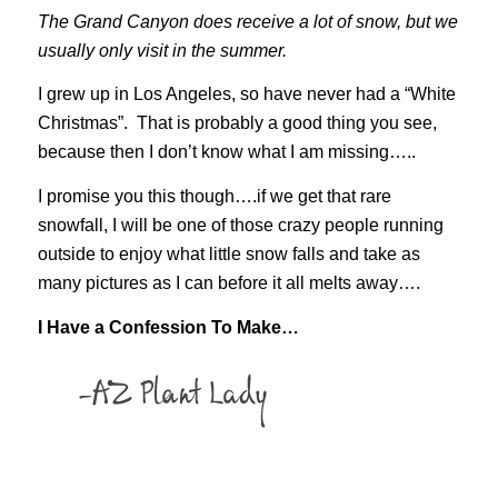
The Grand Canyon does receive a lot of snow, but we
usually only visit in the summer.
I grew up in Los Angeles, so have never had a “White
Christmas”. That is probably a good thing you see,
because then I don’t know what I am missing…..
I promise you this though….if we get that rare
snowfall, I will be one of those crazy people running
outside to enjoy what little snow falls and take as
many pictures as I can before it all melts away….
I Have a Confession To Make…