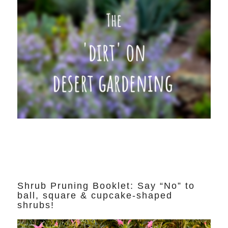
Shrub Pruning Booklet: Say “No” to
ball, square & cupcake-shaped
shrubs!