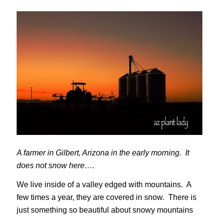
A farmer in Gilbert, Arizona in the early morning. It
does not snow here….
We live inside of a valley edged with mountains. A
few times a year, they are covered in snow. There is
just something so beautiful about snowy mountains