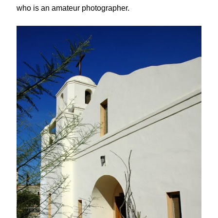
who is an amateur photographer.