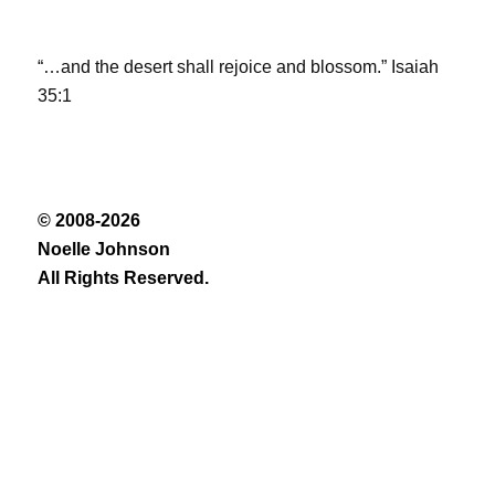
“…and the desert shall rejoice and blossom.” Isaiah
35:1
© 2008-2026
Noelle Johnson
All Rights Reserved.