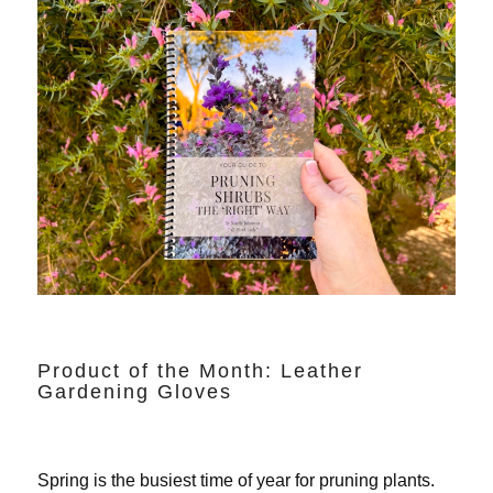
Product of the Month: Leather
Gardening Gloves
Spring is the busiest time of year for pruning plants.