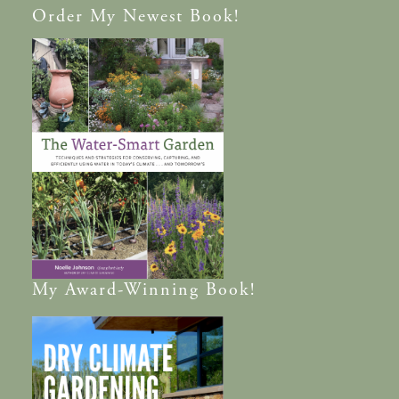
Order
My Newest Book!
My
Award-Winning
Book!