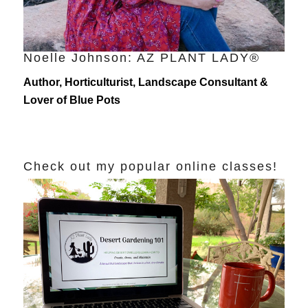
Noelle Johnson: AZ PLANT LADY®
Author, Horticulturist, Landscape Consultant &
Lover of Blue Pots
Check out my popular online classes!