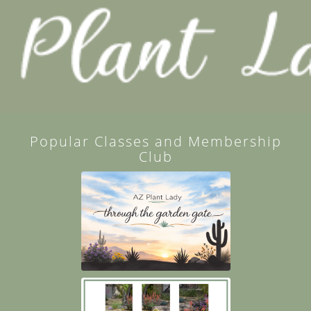
Popular Classes and Membership
Club