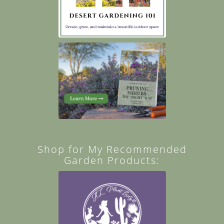
Shop for My Recommended
Garden Products: