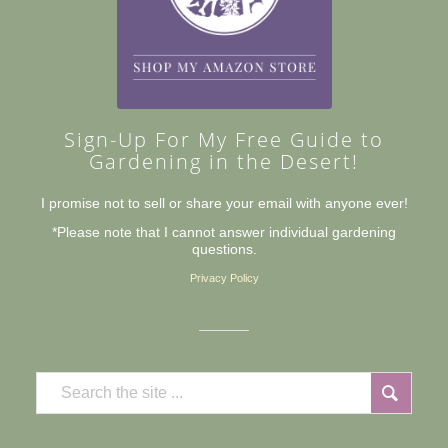
Sign-Up For My Free Guide to
Gardening in the Desert!
I promise not to sell or share your email with anyone ever!
*Please note that I cannot answer individual gardening
questions.
Privacy Policy