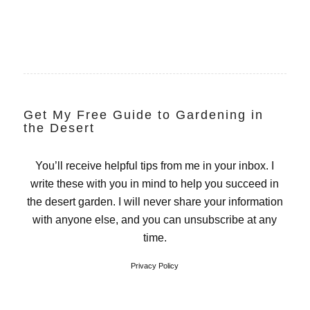
Get My Free Guide to Gardening in
the Desert
You’ll receive helpful tips from me in your inbox. I
write these with you in mind to help you succeed in
the desert garden. I will never share your information
with anyone else, and you can unsubscribe at any
time.
Privacy Policy