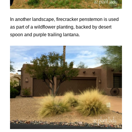
In another landscape, firecracker penstemon is used
as part of a wildflower planting, backed by desert
spoon and purple trailing lantana.