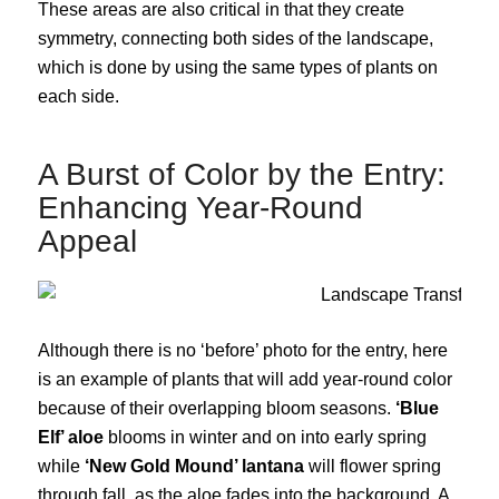
These areas are also critical in that they create
symmetry, connecting both sides of the landscape,
which is done by using the same types of plants on
each side.
A Burst of Color by the Entry:
Enhancing Year-Round
Appeal
Although there is no ‘before’ photo for the entry, here
is an example of plants that will add year-round color
because of their overlapping bloom seasons.
‘Blue
Elf’ aloe
blooms in winter and on into early spring
while
‘New Gold Mound’ lantana
will flower spring
through fall, as the aloe fades into the background. A