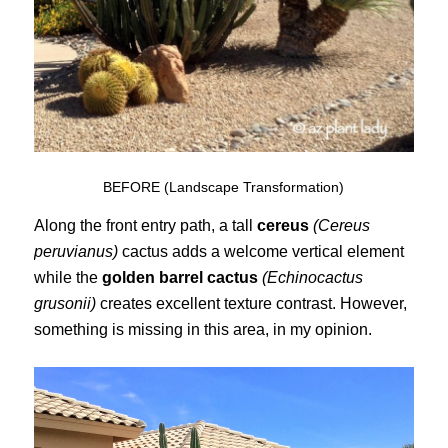
BEFORE (Landscape Transformation)
Along the front entry path, a tall
cereus
(Cereus
peruvianus)
cactus adds a welcome vertical element
while the
golden barrel cactus
(Echinocactus
grusonii)
creates excellent texture contrast. However,
something is missing in this area, in my opinion.