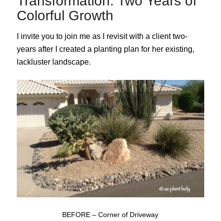
Transformation: Two Years of
Colorful Growth
I invite you to join me as I revisit with a client two-
years after I created a planting plan for her existing,
lackluster landscape.
BEFORE – Corner of Driveway