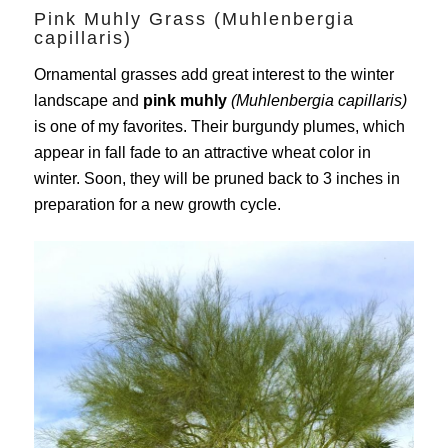
Pink Muhly Grass (Muhlenbergia
capillaris)
Ornamental grasses add great interest to the winter
landscape and
pink muhly
(Muhlenbergia capillaris)
is one of my favorites. Their burgundy plumes, which
appear in fall fade to an attractive wheat color in
winter. Soon, they will be pruned back to 3 inches in
preparation for a new growth cycle.