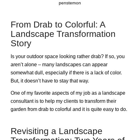
penstemon
From Drab to Colorful: A
Landscape Transformation
Story
Is your outdoor space looking rather drab? If so, you
aren’t alone – many landscapes can appear
somewhat dull, especially if there is a lack of color.
But, it doesn’t have to stay that way.
One of my favorite aspects of my job as a landscape
consultant is to help my clients to transform their
garden from drab to colorful and it is quite easy to do.
Revisiting a Landscape