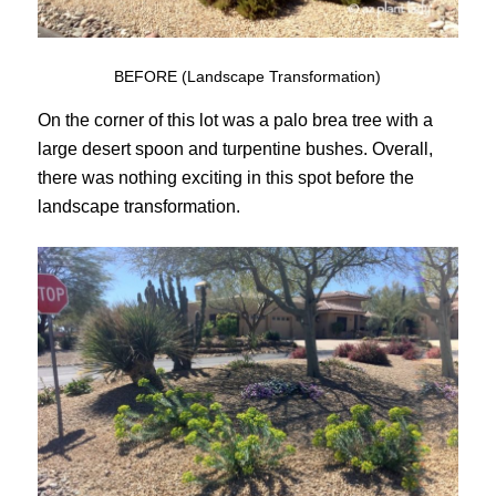
BEFORE (Landscape Transformation)
On the corner of this lot was a palo brea tree with a
large desert spoon and turpentine bushes. Overall,
there was nothing exciting in this spot before the
landscape transformation.