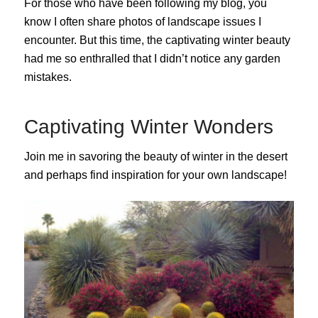
For those who have been following my blog, you
know I often share photos of landscape issues I
encounter. But this time, the captivating winter beauty
had me so enthralled that I didn’t notice any garden
mistakes.
Captivating Winter Wonders
Join me in savoring the beauty of winter in the desert
and perhaps find inspiration for your own landscape!