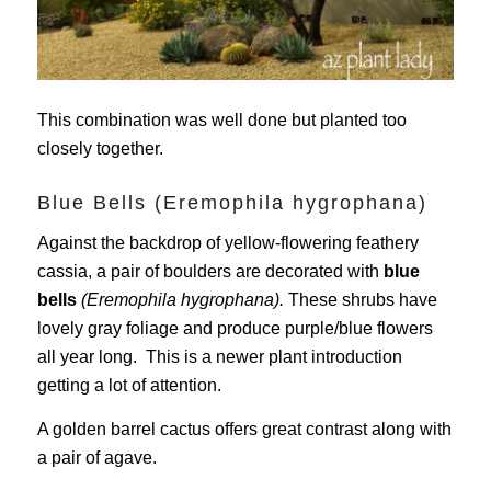
This combination was well done but planted too
closely together.
Blue Bells (Eremophila hygrophana)
Against the backdrop of yellow-flowering feathery
cassia, a pair of boulders are decorated with
blue
bells
(Eremophila hygrophana).
These shrubs have
lovely gray foliage and produce purple/blue flowers
all year long. This is a newer plant introduction
getting a lot of attention.
A golden barrel cactus offers great contrast along with
a pair of agave.