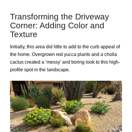
Transforming the Driveway
Corner: Adding Color and
Texture
Initially, this area did little to add to the curb appeal of
the home. Overgrown red yucca plants and a cholla
cactus created a ‘messy’ and boring look to this high-
profile spot in the landscape.