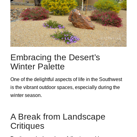
Embracing the Desert’s
Winter Palette
One of the delightful aspects of life in the Southwest
is the vibrant outdoor spaces, especially during the
winter season.
A Break from Landscape
Critiques