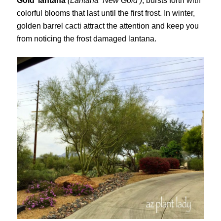
Gold’ lantana
(Lantana ‘New Gold’)
, bursts forth with
colorful blooms that last until the first frost. In winter,
golden barrel cacti attract the attention and keep you
from noticing the frost damaged lantana.