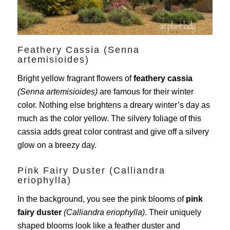
Feathery Cassia (Senna
artemisioides)
Bright yellow fragrant flowers of
feathery cassia
(Senna artemisioides)
are famous for their winter
color. Nothing else brightens a dreary winter’s day as
much as the color yellow. The silvery foliage of this
cassia adds great color contrast and give off a silvery
glow on a breezy day.
Pink Fairy Duster (Calliandra
eriophylla)
In the background, you see the pink blooms of
pink
fairy duster
(Calliandra eriophylla)
. Their uniquely
shaped blooms look like a feather duster and