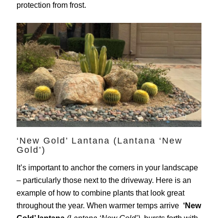
protection from frost.
‘New Gold’ Lantana (Lantana ‘New
Gold’)
It’s important to anchor the corners in your landscape
– particularly those next to the driveway. Here is an
example of how to combine plants that look great
throughout the year. When warmer temps arrive
‘New