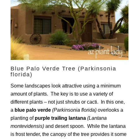
Blue Palo Verde Tree (Parkinsonia
florida)
Some landscapes look attractive using a minimum
amount of plants. The key is to use a variety of
different plants – not just shrubs or cacti. In this one,
a
blue palo verde
(Parkinsonia florida)
overlooks a
planting of
purple trailing lantana
(Lantana
montevidensis)
and desert spoon. While the lantana
is frost tender, the canopy of the tree provides it some