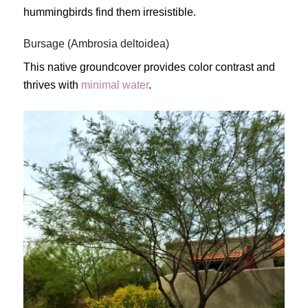
hummingbirds find them irresistible.
Bursage (Ambrosia deltoidea)
This native groundcover provides color contrast and
thrives with
minimal water
.