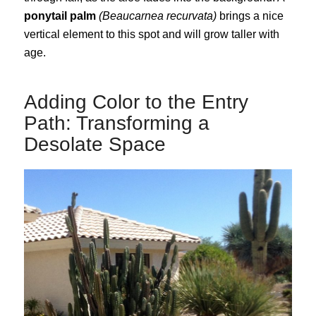
ponytail palm
(Beaucarnea recurvata)
brings a nice
vertical element to this spot and will grow taller with
age.
Adding Color to the Entry
Path: Transforming a
Desolate Space