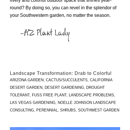
lively and colorful outdoor space that shines year-
round? By doing so, you can revel in the splendor of
your Southwestern garden, no matter the season.
Landscape Transformation: Drab to Colorful
ARIZONA GARDEN
,
CACTUS/SUCCULENTS
,
CALIFORNIA
DESERT GARDEN
,
DESERT GARDENING
,
DROUGHT
TOLERANT
,
FUSS FREE PLANT
,
LANDSCAPE PROBLEMS
,
LAS VEGAS GARDENING
,
NOELLE JOHNSON LANDSCAPE
CONSULTING
,
PERENNIAL
,
SHRUBS
,
SOUTHWEST GARDEN