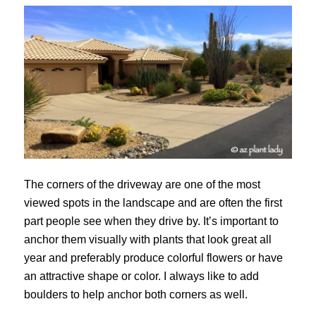
The corners of the driveway are one of the most
viewed spots in the landscape and are often the first
part people see when they drive by. It’s important to
anchor them visually with plants that look great all
year and preferably produce colorful flowers or have
an attractive shape or color. I always like to add
boulders to help anchor both corners as well.