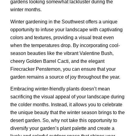
gardens looking somewhat lackluster during the
winter months.
Winter gardening in the Southwest offers a unique
opportunity to infuse your landscape with captivating
colors and textures, providing a visual treat even
when the temperatures drop. By incorporating cool-
season beauties like the vibrant Valentine Bush,
cheery Golden Barrel Cacti, and the elegant
Firecracker Penstemon, you can ensure that your
garden remains a source of joy throughout the year.
Embracing winter-friendly plants doesn’t mean
sacrificing the visual appeal of your landscape during
the colder months. Instead, it allows you to celebrate
the unique beauty that the winter season brings to the
desert garden. So, why not take this opportunity to
diversify your garden’s plant palette and create a