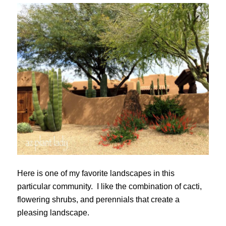
Here is one of my favorite landscapes in this
particular community. I like the combination of cacti,
flowering shrubs, and perennials that create a
pleasing landscape.