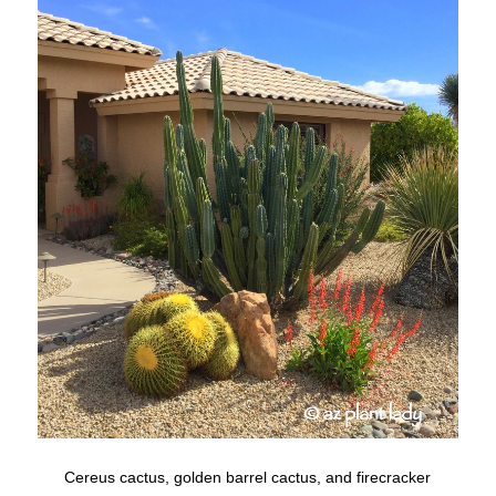
Cereus cactus, golden barrel cactus, and firecracker