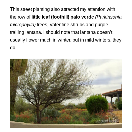
This street planting also attracted my attention with
the row of
little leaf (foothill) palo verde
(Parkinsonia
microphylla)
trees, Valentine shrubs and purple
trailing lantana. I should note that lantana doesn’t
usually flower much in winter, but in mild winters, they
do.