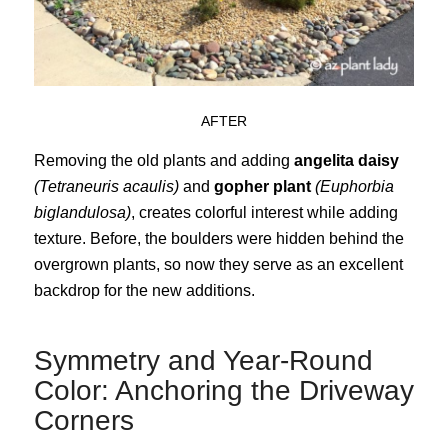
AFTER
Removing the old plants and adding
angelita daisy
(Tetraneuris acaulis)
and
gopher plant
(Euphorbia
biglandulosa)
, creates colorful interest while adding
texture. Before, the boulders were hidden behind the
overgrown plants, so now they serve as an excellent
backdrop for the new additions.
Symmetry and Year-Round
Color: Anchoring the Driveway
Corners