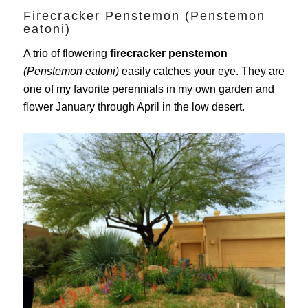
Firecracker Penstemon (Penstemon
eatoni)
A trio of flowering
firecracker penstemon
(Penstemon eatoni)
easily catches your eye. They are
one of my favorite perennials in my own garden and
flower January through April in the low desert.