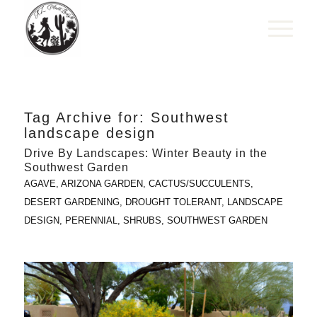
Tag Archive for:
Southwest
landscape design
Drive By Landscapes: Winter Beauty in the
Southwest Garden
AGAVE
,
ARIZONA GARDEN
,
CACTUS/SUCCULENTS
,
DESERT GARDENING
,
DROUGHT TOLERANT
,
LANDSCAPE
DESIGN
,
PERENNIAL
,
SHRUBS
,
SOUTHWEST GARDEN