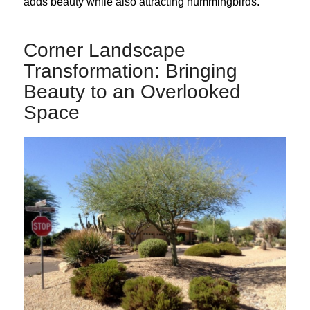
adds beauty while also attracting hummingbirds.
Corner Landscape
Transformation: Bringing
Beauty to an Overlooked
Space