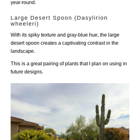
year-round.
Large Desert Spoon (Dasylirion
wheeleri)
With its spiky texture and gray-blue hue, the large
desert spoon creates a captivating contrast in the
landscape.
This is a great pairing of plants that I plan on using in
future designs.