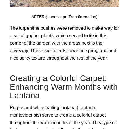
AFTER (Landscape Transformation)
The turpentine bushes were removed to make way for
a set of gopher plants, which served to tie in this
corner of the garden with the areas next to the
driveway. These succulents flower in spring and add
nice spiky texture throughout the rest of the year.
Creating a Colorful Carpet:
Enhancing Warm Months with
Lantana
Purple and white trailing lantana (Lantana
montevidensis) serve to create a colorful carpet
throughout the warm months of the year. This type of