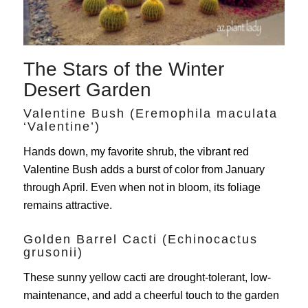
The Stars of the Winter
Desert Garden
Valentine Bush (Eremophila maculata
‘Valentine’)
Hands down, my favorite shrub, the vibrant red
Valentine Bush adds a burst of color from January
through April. Even when not in bloom, its foliage
remains attractive.
Golden Barrel Cacti (Echinocactus
grusonii)
These sunny yellow cacti are drought-tolerant, low-
maintenance, and add a cheerful touch to the garden