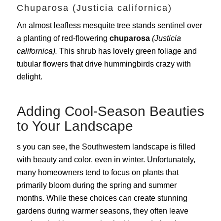
Chuparosa (Justicia californica)
An almost leafless mesquite tree stands sentinel over
a planting of red-flowering
chuparosa
(Justicia
californica).
This shrub has lovely green foliage and
tubular flowers that drive hummingbirds crazy with
delight.
Adding Cool-Season Beauties
to Your Landscape
s you can see, the Southwestern landscape is filled
with beauty and color, even in winter. Unfortunately,
many homeowners tend to focus on plants that
primarily bloom during the spring and summer
months. While these choices can create stunning
gardens during warmer seasons, they often leave