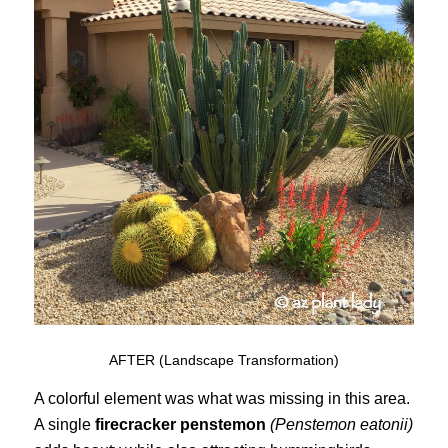
AFTER (Landscape Transformation)
A colorful element was what was missing in this area.
A single
firecracker penstemon
(Penstemon eatonii)