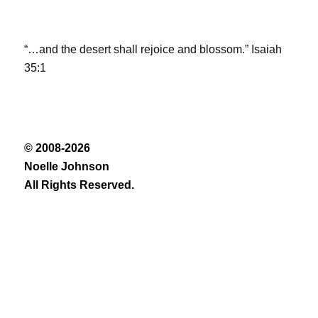
“…and the desert shall rejoice and blossom.” Isaiah
35:1
© 2008-2026
Noelle Johnson
All Rights Reserved.