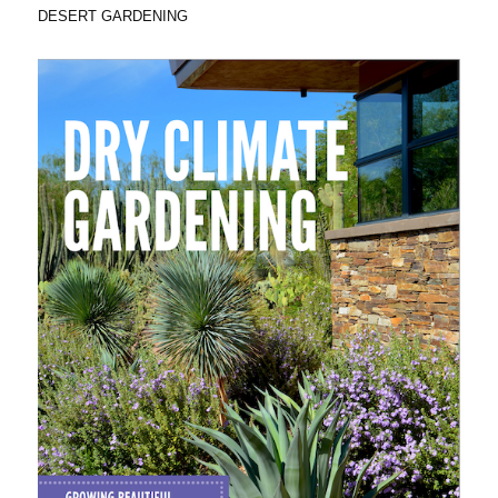
DESERT GARDENING