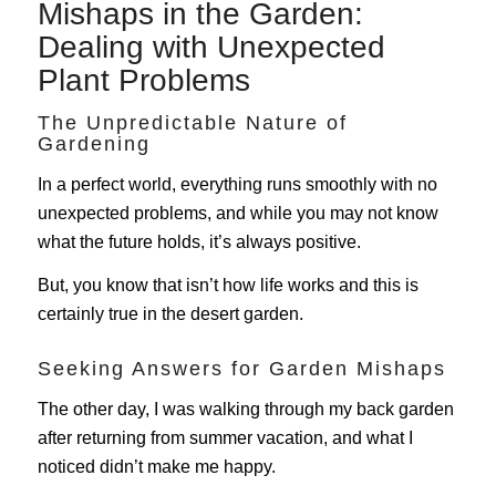
Mishaps in the Garden:
Dealing with Unexpected
Plant Problems
The Unpredictable Nature of
Gardening
In a perfect world, everything runs smoothly with no
unexpected problems, and while you may not know
what the future holds, it’s always positive.
But, you know that isn’t how life works and this is
certainly true in the desert garden.
Seeking Answers for Garden Mishaps
The other day, I was walking through my back garden
after returning from summer vacation, and what I
noticed didn’t make me happy.