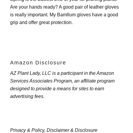
Are your hands ready? A good pair of leather gloves
is really important. My
Bamllum gloves
have a good
grip and offer great protection.
Amazon Disclosure
AZ Plant Lady, LLC is a participant in the Amazon
Services Associates Program, an affiliate program
designed to provide a means for sites to earn
advertising fees.
Privacy & Policy,
Disclaimer & Disclosure