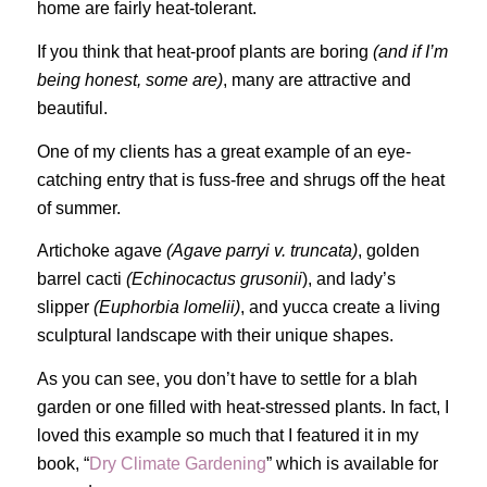
home are fairly heat-tolerant.
If you think that heat-proof plants are boring
(and if I’m
being honest, some are)
, many are attractive and
beautiful.
One of my clients has a great example of an eye-
catching entry that is fuss-free and shrugs off the heat
of summer.
Artichoke agave
(Agave parryi v. truncata)
, golden
barrel cacti
(Echinocactus grusonii
), and lady’s
slipper
(Euphorbia lomelii)
, and yucca create a living
sculptural landscape with their unique shapes.
As you can see, you don’t have to settle for a blah
garden or one filled with heat-stressed plants. In fact, I
loved this example so much that I featured it in my
book, “
Dry Climate Gardening
” which is available for