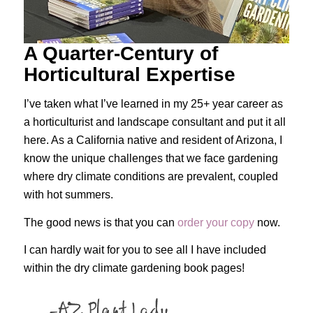
A Quarter-Century of
Horticultural Expertise
I’ve taken what I’ve learned in my 25+ year career as
a horticulturist and landscape consultant and put it all
here. As a California native and resident of Arizona, I
know the unique challenges that we face gardening
where dry climate conditions are prevalent, coupled
with hot summers.
The good news is that you can
order your copy
now.
I can hardly wait for you to see all I have included
within the dry climate gardening book pages!