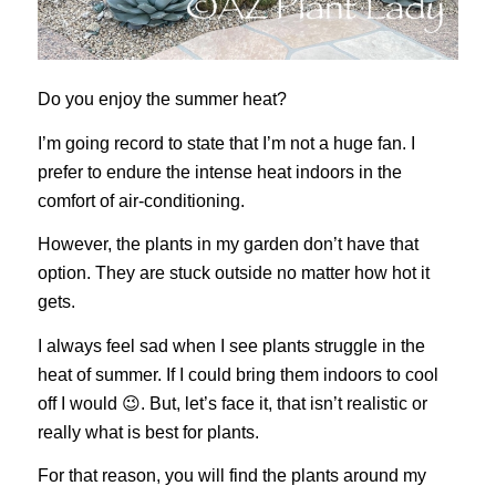
Do you enjoy the summer heat?
I’m going record to state that I’m not a huge fan. I
prefer to endure the intense heat indoors in the
comfort of air-conditioning.
However, the plants in my garden don’t have that
option. They are stuck outside no matter how hot it
gets.
I always feel sad when I see plants struggle in the
heat of summer. If I could bring them indoors to cool
off I would 😉. But, let’s face it, that isn’t realistic or
really what is best for plants.
For that reason, you will find the plants around my