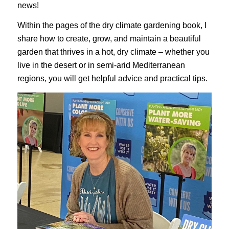
news!
Within the pages of the dry climate gardening book, I
share how to create, grow, and maintain a beautiful
garden that thrives in a hot, dry climate – whether you
live in the desert or in semi-arid Mediterranean
regions, you will get helpful advice and practical tips.