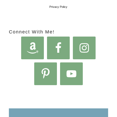
Privacy Policy
Connect With Me!