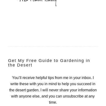
Get My Free Guide to Gardening in
the Desert
You’ll receive helpful tips from me in your inbox. I
write these with you in mind to help you succeed in
the desert garden. I will never share your information
with anyone else, and you can unsubscribe at any
time.