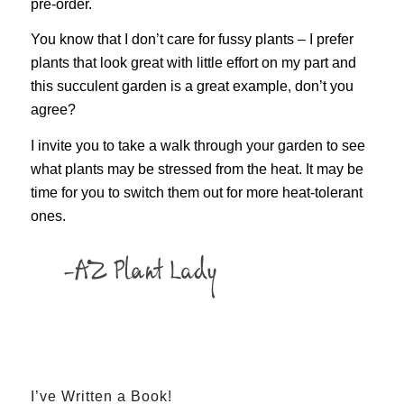
pre-order.
You know that I don’t care for fussy plants – I prefer
plants that look great with little effort on my part and
this succulent garden is a great example, don’t you
agree?
I invite you to take a walk through your garden to see
what plants may be stressed from the heat. It may be
time for you to switch them out for more heat-tolerant
ones.
I’ve Written a Book!