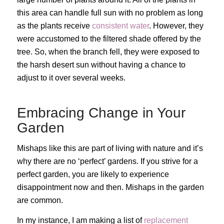
this area can handle full sun with no problem as long
as the plants receive
consistent water
. However, they
were accustomed to the filtered shade offered by the
tree. So, when the branch fell, they were exposed to
the harsh desert sun without having a chance to
adjust to it over several weeks.
Embracing Change in Your
Garden
Mishaps like this are part of living with nature and it’s
why there are no ‘perfect’ gardens. If you strive for a
perfect garden, you are likely to experience
disappointment now and then. Mishaps in the garden
are common.
In my instance, I am making a list of
replacement