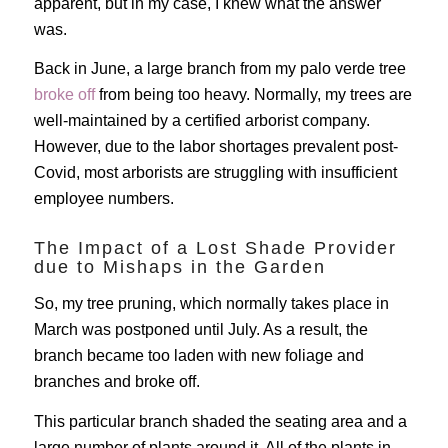
apparent, but in my case, I knew what the answer
was.
Back in June, a large branch from my palo verde tree
broke off
from being too heavy. Normally, my trees are
well-maintained by a certified arborist company.
However, due to the labor shortages prevalent post-
Covid, most arborists are struggling with insufficient
employee numbers.
The Impact of a Lost Shade Provider
due to Mishaps in the Garden
So, my tree pruning, which normally takes place in
March was postponed until July. As a result, the
branch became too laden with new foliage and
branches and broke off.
This particular branch shaded the seating area and a
large number of plants around it. All of the plants in