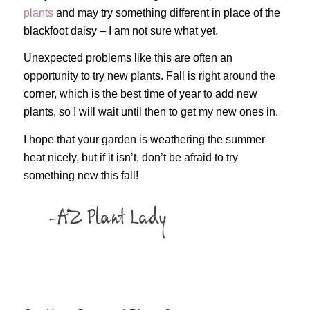
plants
and may try something different in place of the
blackfoot daisy – I am not sure what yet.
Unexpected problems like this are often an
opportunity to try new plants. Fall is right around the
corner, which is the best time of year to add new
plants, so I will wait until then to get my new ones in.
I hope that your garden is weathering the summer
heat nicely, but if it isn’t, don’t be afraid to try
something new this fall!