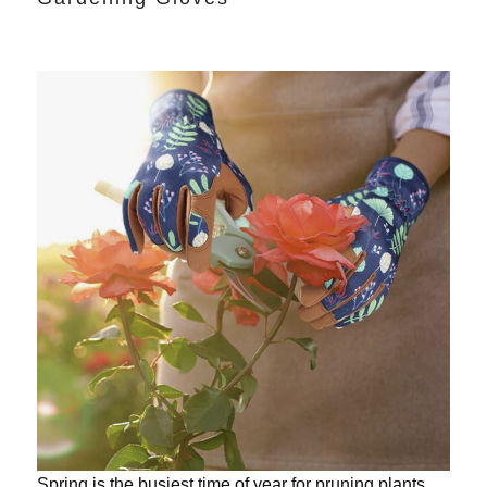
Spring is the busiest time of year for pruning plants.