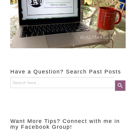
Have a Question? Search Past Posts
Search
Search Button
for:
Want More Tips? Connect with me in
my Facebook Group!