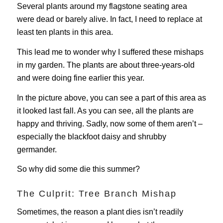
Several plants around my flagstone seating area
were dead or barely alive. In fact, I need to replace at
least ten plants in this area.
This lead me to wonder why I suffered these mishaps
in my garden. The plants are about three-years-old
and were doing fine earlier this year.
In the picture above, you can see a part of this area as
it looked last fall. As you can see, all the plants are
happy and thriving. Sadly, now some of them aren’t –
especially the blackfoot daisy and shrubby
germander.
So why did some die this summer?
The Culprit: Tree Branch Mishap
Sometimes, the reason a plant dies isn’t readily