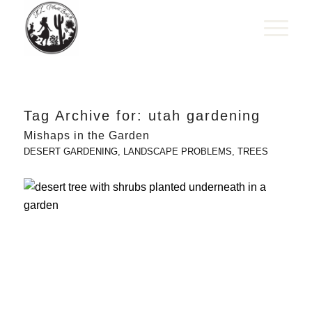
Tag Archive for:
utah gardening
Mishaps in the Garden
DESERT GARDENING
,
LANDSCAPE PROBLEMS
,
TREES