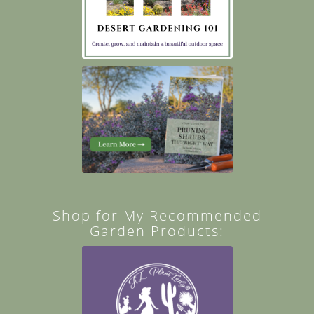
Shop for My Recommended
Garden Products: