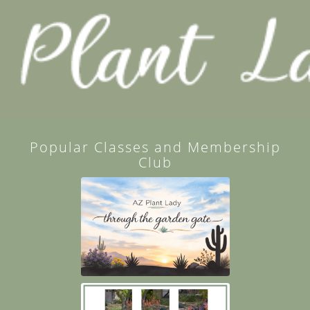
Popular Classes and Membership
Club