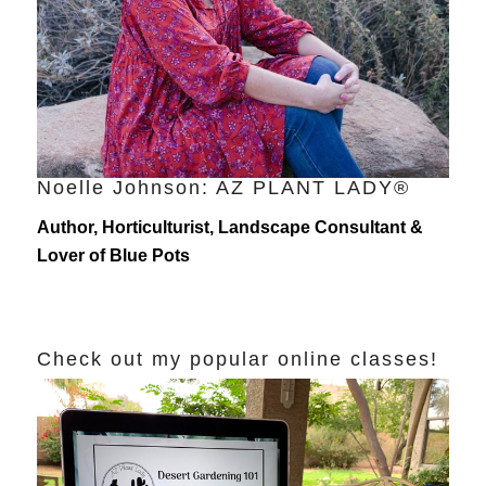
Noelle Johnson: AZ PLANT LADY®
Author, Horticulturist, Landscape Consultant &
Lover of Blue Pots
Check out my popular online classes!