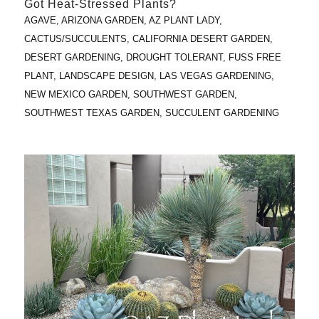
Got Heat-Stressed Plants?
AGAVE
,
ARIZONA GARDEN
,
AZ PLANT LADY
,
CACTUS/SUCCULENTS
,
CALIFORNIA DESERT GARDEN
,
DESERT GARDENING
,
DROUGHT TOLERANT
,
FUSS FREE
PLANT
,
LANDSCAPE DESIGN
,
LAS VEGAS GARDENING
,
NEW MEXICO GARDEN
,
SOUTHWEST GARDEN
,
SOUTHWEST TEXAS GARDEN
,
SUCCULENT GARDENING