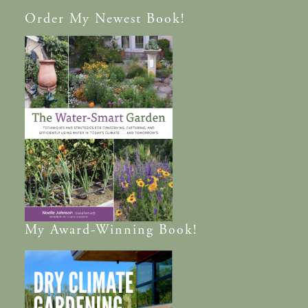
Order
My Newest Book!
My
Award-Winning
Book!