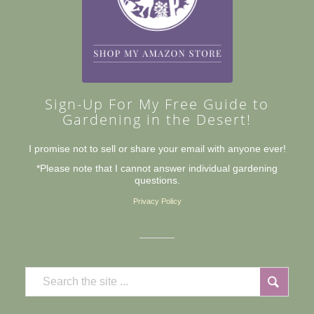
Sign-Up For My Free Guide to
Gardening in the Desert!
I promise not to sell or share your email with anyone ever!
*Please note that I cannot answer individual gardening
questions.
Privacy Policy