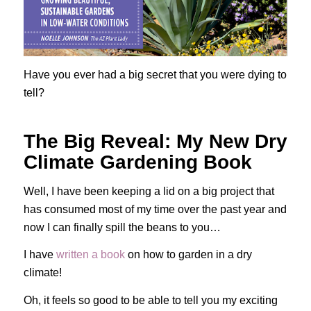
Have you ever had a big secret that you were dying to
tell?
The Big Reveal: My New Dry
Climate Gardening Book
Well, I have been keeping a lid on a big project that
has consumed most of my time over the past year and
now I can finally spill the beans to you…
I have
written a book
on how to garden in a dry
climate!
Oh, it feels so good to be able to tell you my exciting