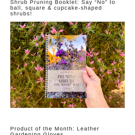
Shrub Pruning Booklet: Say “No” to
ball, square & cupcake-shaped
shrubs!
Product of the Month: Leather
Gardening Gloves