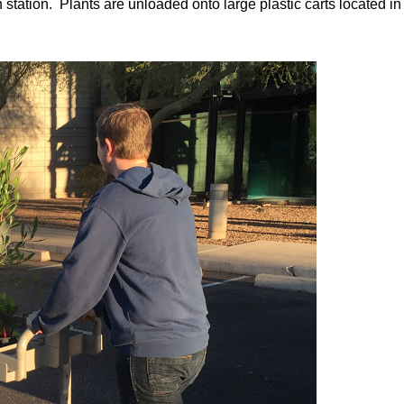
n station. Plants are unloaded onto large plastic carts located in