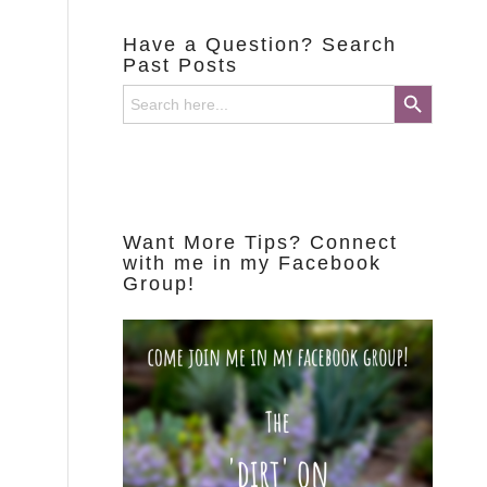
Have a Question? Search
Past Posts
Search Button
Search
for:
Want More Tips? Connect
with me in my Facebook
Group!