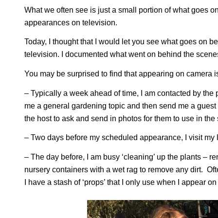
What we often see is just a small portion of what goes 
appearances on television.
Today, I thought that I would let you see what goes on 
television. I documented what went on behind the scenes
You may be surprised to find that appearing on camera i
– Typically a week ahead of time, I am contacted by the
me a general gardening topic and then send me a guest she
the host to ask and send in photos for them to use in the
– Two days before my scheduled appearance, I visit my loc
– The day before, I am busy ‘cleaning’ up the plants – 
nursery containers with a wet rag to remove any dirt. Ofte
I have a stash of ‘props’ that I only use when I appear on 