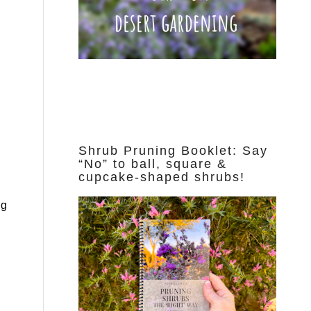
Shrub Pruning Booklet: Say
“No” to ball, square &
cupcake-shaped shrubs!
ng