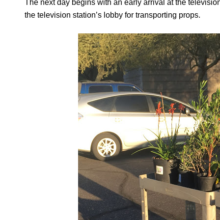
The next day begins with an early arrival at the televisio
the television station’s lobby for transporting props.