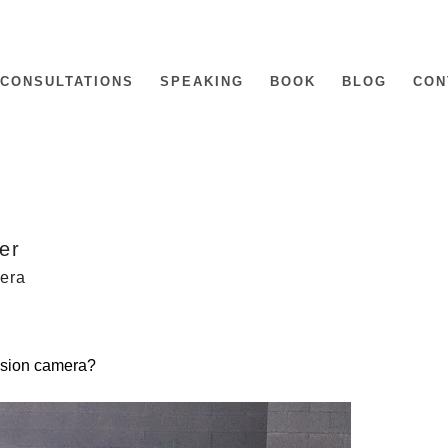
CONSULTATIONS
SPEAKING
BOOK
BLOG
CON
ter
mera
vision camera?