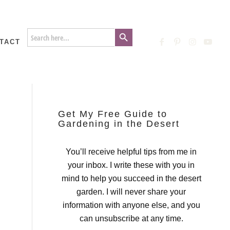
Search Button
Search
for:
TACT
Get My Free Guide to
Gardening in the Desert
You’ll receive helpful tips from me in
your inbox. I write these with you in
mind to help you succeed in the desert
garden. I will never share your
information with anyone else, and you
can unsubscribe at any time.