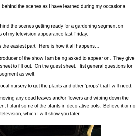
on behind the scenes as I have learned during my occasional
behind the scenes getting ready for a gardening segment on
 of my television appearance last Friday.
s the easiest part. Here is how it all happens…
 producer of the show I am being asked to appear on. They give
et to fill out. On the guest sheet, I list general questions for
 segment as well.
al nursery to get the plants and other ‘props’ that I will need.
removing any dead leaves and/or flowers and wiping down the
n, I plant some of the plants in decorative pots. Believe it or not
television, which I will show you later.