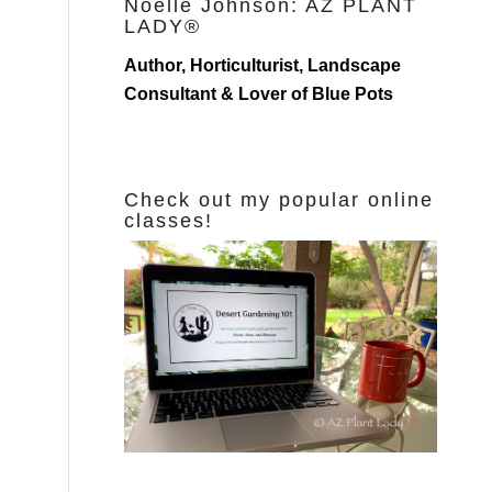
Noelle Johnson: AZ PLANT
LADY®
Author, Horticulturist, Landscape
Consultant & Lover of Blue Pots
Check out my popular online
classes!