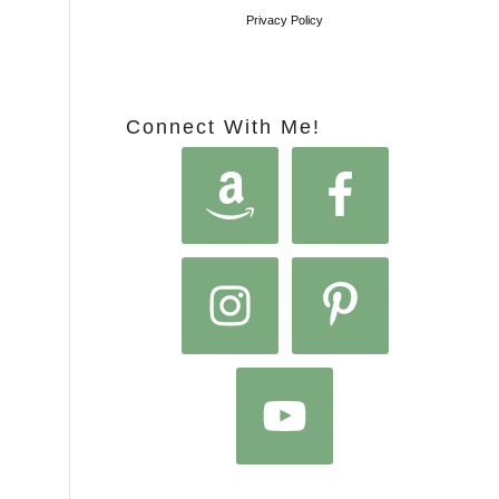
Privacy Policy
Connect With Me!