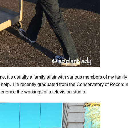
, it’s usually a family affair with various members of my family
elp. He recently graduated from the Conservatory of Recordi
erience the workings of a television studio.