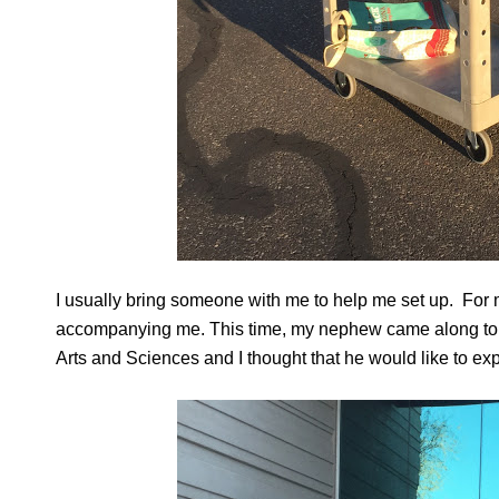
I usually bring someone with me to help me set up. For me
accompanying me. This time, my nephew came along to h
Arts and Sciences and I thought that he would like to exp