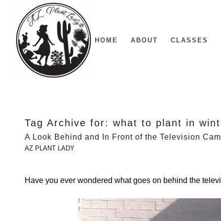
HOME
ABOUT
CLASSES
Tag Archive for:
what to plant in win
A Look Behind and In Front of the Television Ca
AZ PLANT LADY
Have you ever wondered what goes on behind the tele