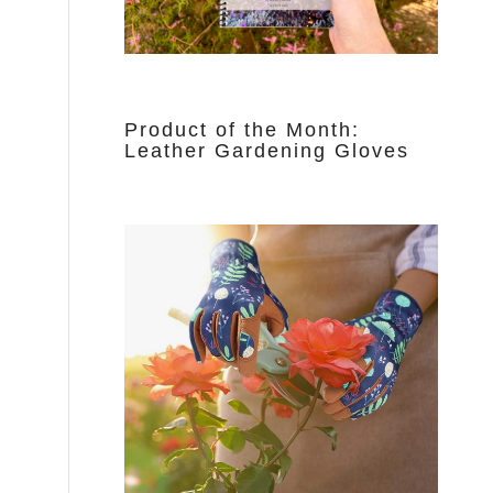
Product of the Month:
Leather Gardening Gloves