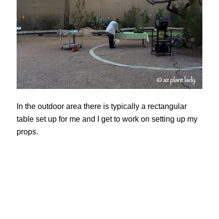
In the outdoor area there is typically a rectangular
table set up for me and I get to work on setting up my
props.