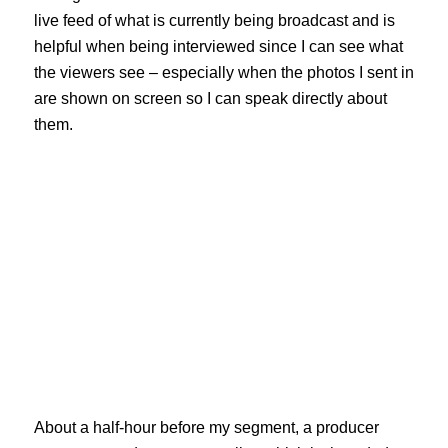
live feed of what is currently being broadcast and is
helpful when being interviewed since I can see what
the viewers see – especially when the photos I sent in
are shown on screen so I can speak directly about
them.
About a half-hour before my segment, a producer