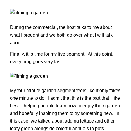
During the commercial, the host talks to me about
what I brought and we both go over what I will talk
about.
Finally, it is time for my live segment. At this point,
everything goes very fast.
My four minute garden segment feels like it only takes
one minute to do. I admit that this is the part that I like
best – helping people learn how to enjoy their garden
and hopefully inspiring them to try something new. In
this case, we talked about adding lettuce and other
leafy green alongside colorful annuals in pots.