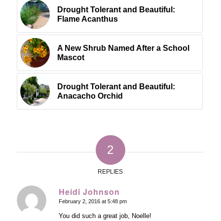
Drought Tolerant and Beautiful:
Flame Acanthus
A New Shrub Named After a School
Mascot
Drought Tolerant and Beautiful:
Anacacho Orchid
2
REPLIES
Heidi Johnson
February 2, 2016 at 5:48 pm
says:
You did such a great job, Noelle!