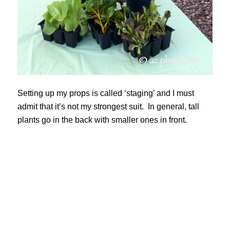
Setting up my props is called ‘staging’ and I must
admit that it’s not my strongest suit. In general, tall
plants go in the back with smaller ones in front.