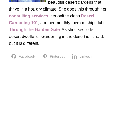
beautiful desert gardens that
thrive in a hot, dry climate. She does this through her
consulting services
, her online class
Desert
Gardening 101
, and her monthly membership club,
Through the Garden Gate
. As she likes to tell
desert-dwellers, "Gardening in the desert isn't hard,
but it is different."
Facebook
Pinterest
LinkedIn