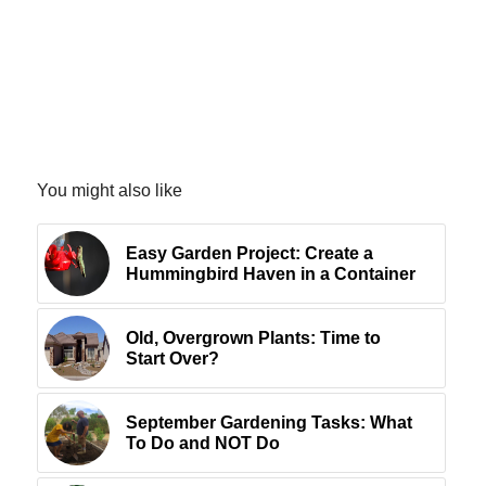
You might also like
Easy Garden Project: Create a
Hummingbird Haven in a Container
Old, Overgrown Plants: Time to
Start Over?
September Gardening Tasks: What
To Do and NOT Do