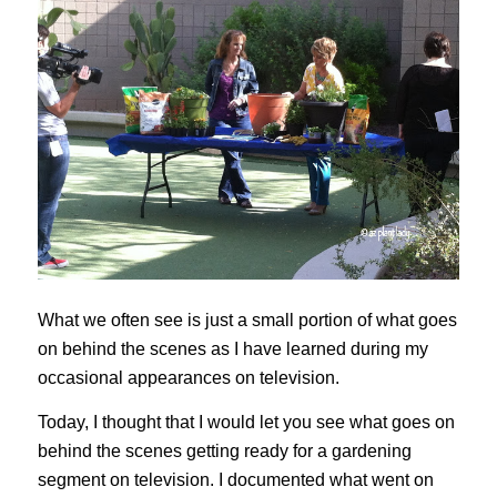
What we often see is just a small portion of what goes
on behind the scenes as I have learned during my
occasional appearances on television.
Today, I thought that I would let you see what goes on
behind the scenes getting ready for a gardening
segment on television. I documented what went on