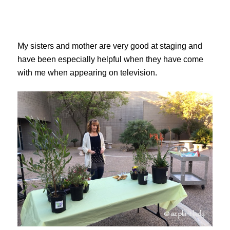
My sisters and mother are very good at staging and
have been especially helpful when they have come
with me when appearing on television.