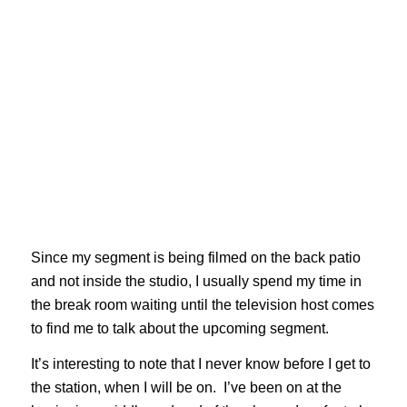
Since my segment is being filmed on the back patio
and not inside the studio, I usually spend my time in
the break room waiting until the television host comes
to find me to talk about the upcoming segment.
It’s interesting to note that I never know before I get to
the station, when I will be on. I’ve been on at the