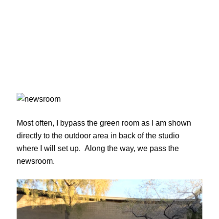
Most often, I bypass the green room as I am shown
directly to the outdoor area in back of the studio
where I will set up. Along the way, we pass the
newsroom.