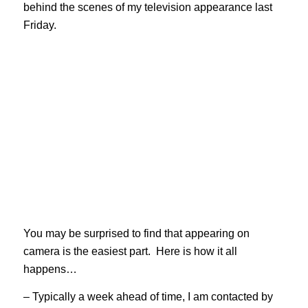
behind the scenes of my television appearance last
Friday.
You may be surprised to find that appearing on
camera is the easiest part. Here is how it all
happens…
– Typically a week ahead of time, I am contacted by