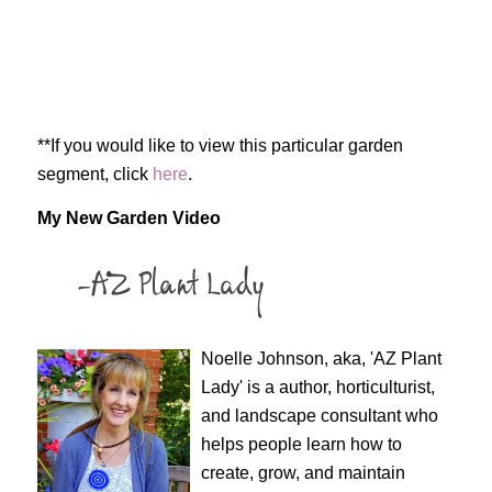
**If you would like to view this particular garden
segment, click
here
.
My New Garden Video
Noelle Johnson, aka, 'AZ Plant
Lady' is a author, horticulturist,
and landscape consultant who
helps people learn how to
create, grow, and maintain