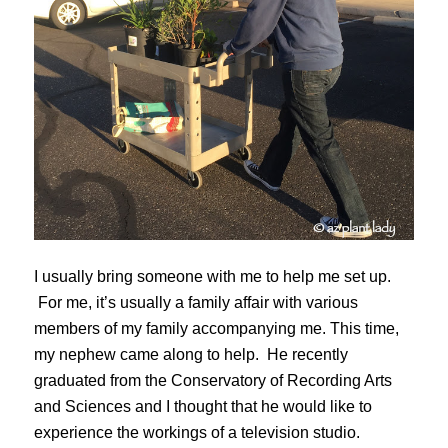
I usually bring someone with me to help me set up.
For me, it’s usually a family affair with various
members of my family accompanying me. This time,
my nephew came along to help. He recently
graduated from the Conservatory of Recording Arts
and Sciences and I thought that he would like to
experience the workings of a television studio.