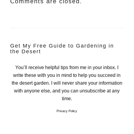
Comments are closed.
Get My Free Guide to Gardening in
the Desert
You’ll receive helpful tips from me in your inbox. I
write these with you in mind to help you succeed in
the desert garden. I will never share your information
with anyone else, and you can unsubscribe at any
time.
Privacy Policy