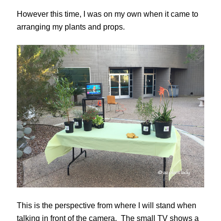
However this time, I was on my own when it came to
arranging my plants and props.
This is the perspective from where I will stand when
talking in front of the camera. The small TV shows a