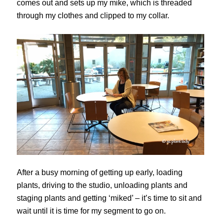
comes out and sets up my mike, which is threaded
through my clothes and clipped to my collar.
After a busy morning of getting up early, loading
plants, driving to the studio, unloading plants and
staging plants and getting ‘miked’ – it’s time to sit and
wait until it is time for my segment to go on.