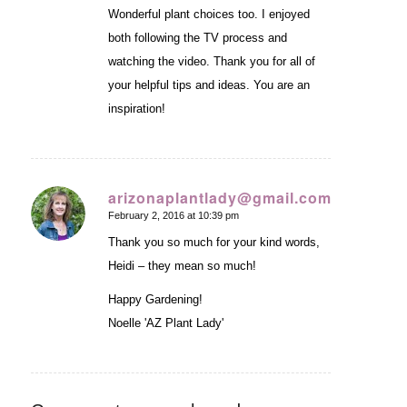
Wonderful plant choices too. I enjoyed
both following the TV process and
watching the video. Thank you for all of
your helpful tips and ideas. You are an
inspiration!
arizonaplantlady@gmail.com
February 2, 2016 at 10:39 pm
says:
Thank you so much for your kind words,
Heidi – they mean so much!
Happy Gardening!
Noelle 'AZ Plant Lady'