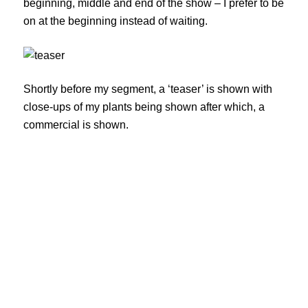
beginning, middle and end of the show – I prefer to be
on at the beginning instead of waiting.
Shortly before my segment, a ‘teaser’ is shown with
close-ups of my plants being shown after which, a
commercial is shown.