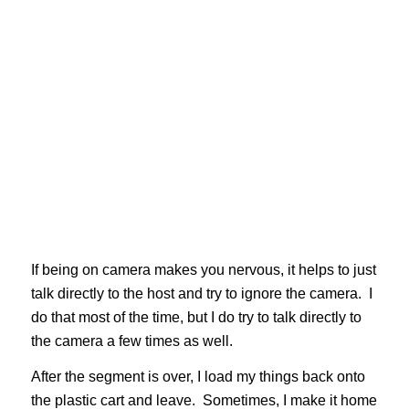
If being on camera makes you nervous, it helps to just
talk directly to the host and try to ignore the camera. I
do that most of the time, but I do try to talk directly to
the camera a few times as well.
After the segment is over, I load my things back onto
the plastic cart and leave. Sometimes, I make it home