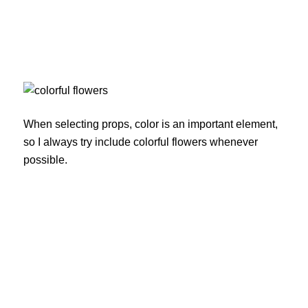
When selecting props, color is an important element,
so I always try include colorful flowers whenever
possible.