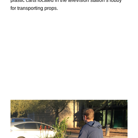
plastic carts located in the television station’s lobby
for transporting props.