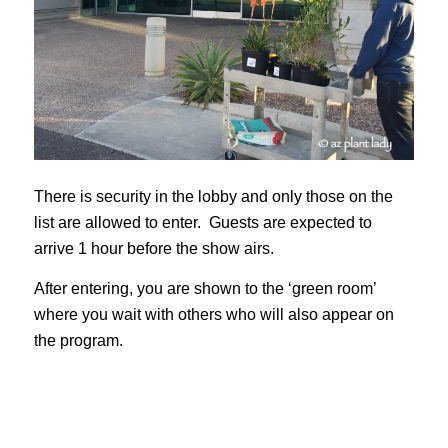
There is security in the lobby and only those on the
list are allowed to enter. Guests are expected to
arrive 1 hour before the show airs.
After entering, you are shown to the ‘green room’
where you wait with others who will also appear on
the program.