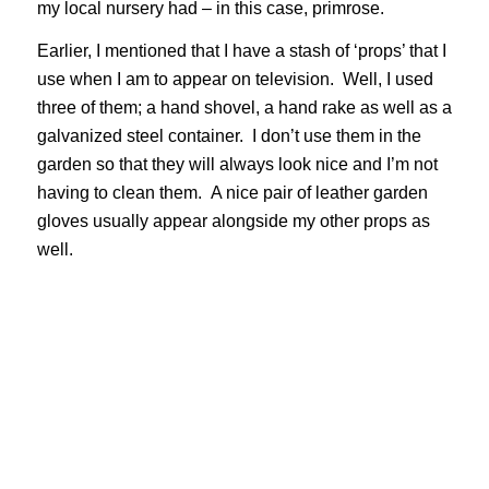
my local nursery had – in this case, primrose.
Earlier, I mentioned that I have a stash of ‘props’ that I
use when I am to appear on television. Well, I used
three of them; a hand shovel, a hand rake as well as a
galvanized steel container. I don’t use them in the
garden so that they will always look nice and I’m not
having to clean them. A nice pair of leather garden
gloves usually appear alongside my other props as
well.