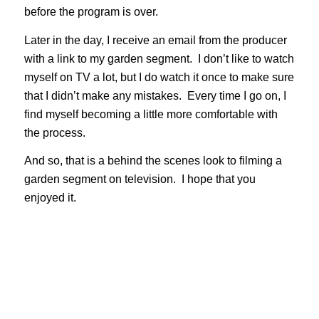
before the program is over.
Later in the day, I receive an email from the producer
with a link to my garden segment. I don’t like to watch
myself on TV a lot, but I do watch it once to make sure
that I didn’t make any mistakes. Every time I go on, I
find myself becoming a little more comfortable with
the process.
And so, that is a behind the scenes look to filming a
garden segment on television. I hope that you
enjoyed it.