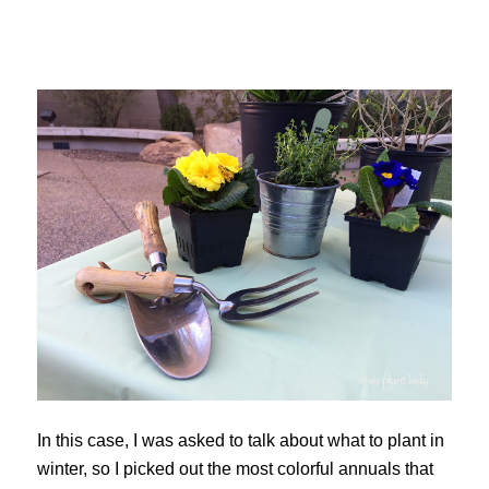
In this case, I was asked to talk about what to plant in
winter, so I picked out the most colorful annuals that