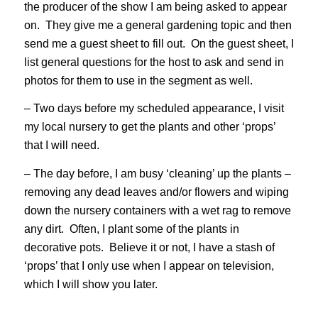
the producer of the show I am being asked to appear
on. They give me a general gardening topic and then
send me a guest sheet to fill out. On the guest sheet, I
list general questions for the host to ask and send in
photos for them to use in the segment as well.
– Two days before my scheduled appearance, I visit
my local nursery to get the plants and other ‘props’
that I will need.
– The day before, I am busy ‘cleaning’ up the plants –
removing any dead leaves and/or flowers and wiping
down the nursery containers with a wet rag to remove
any dirt. Often, I plant some of the plants in
decorative pots. Believe it or not, I have a stash of
‘props’ that I only use when I appear on television,
which I will show you later.