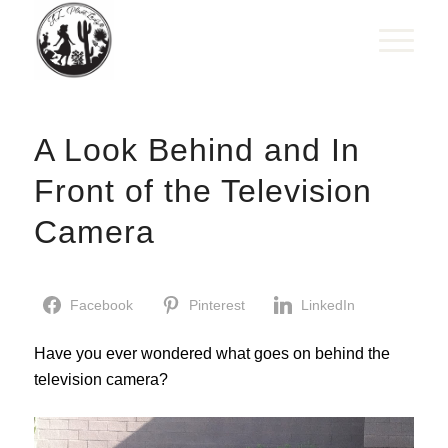
A Look Behind and In
Front of the Television
Camera
Facebook
Pinterest
LinkedIn
Have you ever wondered what goes on behind the
television camera?