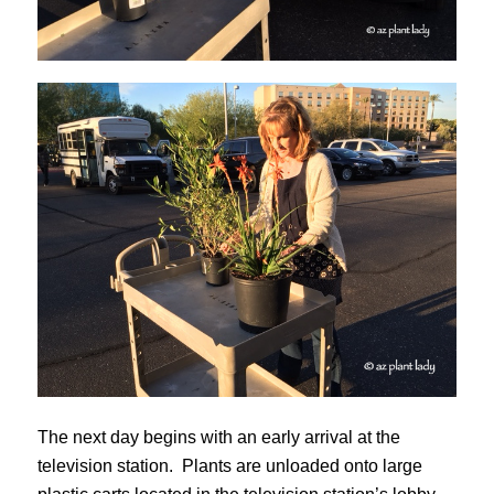
The next day begins with an early arrival at the
television station. Plants are unloaded onto large