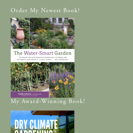
Order
My Newest Book!
My
Award-Winning
Book!