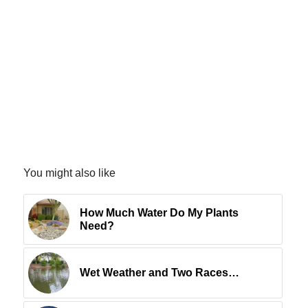
You might also like
How Much Water Do My Plants
Need?
Wet Weather and Two Races…