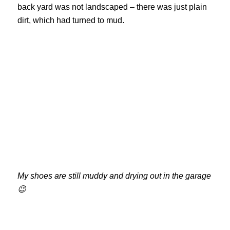
back yard was not landscaped – there was just plain
dirt, which had turned to mud.
My shoes are still muddy and drying out in the garage
😉