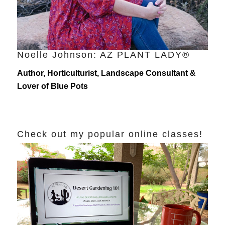
Noelle Johnson: AZ PLANT LADY®
Author, Horticulturist, Landscape Consultant &
Lover of Blue Pots
Check out my popular online classes!