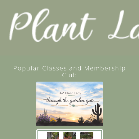
Popular Classes and Membership
Club