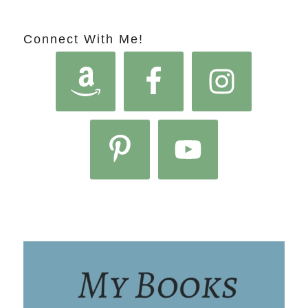
Connect With Me!