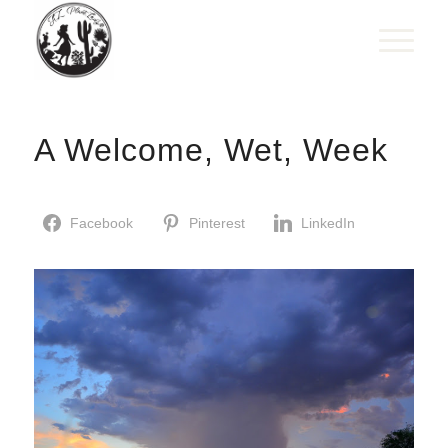
A Welcome, Wet, Week
Facebook
Pinterest
LinkedIn