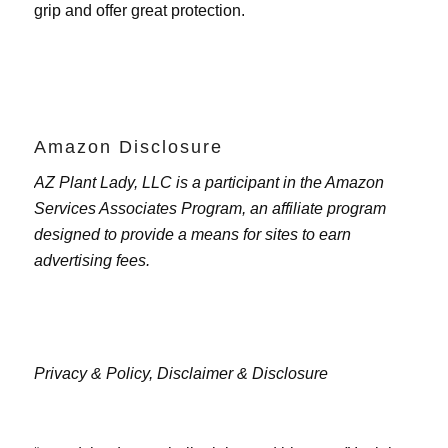
grip and offer great protection.
Amazon Disclosure
AZ Plant Lady, LLC is a participant in the Amazon
Services Associates Program, an affiliate program
designed to provide a means for sites to earn
advertising fees.
Privacy & Policy,
Disclaimer & Disclosure