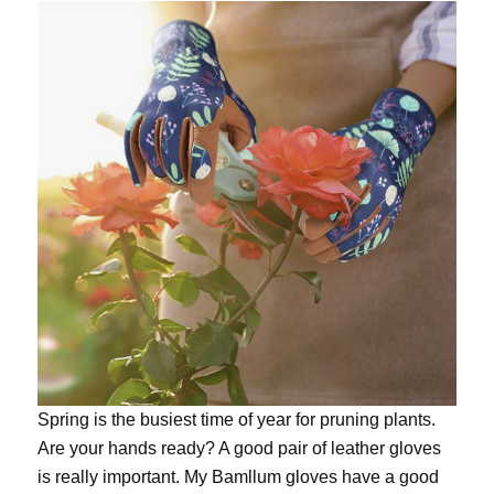
Spring is the busiest time of year for pruning plants.
Are your hands ready? A good pair of leather gloves
is really important. My
Bamllum gloves
have a good