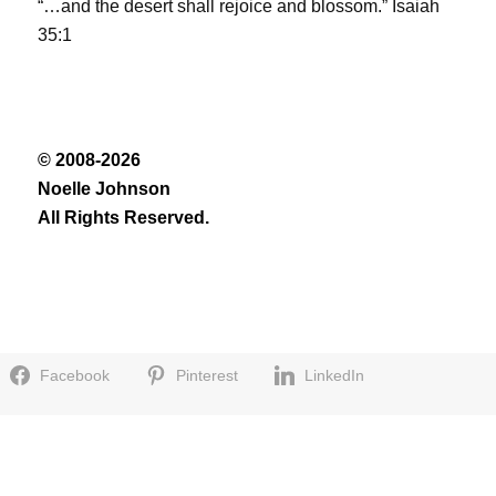
“…and the desert shall rejoice and blossom.” Isaiah
35:1
© 2008-2026
Noelle Johnson
All Rights Reserved.
Facebook
Pinterest
LinkedIn