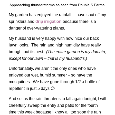
Approaching thunderstorms as seen from Double S Farms.
My garden has enjoyed the rainfall. I have shut off my
sprinklers and
drip irrigation
because there is a
danger of over-watering plants.
My husband is very happy with how nice our back
lawn looks. The rain and high humidity have really
brought out its best.
(The entire garden is my domain,
except for our lawn – that is my husband’s.)
Unfortunately, we aren’t the only ones who have
enjoyed our wet, humid summer – so have the
mosquitoes. We have gone through 1/2 a bottle of
repellent in just 5 days 😉
And so, as the rain threatens to fall again tonight, I will
cheerfully sweep the entry and patio for the fourth
time this week because I know all too soon the rain