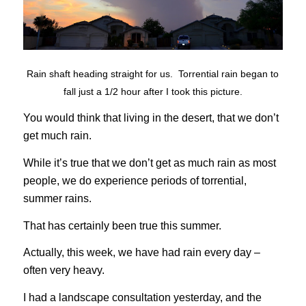
Rain shaft heading straight for us. Torrential rain began to
fall just a 1/2 hour after I took this picture.
You would think that living in the desert, that we don’t
get much rain.
While it’s true that we don’t get as much rain as most
people, we do experience periods of torrential,
summer rains.
That has certainly been true this summer.
Actually, this week, we have had rain every day –
often very heavy.
I had a landscape consultation yesterday, and the