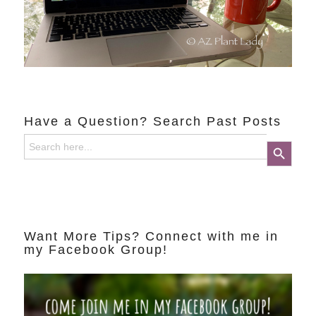
Have a Question? Search Past Posts
Search
Search Button
for:
Want More Tips? Connect with me in
my Facebook Group!