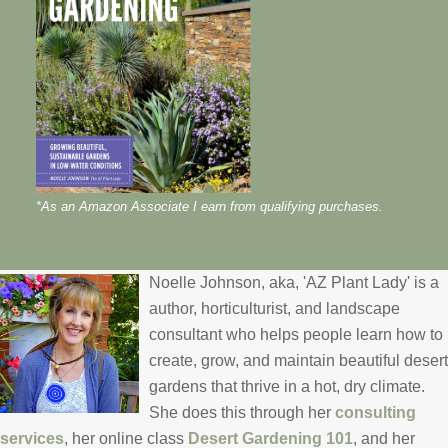
*As an Amazon Associate I earn from qualifying purchases.
Noelle Johnson, aka, 'AZ Plant Lady' is a
author, horticulturist, and landscape
consultant who helps people learn how to
create, grow, and maintain beautiful desert
gardens that thrive in a hot, dry climate.
She does this through her
consulting
services
, her online class
Desert Gardening 101
, and her