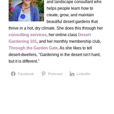
and landscape consultant who
helps people learn how to
create, grow, and maintain
beautiful desert gardens that
thrive in a hot, dry climate. She does this through her
consulting services
, her online class
Desert
Gardening 101
, and her monthly membership club,
Through the Garden Gate
. As she likes to tell
desert-dwellers, "Gardening in the desert isn't hard,
but it is different."
Facebook
Pinterest
LinkedIn