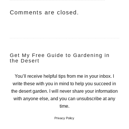
Comments are closed.
Get My Free Guide to Gardening in
the Desert
You’ll receive helpful tips from me in your inbox. I
write these with you in mind to help you succeed in
the desert garden. I will never share your information
with anyone else, and you can unsubscribe at any
time.
Privacy Policy