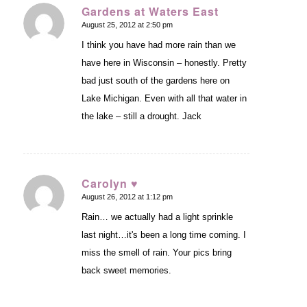
Gardens at Waters East
August 25, 2012 at 2:50 pm
says:
I think you have had more rain than we
have here in Wisconsin – honestly. Pretty
bad just south of the gardens here on
Lake Michigan. Even with all that water in
the lake – still a drought. Jack
Carolyn ♥
August 26, 2012 at 1:12 pm
says:
Rain… we actually had a light sprinkle
last night…it's been a long time coming. I
miss the smell of rain. Your pics bring
back sweet memories.