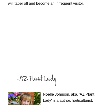
will taper off and become an infrequent visitor.
Noelle Johnson, aka, 'AZ Plant
Lady' is a author, horticulturist,