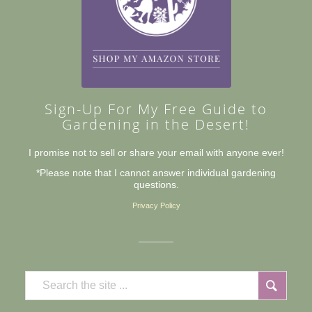
Sign-Up For My Free Guide to
Gardening in the Desert!
I promise not to sell or share your email with anyone ever!
*Please note that I cannot answer individual gardening
questions.
Privacy Policy