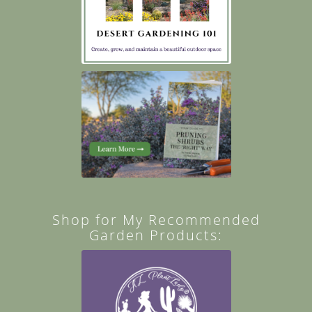
Shop for My Recommended
Garden Products: