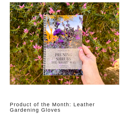
Product of the Month: Leather
Gardening Gloves