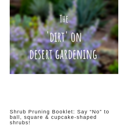
Shrub Pruning Booklet: Say “No” to
ball, square & cupcake-shaped
shrubs!