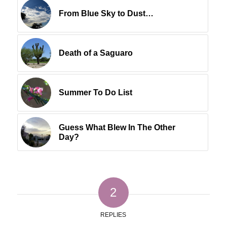
From Blue Sky to Dust…
Death of a Saguaro
Summer To Do List
Guess What Blew In The Other
Day?
2
REPLIES