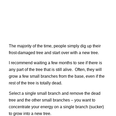
The majority of the time, people simply dig up their
frost-damaged tree and start over with a new tree.
I recommend waiting a few months to see if there is
any part of the tree that is still alive. Often, they will
grow a few small branches from the base, even if the
rest of the tree is totally dead.
Select a single small branch and remove the dead
tree and the other small branches – you want to
concentrate your energy on a single branch (sucker)
to grow into a new tree.