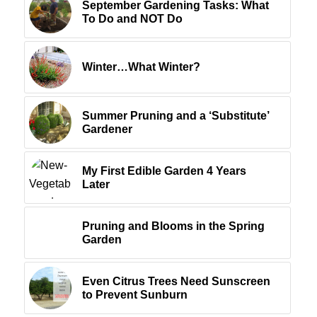
September Gardening Tasks: What
To Do and NOT Do
Winter…What Winter?
Summer Pruning and a ‘Substitute’
Gardener
My First Edible Garden 4 Years
Later
Pruning and Blooms in the Spring
Garden
Even Citrus Trees Need Sunscreen
to Prevent Sunburn