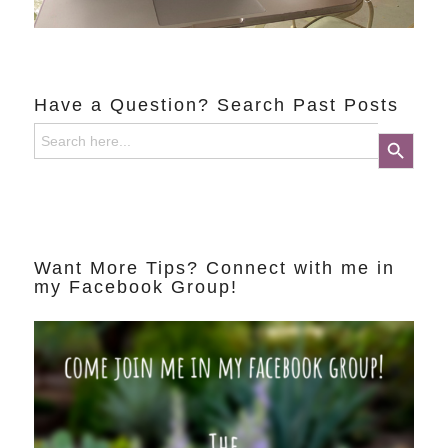
Have a Question? Search Past Posts
Search
Search Button
for:
Want More Tips? Connect with me in
my Facebook Group!