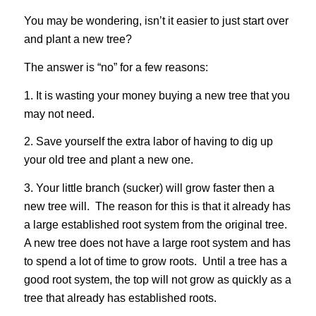
You may be wondering, isn’t it easier to just start over
and plant a new tree?
The answer is “no” for a few reasons:
1. It is wasting your money buying a new tree that you
may not need.
2. Save yourself the extra labor of having to dig up
your old tree and plant a new one.
3. Your little branch (sucker) will grow faster then a
new tree will. The reason for this is that it already has
a large established root system from the original tree.
A new tree does not have a large root system and has
to spend a lot of time to grow roots. Until a tree has a
good root system, the top will not grow as quickly as a
tree that already has established roots.