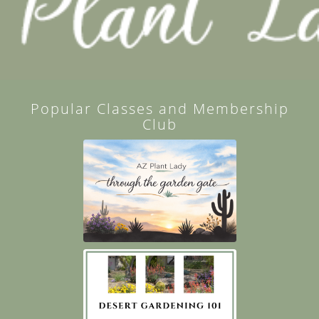
Popular Classes and Membership
Club