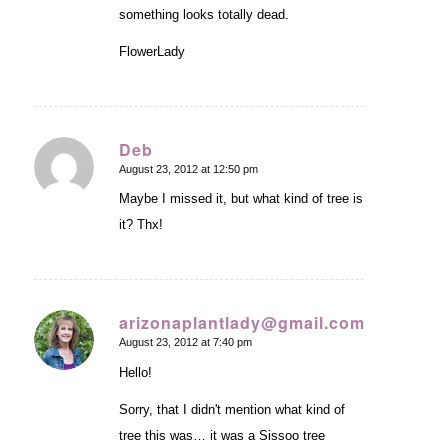
something looks totally dead.
FlowerLady
Deb
August 23, 2012 at 12:50 pm
says:
Maybe I missed it, but what kind of tree is
it? Thx!
arizonaplantlady@gmail.com
August 23, 2012 at 7:40 pm
says:
Hello!
Sorry, that I didn't mention what kind of
tree this was… it was a Sissoo tree