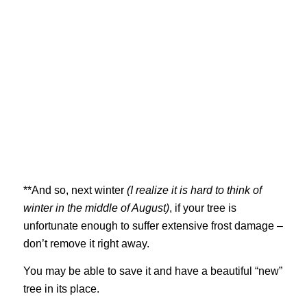
**And so, next winter
(I realize it is hard to think of
winter in the middle of August)
, if your tree is
unfortunate enough to suffer extensive frost damage –
don’t remove it right away.
You may be able to save it and have a beautiful “new”
tree in its place.