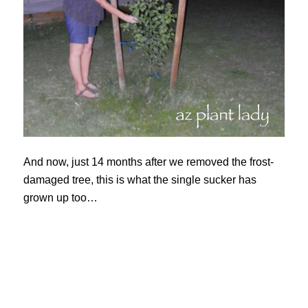
And now, just 14 months after we removed the frost-
damaged tree, this is what the single sucker has
grown up too…