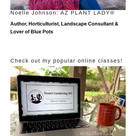
Noelle Johnson: AZ PLANT LADY®
Author, Horticulturist, Landscape Consultant &
Lover of Blue Pots
Check out my popular online classes!