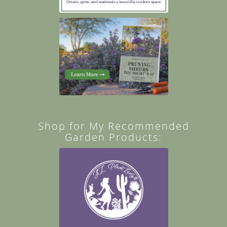
Shop for My Recommended
Garden Products: