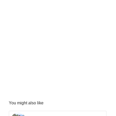
You might also like