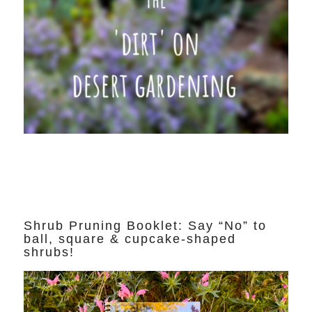
Shrub Pruning Booklet: Say “No” to
ball, square & cupcake-shaped
shrubs!