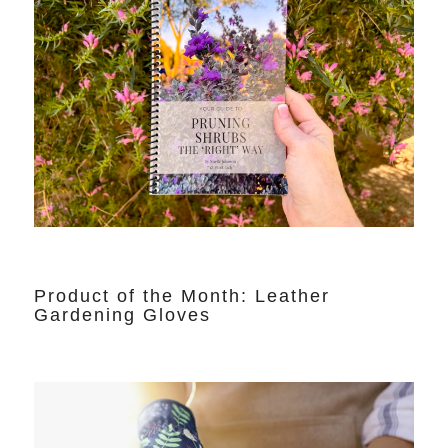
Product of the Month: Leather
Gardening Gloves