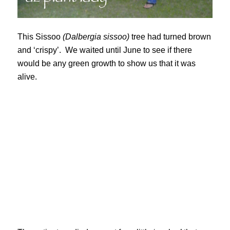
This Sissoo
(Dalbergia sissoo)
tree had turned brown
and ‘crispy’. We waited until June to see if there
would be any green growth to show us that it was
alive.