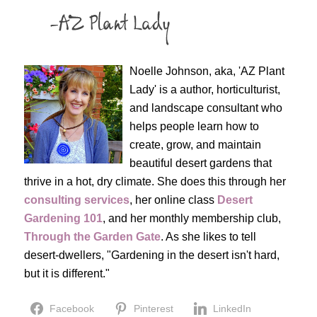
Noelle Johnson, aka, 'AZ Plant
Lady' is a author, horticulturist,
and landscape consultant who
helps people learn how to
create, grow, and maintain
beautiful desert gardens that
thrive in a hot, dry climate. She does this through her
consulting services
, her online class
Desert
Gardening 101
, and her monthly membership club,
Through the Garden Gate
. As she likes to tell
desert-dwellers, "Gardening in the desert isn't hard,
but it is different."
Facebook
Pinterest
LinkedIn