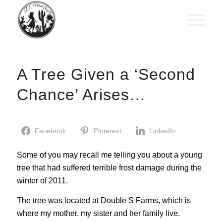
A Tree Given a ‘Second
Chance’ Arises…
Facebook
Pinterest
LinkedIn
Some of you may recall me telling you about a young
tree that had suffered terrible frost damage during the
winter of 2011.
The tree was located at Double S Farms, which is
where my mother, my sister and her family live.