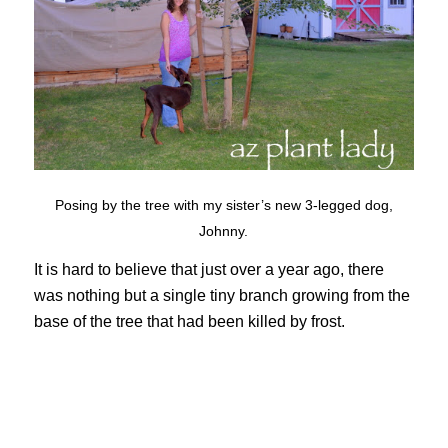
Posing by the tree with my sister’s new 3-legged dog,
Johnny.
It is hard to believe that just over a year ago, there
was nothing but a single tiny branch growing from the
base of the tree that had been killed by frost.