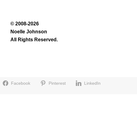
© 2008-2026
Noelle Johnson
All Rights Reserved.
Facebook
Pinterest
LinkedIn