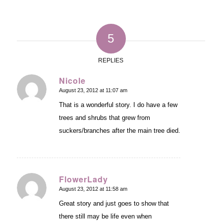
5
REPLIES
Nicole
August 23, 2012 at 11:07 am
says:
That is a wonderful story. I do have a few
trees and shrubs that grew from
suckers/branches after the main tree died.
FlowerLady
August 23, 2012 at 11:58 am
says:
Great story and just goes to show that
there still may be life even when