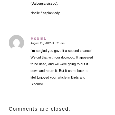
(Dalbergia sissoo).
Noelle / azplantlady
RobinL
August 25, 2012 at 3:11 am
says:
I'm so glad you gave it a second chance!
We did that with our dogwood. It appeared
to be dead, and we were going to cut it
down and return it. But it came back to
life! Enjoyed your article in Birds and
Blooms!
Comments are closed.