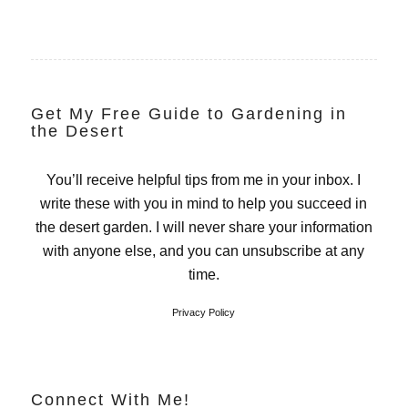
Get My Free Guide to Gardening in
the Desert
You’ll receive helpful tips from me in your inbox. I
write these with you in mind to help you succeed in
the desert garden. I will never share your information
with anyone else, and you can unsubscribe at any
time.
Privacy Policy
Connect With Me!