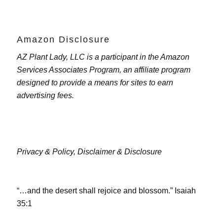
Amazon Disclosure
AZ Plant Lady, LLC is a participant in the Amazon
Services Associates Program, an affiliate program
designed to provide a means for sites to earn
advertising fees.
Privacy & Policy,
Disclaimer & Disclosure
“…and the desert shall rejoice and blossom.” Isaiah
35:1