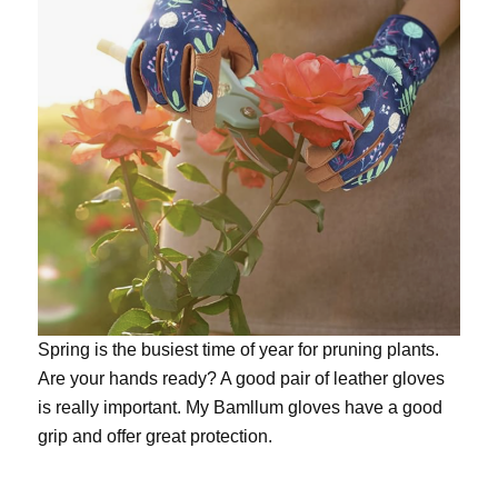
Spring is the busiest time of year for pruning plants.
Are your hands ready? A good pair of leather gloves
is really important. My
Bamllum gloves
have a good
grip and offer great protection.