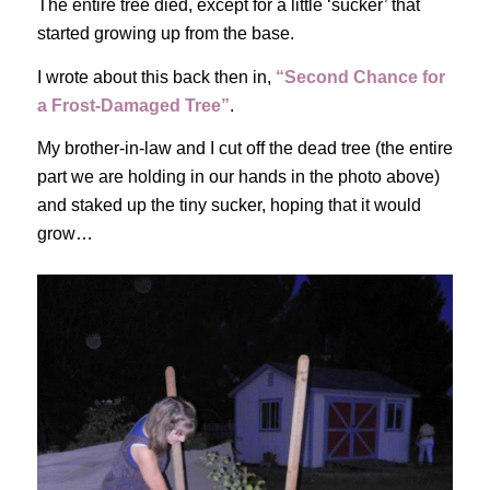
The entire tree died, except for a little ‘sucker’ that
started growing up from the base.
I wrote about this back then in,
“Second Chance for
a Frost-Damaged Tree”
.
My brother-in-law and I cut off the dead tree (the entire
part we are holding in our hands in the photo above)
and staked up the tiny sucker, hoping that it would
grow…