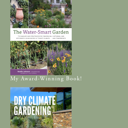
My
Award-Winning
Book!