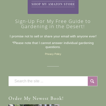
Sign-Up For My Free Guide to
Gardening in the Desert!
I promise not to sell or share your email with anyone ever!
*Please note that I cannot answer individual gardening
questions.
Privacy Policy
Order
My Newest Book!