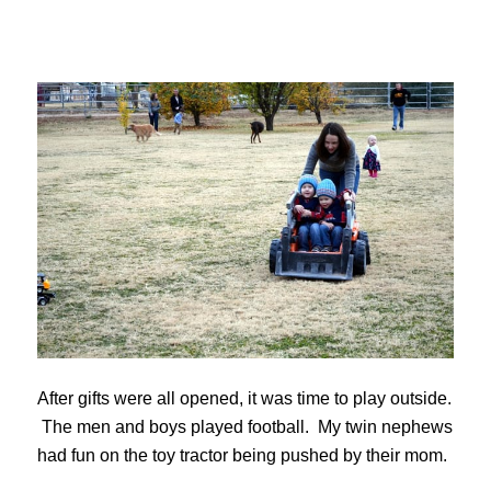
After gifts were all opened, it was time to play outside.
The men and boys played football. My twin nephews
had fun on the toy tractor being pushed by their mom.