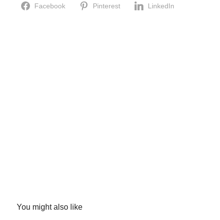
Facebook
Pinterest
LinkedIn
You might also like