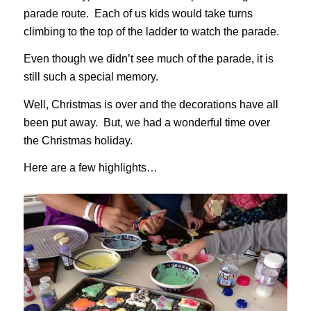
parade route. Each of us kids would take turns
climbing to the top of the ladder to watch the parade.
Even though we didn’t see much of the parade, it is
still such a special memory.
Well, Christmas is over and the decorations have all
been put away. But, we had a wonderful time over
the Christmas holiday.
Here are a few highlights…