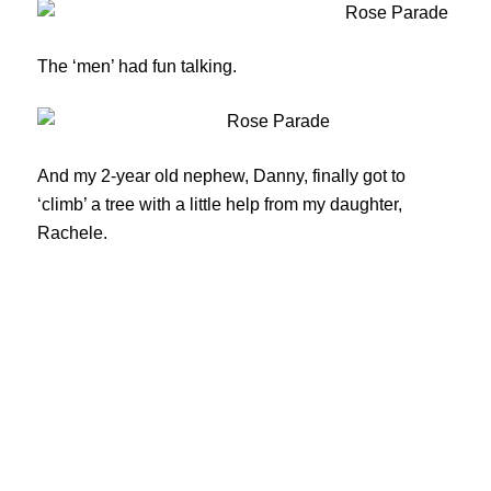
The ‘men’ had fun talking.
And my 2-year old nephew, Danny, finally got to
‘climb’ a tree with a little help from my daughter,
Rachele.