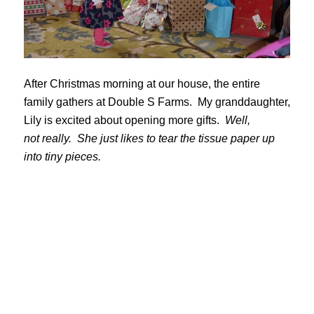
After Christmas morning at our house, the entire
family gathers at Double S Farms. My granddaughter,
Lily is excited about opening more gifts.
Well,
not really. She just likes to tear the tissue paper up
into tiny pieces.