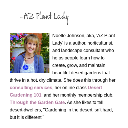
Noelle Johnson, aka, 'AZ Plant
Lady' is a author, horticulturist,
and landscape consultant who
helps people learn how to
create, grow, and maintain
beautiful desert gardens that
thrive in a hot, dry climate. She does this through her
consulting services
, her online class
Desert
Gardening 101
, and her monthly membership club,
Through the Garden Gate
. As she likes to tell
desert-dwellers, "Gardening in the desert isn't hard,
but it is different."