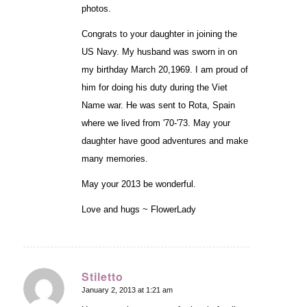
photos.
Congrats to your daughter in joining the
US Navy. My husband was sworn in on
my birthday March 20,1969. I am proud of
him for doing his duty during the Viet
Name war. He was sent to Rota, Spain
where we lived from '70-'73. May your
daughter have good adventures and make
many memories.
May your 2013 be wonderful.
Love and hugs ~ FlowerLady
Stiletto
January 2, 2013 at 1:21 am
says: