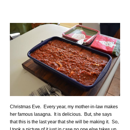
Christmas Eve. Every year, my mother-in-law makes
her famous lasagna. It is delicious. But, she says
that this is the last year that she will be making it. So,
I took a picture of it just in case no one else takes up