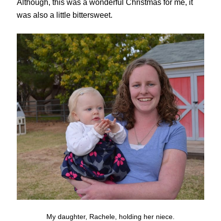
Although, this was a wonderful Christmas for me, it
was also a little bittersweet.
My daughter, Rachele, holding her niece.