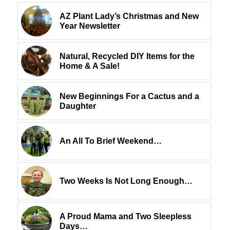
AZ Plant Lady’s Christmas and New
Year Newsletter
Natural, Recycled DIY Items for the
Home & A Sale!
New Beginnings For a Cactus and a
Daughter
An All To Brief Weekend…
Two Weeks Is Not Long Enough…
A Proud Mama and Two Sleepless
Days…