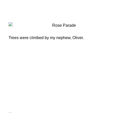
Trees were climbed by my nephew, Oliver.