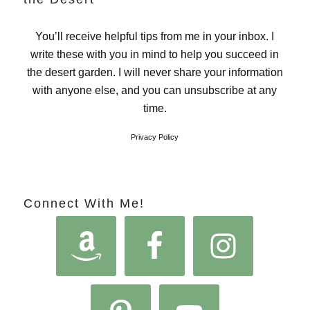
You’ll receive helpful tips from me in your inbox. I
write these with you in mind to help you succeed in
the desert garden. I will never share your information
with anyone else, and you can unsubscribe at any
time.
Privacy Policy
Connect With Me!