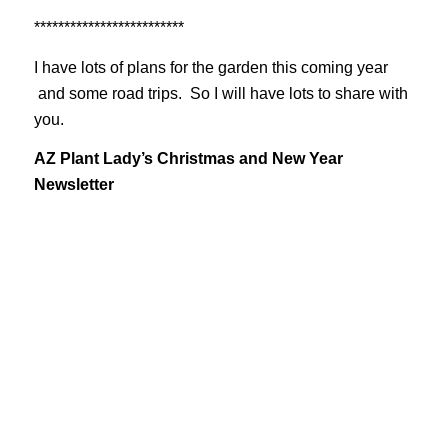
*************************
I have lots of plans for the garden this coming year
and some road trips. So I will have lots to share with
you.
AZ Plant Lady’s Christmas and New Year
Newsletter