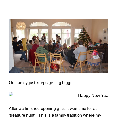
Our family just keeps getting bigger.
After we finished opening gifts, it was time for our
‘treasure hunt’. This is a family tradition where my