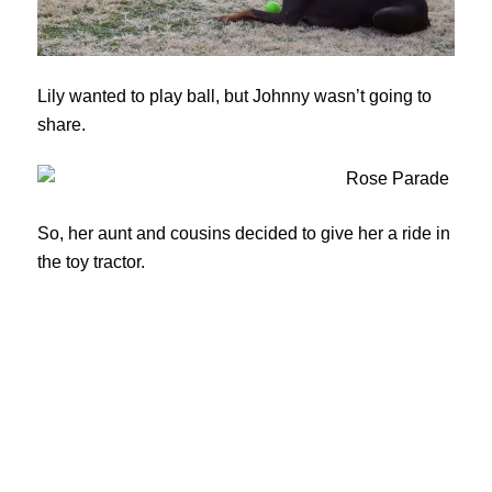
Lily wanted to play ball, but Johnny wasn’t going to
share.
So, her aunt and cousins decided to give her a ride in
the toy tractor.