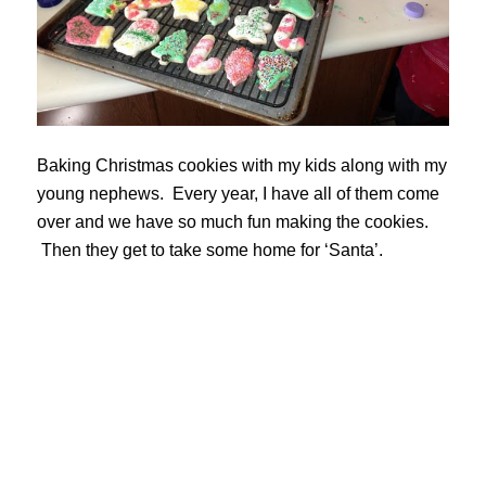
Baking Christmas cookies with my kids along with my
young nephews. Every year, I have all of them come
over and we have so much fun making the cookies.
Then they get to take some home for ‘Santa’.