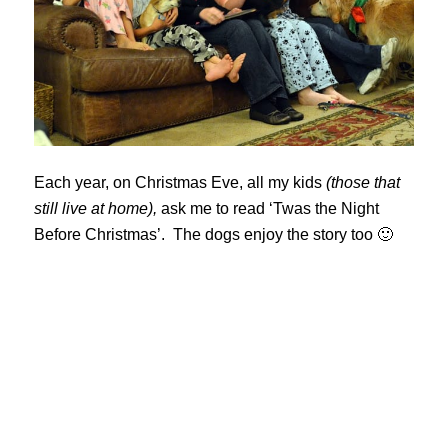
Each year, on Christmas Eve, all my kids
(those that
still live at home),
ask me to read ‘Twas the Night
Before Christmas’. The dogs enjoy the story too 🙂