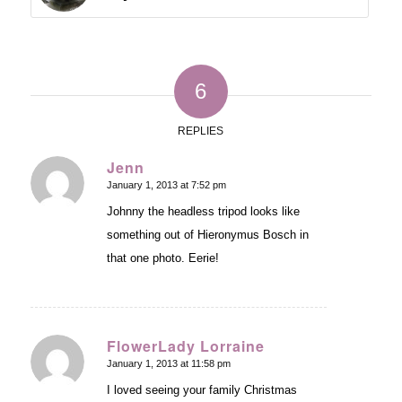
6
REPLIES
Jenn
January 1, 2013 at 7:52 pm
says:
Johnny the headless tripod looks like
something out of Hieronymus Bosch in
that one photo. Eerie!
FlowerLady Lorraine
January 1, 2013 at 11:58 pm
says:
I loved seeing your family Christmas