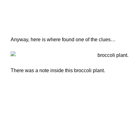
Anyway, here is where found one of the clues…
There was a note inside this broccoli plant.