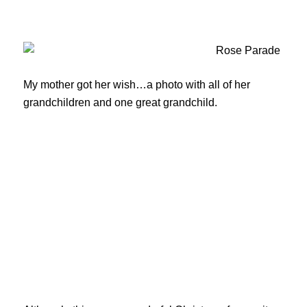
My mother got her wish…a photo with all of her
grandchildren and one great grandchild.