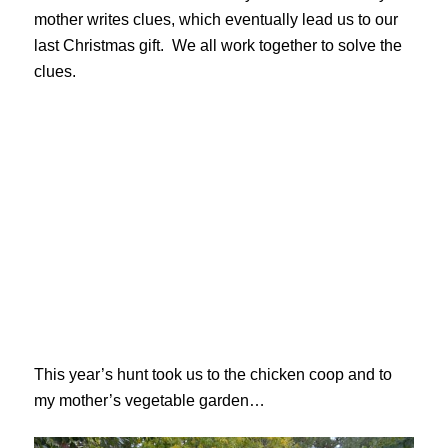
mother writes clues, which eventually lead us to our
last Christmas gift. We all work together to solve the
clues.
This year’s hunt took us to the chicken coop and to
my mother’s vegetable garden…