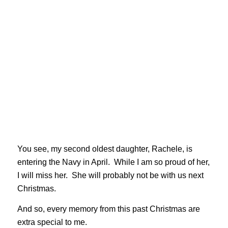
You see, my second oldest daughter, Rachele, is
entering the Navy in April. While I am so proud of her,
I will miss her. She will probably not be with us next
Christmas.
And so, every memory from this past Christmas are
extra special to me.