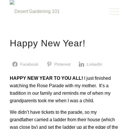
Happy New Year!
Facebook
Pinterest
LinkedIn
HAPPY NEW YEAR TO YOU ALL!
I just finished
watching the Rose Parade with my mother. It’s a
tradition in our family and reminds me of when my
grandparents took me when I was a child.
We didn’t have tickets to the parade, so my
grandfather carried a ladder from their house (which
was close by) and set the ladder up at the edge of the