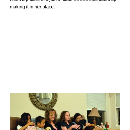
making it in her place.