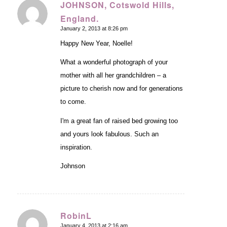
JOHNSON, Cotswold Hills,
England.
says:
January 2, 2013 at 8:26 pm
Happy New Year, Noelle!
What a wonderful photograph of your
mother with all her grandchildren – a
picture to cherish now and for generations
to come.
I'm a great fan of raised bed growing too
and yours look fabulous. Such an
inspiration.
Johnson
RobinL
January 4, 2013 at 2:16 am