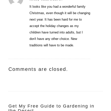
says:
It looks like you had a wonderful family
Christmas, even though it will be changing
next year. It has been hard for me to
accept the holiday changes as my
children have turned into adults, but I
don't have any other choice. New
traditions will have to be made.
Comments are closed.
Get My Free Guide to Gardening in
the Desert