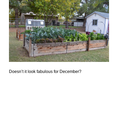
Doesn’t it look fabulous for December?