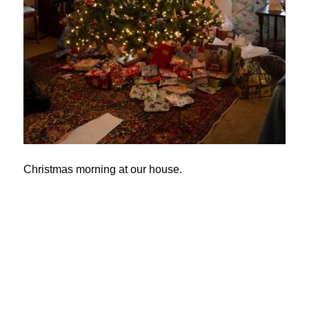
Christmas morning at our house.