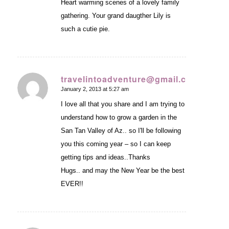
Heart warming scenes of a lovely family
gathering. Your grand daugther Lily is
such a cutie pie.
travelintoadventure@gmail.com
January 2, 2013 at 5:27 am
says:
I love all that you share and I am trying to
understand how to grow a garden in the
San Tan Valley of Az.. so I'll be following
you this coming year – so I can keep
getting tips and ideas..Thanks
Hugs.. and may the New Year be the best
EVER!!