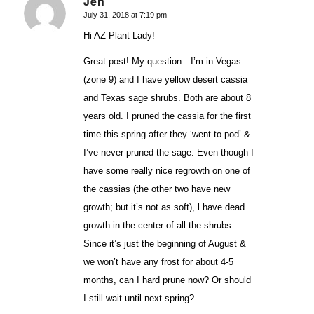
Jen
July 31, 2018 at 7:19 pm
says:
Hi AZ Plant Lady!
Great post! My question…I’m in Vegas
(zone 9) and I have yellow desert cassia
and Texas sage shrubs. Both are about 8
years old. I pruned the cassia for the first
time this spring after they ‘went to pod’ &
I’ve never pruned the sage. Even though I
have some really nice regrowth on one of
the cassias (the other two have new
growth; but it’s not as soft), l have dead
growth in the center of all the shrubs.
Since it’s just the beginning of August &
we won’t have any frost for about 4-5
months, can I hard prune now? Or should
I still wait until next spring?