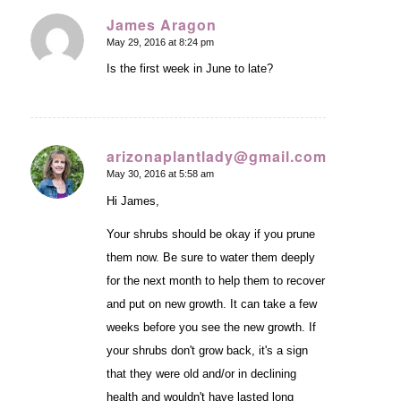
James Aragon
May 29, 2016 at 8:24 pm
says:
Is the first week in June to late?
arizonaplantlady@gmail.com
May 30, 2016 at 5:58 am
says:
Hi James,
Your shrubs should be okay if you prune
them now. Be sure to water them deeply
for the next month to help them to recover
and put on new growth. It can take a few
weeks before you see the new growth. If
your shrubs don't grow back, it's a sign
that they were old and/or in declining
health and wouldn't have lasted long