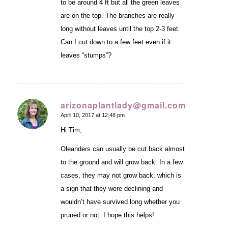
to be around 4 ft but all the green leaves
are on the top. The branches are really
long without leaves until the top 2-3 feet.
Can I cut down to a few feet even if it
leaves “stumps”?
arizonaplantlady@gmail.com
April 10, 2017 at 12:48 pm
says:
Hi Tim,
Oleanders can usually be cut back almost
to the ground and will grow back. In a few
cases, they may not grow back, which is
a sign that they were declining and
wouldn’t have survived long whether you
pruned or not. I hope this helps!