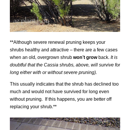
**Although severe renewal pruning keeps your
shrubs healthy and attractive – there are a few cases
when an old, overgrown shrub
won’t grow
back.
It is
doubtful that the Cassia shrubs, above, will survive for
long either with or without severe pruning).
This usually indicates that the shrub has declined too
much and would not have survived for long even
without pruning. If this happens, you are better off
replacing your shrub.**