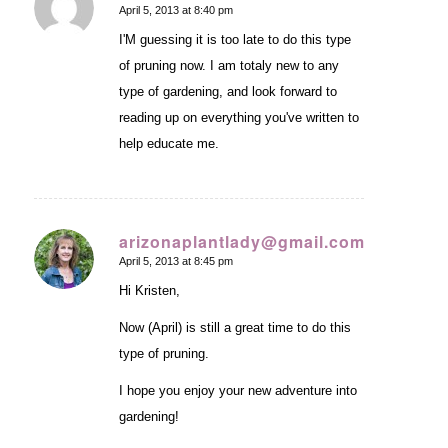
April 5, 2013 at 8:40 pm
says:
I'M guessing it is too late to do this type
of pruning now. I am totaly new to any
type of gardening, and look forward to
reading up on everything you've written to
help educate me.
arizonaplantlady@gmail.com
April 5, 2013 at 8:45 pm
says:
Hi Kristen,
Now (April) is still a great time to do this
type of pruning.
I hope you enjoy your new adventure into
gardening!