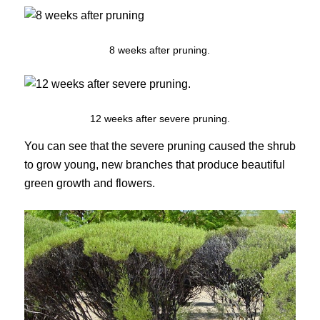
8 weeks after pruning.
12 weeks after severe pruning.
You can see that the severe pruning caused the shrub
to grow young, new branches that produce beautiful
green growth and flowers.