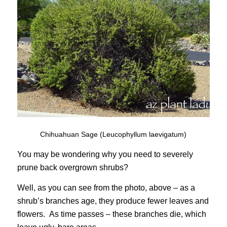
Chihuahuan Sage (Leucophyllum laevigatum)
You may be wondering why you need to severely
prune back overgrown shrubs?
Well, as you can see from the photo, above – as a
shrub’s branches age, they produce fewer leaves and
flowers. As time passes – these branches die, which