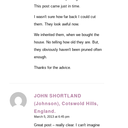
This post came just in time.
I wasn't sure how far back I could cut
them. They look awful now.
We inherited them, when we bought the
house. No telling how old they are. But,
they obviously haven't been pruned often
enough.
Thanks for the advice.
JOHN SHORTLAND
(Johnson), Cotswold Hills,
says:
England.
March 5, 2013 at 6:45 pm
Great post – really clear. I can't imagine