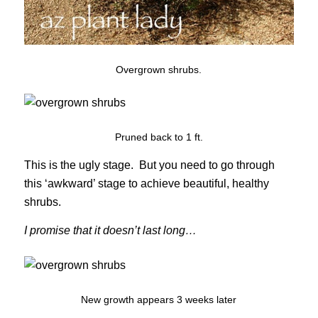
Overgrown shrubs.
Pruned back to 1 ft.
This is the ugly stage. But you need to go through
this ‘awkward’ stage to achieve beautiful, healthy
shrubs.
I promise that it doesn’t last long…
New growth appears 3 weeks later