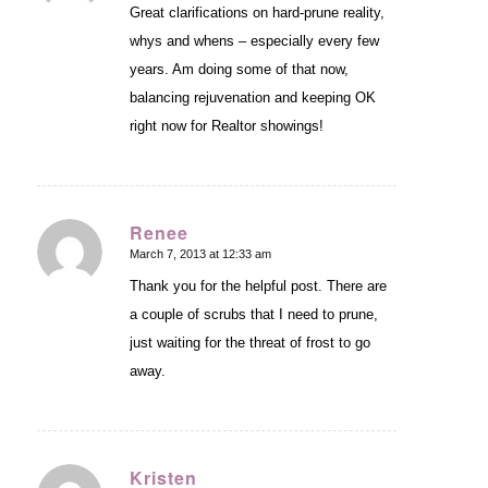
Great clarifications on hard-prune reality,
whys and whens – especially every few
years. Am doing some of that now,
balancing rejuvenation and keeping OK
right now for Realtor showings!
Renee
March 7, 2013 at 12:33 am
says:
Thank you for the helpful post. There are
a couple of scrubs that I need to prune,
just waiting for the threat of frost to go
away.
Kristen