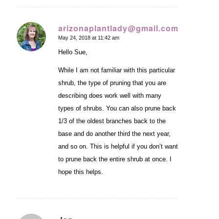
arizonaplantlady@gmail.com
May 24, 2018 at 11:42 am
says:
Hello Sue,
While I am not familiar with this particular
shrub, the type of pruning that you are
describing does work well with many
types of shrubs. You can also prune back
1/3 of the oldest branches back to the
base and do another third the next year,
and so on. This is helpful if you don’t want
to prune back the entire shrub at once. I
hope this helps.