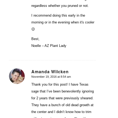
regardless whether you pruned or not.
I recommend doing this early in the
morning or in the evening when it's cooler
😉
Best,
Noelle – AZ Plant Lady
Amanda Wilcken
November 19, 2016 at 8:54 am
says:
Thank you for this post! I have Texas
sage that I’ve been benevolently ignoring
for 2 years that were previously sheared.
They have a bunch of old dead growth at
the center and I didn’t know how to trim