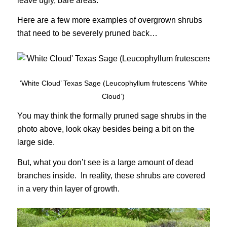
leave ugly, bare areas.
Here are a few more examples of overgrown shrubs
that need to be severely pruned back…
‘White Cloud’ Texas Sage (Leucophyllum frutescens ‘White
Cloud’)
You may think the formally pruned sage shrubs in the
photo above, look okay besides being a bit on the
large side.
But, what you don’t see is a large amount of dead
branches inside. In reality, these shrubs are covered
in a very thin layer of growth.