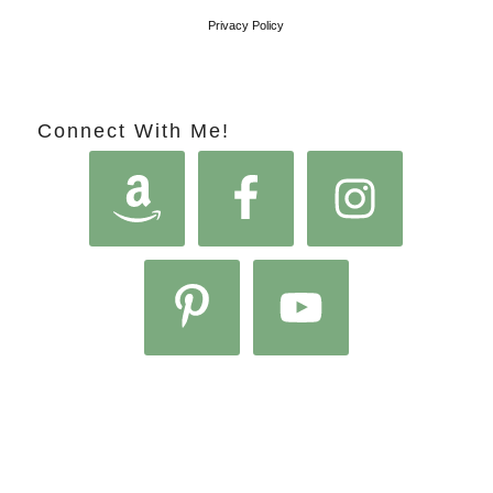
Privacy Policy
Connect With Me!