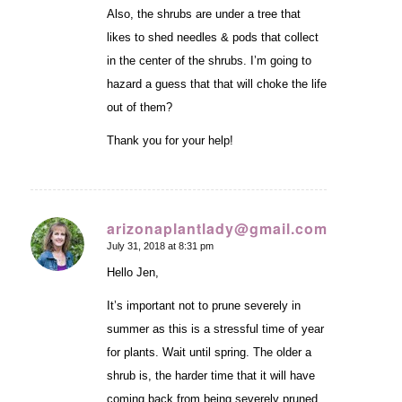
Also, the shrubs are under a tree that
likes to shed needles & pods that collect
in the center of the shrubs. I’m going to
hazard a guess that that will choke the life
out of them?
Thank you for your help!
arizonaplantlady@gmail.com
July 31, 2018 at 8:31 pm
says:
Hello Jen,
It’s important not to prune severely in
summer as this is a stressful time of year
for plants. Wait until spring. The older a
shrub is, the harder time that it will have
coming back from being severely pruned