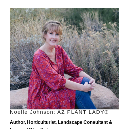
Noelle Johnson: AZ PLANT LADY®
Author, Horticulturist, Landscape Consultant &