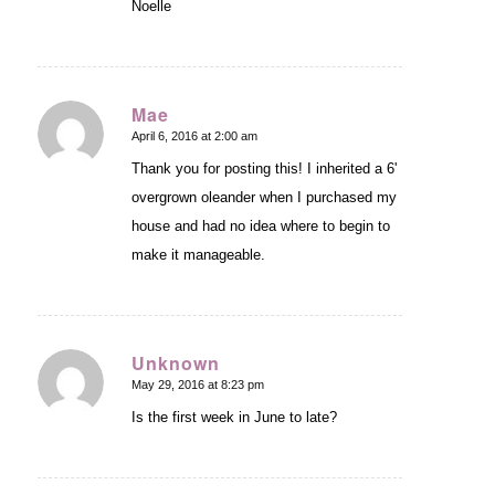
Noelle
Mae
April 6, 2016 at 2:00 am
says:
Thank you for posting this! I inherited a 6'
overgrown oleander when I purchased my
house and had no idea where to begin to
make it manageable.
Unknown
May 29, 2016 at 8:23 pm
says:
Is the first week in June to late?