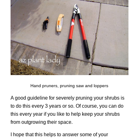
Hand pruners, pruning saw and loppers
A good guideline for severely pruning your shrubs is
to do this every 3 years or so. Of course, you can do
this every year if you like to help keep your shrubs
from outgrowing their space.
I hope that this helps to answer some of your