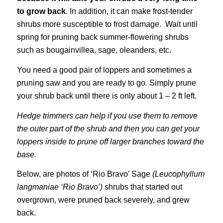
to grow back
. In addition, it can make frost-tender
shrubs more susceptible to frost damage. Wait until
spring for pruning back summer-flowering shrubs
such as bougainvillea, sage, oleanders, etc.
You need a good pair of loppers and sometimes a
pruning saw and you are ready to go
.
Simply prune
your shrub back until there is only about 1 – 2 ft left.
Hedge trimmers can help if you use them to remove
the outer part of the shrub and then you can get your
loppers inside to prune off larger branches toward the
base.
Below, are photos of ‘Rio Bravo’ Sage
(Leucophyllum
langmaniae ‘Rio Bravo’)
shrubs that started out
overgrown, were pruned back severely, and grew
back.