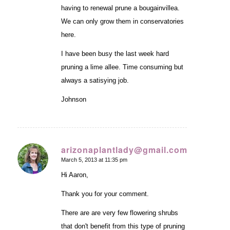
having to renewal prune a bougainvillea.
We can only grow them in conservatories
here.
I have been busy the last week hard
pruning a lime allee. Time consuming but
always a satisying job.
Johnson
arizonaplantlady@gmail.com
March 5, 2013 at 11:35 pm
says:
Hi Aaron,
Thank you for your comment.
There are are very few flowering shrubs
that don't benefit from this type of pruning