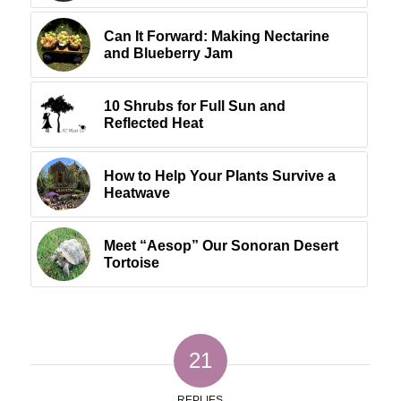
Can It Forward: Making Nectarine
and Blueberry Jam
10 Shrubs for Full Sun and
Reflected Heat
How to Help Your Plants Survive a
Heatwave
Meet “Aesop” Our Sonoran Desert
Tortoise
21
REPLIES