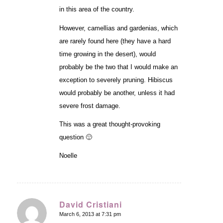
in this area of the country.
However, camellias and gardenias, which
are rarely found here (they have a hard
time growing in the desert), would
probably be the two that I would make an
exception to severely pruning. Hibiscus
would probably be another, unless it had
severe frost damage.
This was a great thought-provoking
question 🙂
Noelle
David Cristiani
March 6, 2013 at 7:31 pm
says: