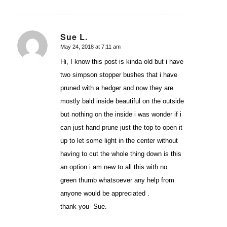
Sue L.
May 24, 2018 at 7:11 am
says:
Hi, I know this post is kinda old but i have
two simpson stopper bushes that i have
pruned with a hedger and now they are
mostly bald inside beautiful on the outside
but nothing on the inside i was wonder if i
can just hand prune just the top to open it
up to let some light in the center without
having to cut the whole thing down is this
an option i am new to all this with no
green thumb whatsoever any help from
anyone would be appreciated .
thank you- Sue.