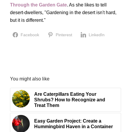
Through the Garden Gate
. As she likes to tell
desert-dwellers, "Gardening in the desert isn't hard,
but it is different."
Facebook
Pinterest
LinkedIn
You might also like
Are Caterpillars Eating Your
Shrubs? How to Recognize and
Treat Them
Easy Garden Project: Create a
Hummingbird Haven in a Container