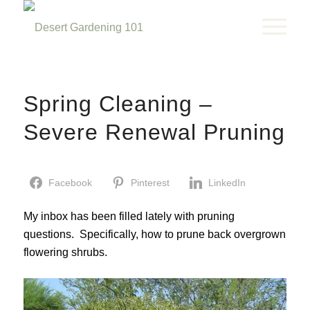
Spring Cleaning –
Severe Renewal Pruning
Facebook
Pinterest
LinkedIn
My inbox has been filled lately with pruning
questions. Specifically, how to prune back overgrown
flowering shrubs.