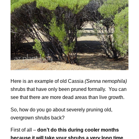
Here is an example of old Cassia
(Senna nemophila)
shrubs that have only been pruned formally. You can
see that there are more dead areas than live growth.
So, how do you go about severely pruning old,
overgrown shrubs back?
First of all –
don’t do this during cooler months
because it will take your shrubs a
very
long time