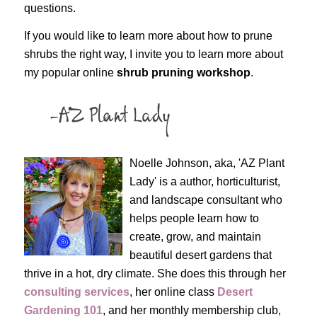
questions.
If you would like to learn more about how to prune
shrubs the right way, I invite you to learn more about
my popular online
shrub pruning workshop
.
Noelle Johnson, aka, 'AZ Plant
Lady' is a author, horticulturist,
and landscape consultant who
helps people learn how to
create, grow, and maintain
beautiful desert gardens that
thrive in a hot, dry climate. She does this through her
consulting services
, her online class
Desert
Gardening 101
, and her monthly membership club,