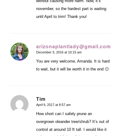
without causing more harm. Now, it’s
november, so the hardest part is waiting
until April to trim! Thank you!
arizonaplantlady@gmail.com
December 5, 2016 at 10:15 am
says:
You are very welcome, Amanda. It is hard
to wait, but it will be worth it in the end 🙂
Tim
April 9, 2017 at 8:57 am
says:
How short can I safely prune an
overgrown oleander tree/shrub? It’s out of
control at around 10 ft tall. I would like it