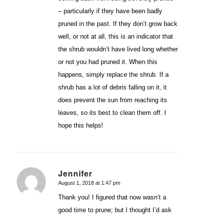
– particularly if they have been badly
pruned in the past. If they don’t grow back
well, or not at all, this is an indicator that
the shrub wouldn’t have lived long whether
or not you had pruned it. When this
happens, simply replace the shrub. If a
shrub has a lot of debris falling on it, it
does prevent the sun from reaching its
leaves, so its best to clean them off. I
hope this helps!
Jennifer
August 1, 2018 at 1:47 pm
says:
Thank you! I figured that now wasn’t a
good time to prune; but I thought I’d ask