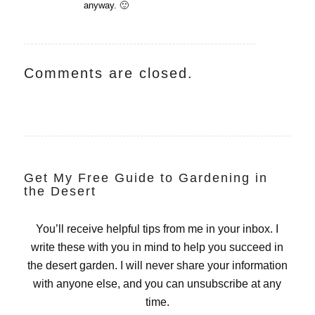
anyway. 🙂
Comments are closed.
Get My Free Guide to Gardening in
the Desert
You’ll receive helpful tips from me in your inbox. I
write these with you in mind to help you succeed in
the desert garden. I will never share your information
with anyone else, and you can unsubscribe at any
time.