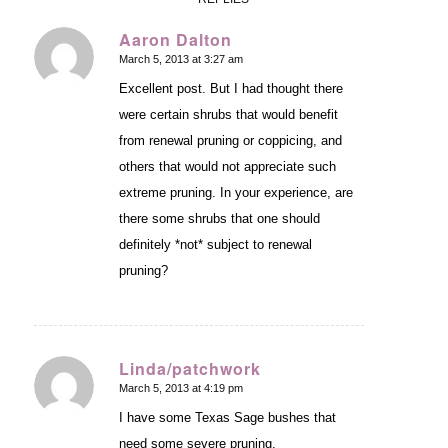
Aaron Dalton
March 5, 2013 at 3:27 am
says:
Excellent post. But I had thought there
were certain shrubs that would benefit
from renewal pruning or coppicing, and
others that would not appreciate such
extreme pruning. In your experience, are
there some shrubs that one should
definitely *not* subject to renewal
pruning?
Linda/patchwork
March 5, 2013 at 4:19 pm
says:
I have some Texas Sage bushes that
need some severe pruning.