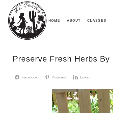
HOME
ABOUT
CLASSES
Preserve Fresh Herbs By 
Facebook
Pinterest
LinkedIn