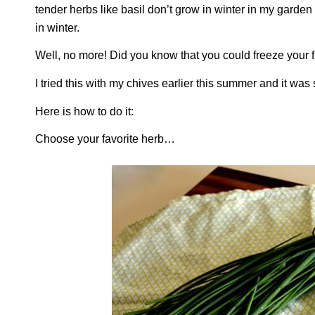
tender herbs like basil don’t grow in winter in my garde
in winter.
Well, no more! Did you know that you could freeze your 
I tried this with my chives earlier this summer and it was
Here is how to do it:
Choose your favorite herb…