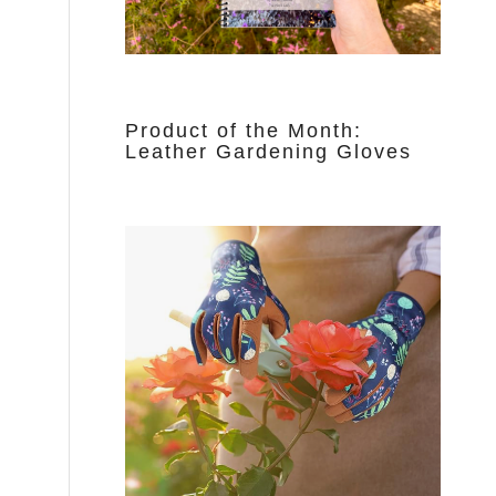
Product of the Month:
Leather Gardening Gloves