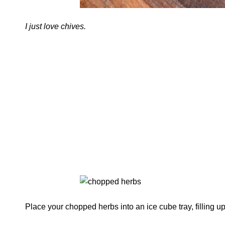
I just love chives.
Place your chopped herbs into an ice cube tray, filling up