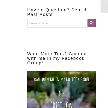
Have a Question? Search
Past Posts
Search Button
Search
for:
Want More Tips? Connect
with me in my Facebook
Group!