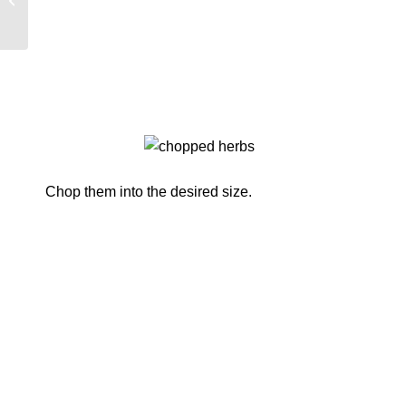
Two Trees…
Chop them into the desired size.