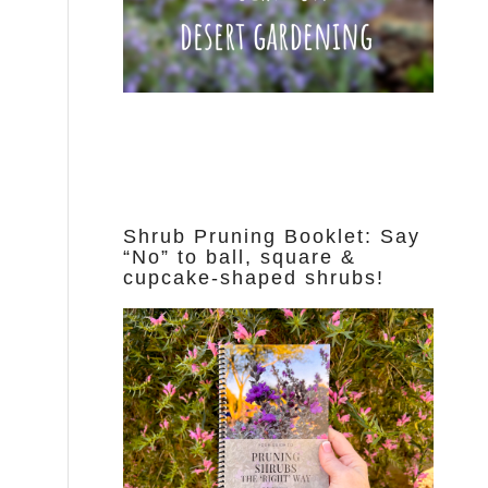
Shrub Pruning Booklet: Say
“No” to ball, square &
cupcake-shaped shrubs!