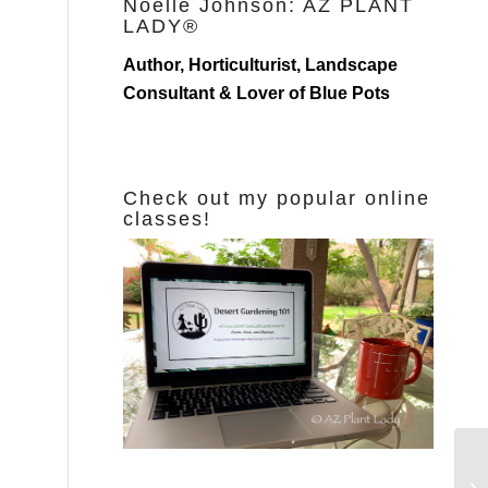
Noelle Johnson: AZ PLANT
LADY®
Author, Horticulturist, Landscape
Consultant & Lover of Blue Pots
Check out my popular online
classes!