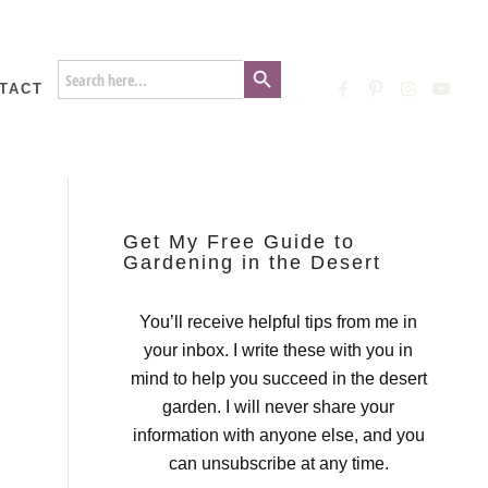
Search Button
Search
for:
TACT
Get My Free Guide to
Gardening in the Desert
You’ll receive helpful tips from me in
your inbox. I write these with you in
mind to help you succeed in the desert
garden. I will never share your
information with anyone else, and you
can unsubscribe at any time.