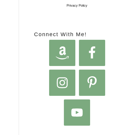
Privacy Policy
Connect With Me!