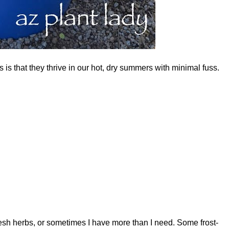
is that they thrive in our hot, dry summers with minimal fuss.
resh herbs, or sometimes I have more than I need. Some frost-