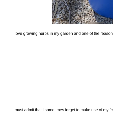
I love growing herbs in my garden and one of the reasons 
I must admit that I sometimes forget to make use of my f