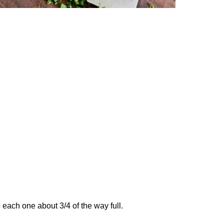
 each one about 3/4 of the way full.