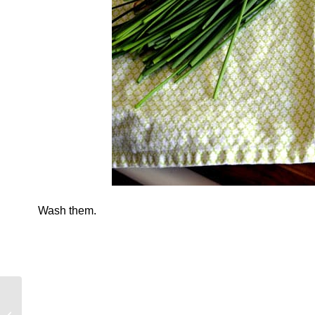
Wash them.
A Tale of a Street and