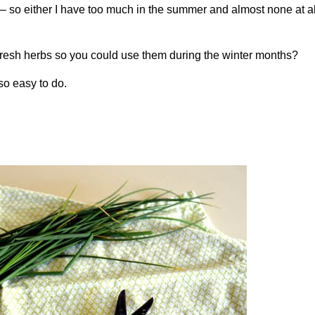
n – so either I have too much in the summer and almost none at al
fresh herbs so you could use them during the winter months?
 so easy to do.