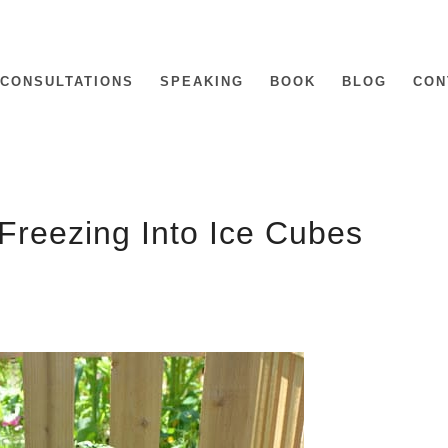
CONSULTATIONS
SPEAKING
BOOK
BLOG
CON
Freezing Into Ice Cubes