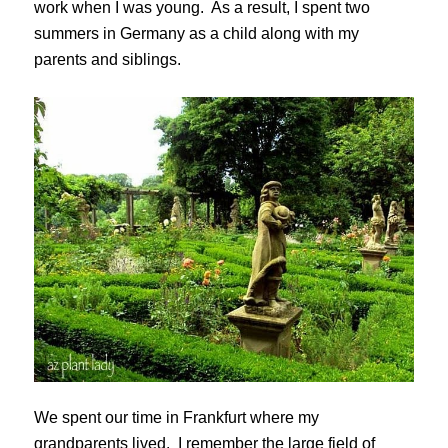
work when I was young. As a result, I spent two
summers in Germany as a child along with my
parents and siblings.
We spent our time in Frankfurt where my
grandparents lived. I remember the large field of