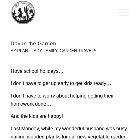
Day in the Garden….
AZ PLANT LADY FAMILY
,
GARDEN TRAVELS
I love school holidays…
I don’t have to get up early to get kids ready…
I don’t have to worry about helping getting their
homework done…
And the kids are happy!
Last Monday, while my wonderful husband was busy
nailing wooden planks for our new vegetable garden