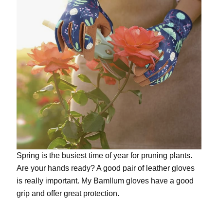
Spring is the busiest time of year for pruning plants.
Are your hands ready? A good pair of leather gloves
is really important. My
Bamllum gloves
have a good
grip and offer great protection.