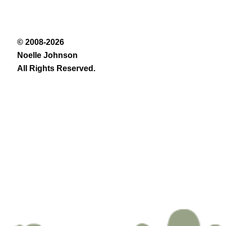
© 2008-2026
Noelle Johnson
All Rights Reserved.