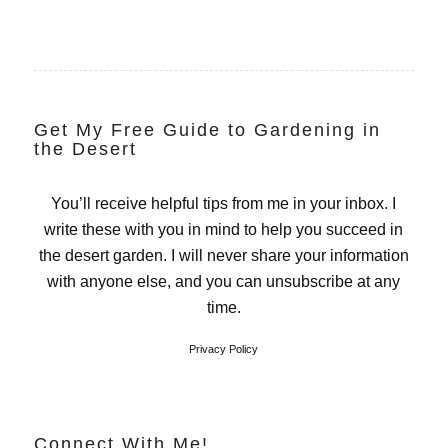
Get My Free Guide to Gardening in
the Desert
You’ll receive helpful tips from me in your inbox. I
write these with you in mind to help you succeed in
the desert garden. I will never share your information
with anyone else, and you can unsubscribe at any
time.
Privacy Policy
Connect With Me!