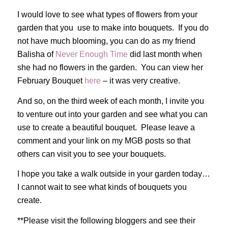
I would love to see what types of flowers from your
garden that you use to make into bouquets. If you do
not have much blooming, you can do as my friend
Balisha of
Never Enough Time
did last month when
she had no flowers in the garden. You can view her
February Bouquet
here
– it was very creative.
And so, on the third week of each month, I invite you
to venture out into your garden and see what you can
use to create a beautiful bouquet. Please leave a
comment and your link on my MGB posts so that
others can visit you to see your bouquets.
I hope you take a walk outside in your garden today…
I cannot wait to see what kinds of bouquets you
create.
**Please visit the following bloggers and see their