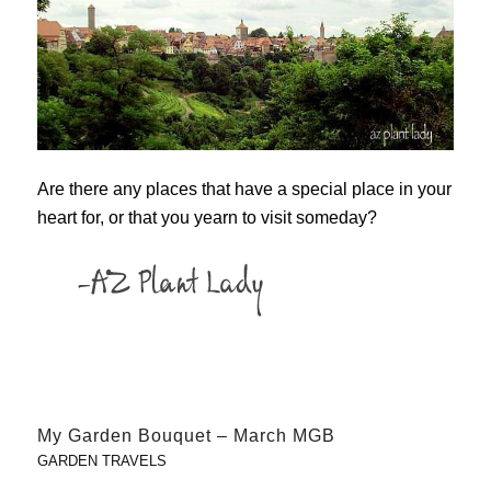
Are there any places that have a special place in your
heart for, or that you yearn to visit someday?
My Garden Bouquet – March MGB
GARDEN TRAVELS