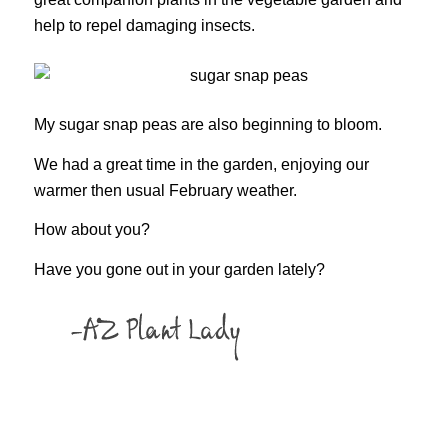
help to repel damaging insects.
My sugar snap peas are also beginning to bloom.
We had a great time in the garden, enjoying our
warmer then usual February weather.
How about you?
Have you gone out in your garden lately?