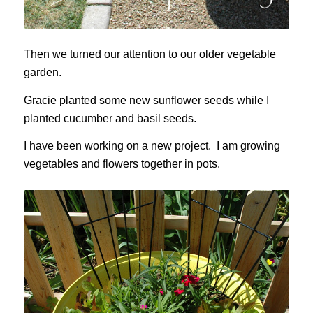
Then we turned our attention to our older vegetable
garden.
Gracie planted some new sunflower seeds while I
planted cucumber and basil seeds.
I have been working on a new project. I am growing
vegetables and flowers together in pots.