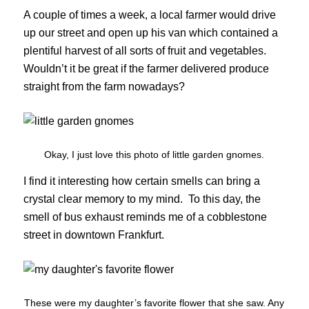
A couple of times a week, a local farmer would drive
up our street and open up his van which contained a
plentiful harvest of all sorts of fruit and vegetables.
Wouldn’t it be great if the farmer delivered produce
straight from the farm nowadays?
Okay, I just love this photo of little garden gnomes.
I find it interesting how certain smells can bring a
crystal clear memory to my mind. To this day, the
smell of bus exhaust reminds me of a cobblestone
street in downtown Frankfurt.
These were my daughter’s favorite flower that she saw. Any