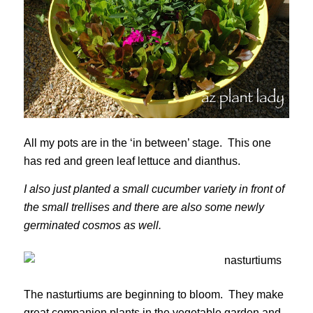
All my pots are in the ‘in between’ stage. This one
has red and green leaf lettuce and dianthus.
I also just planted a small cucumber variety in front of
the small trellises and there are also some newly
germinated cosmos as well.
The nasturtiums are beginning to bloom. They make
great companion plants in the vegetable garden and