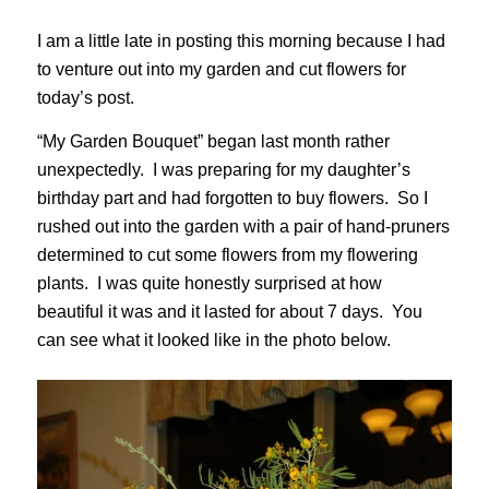
I am a little late in posting this morning because I had
to venture out into my garden and cut flowers for
today’s post.
“My Garden Bouquet” began last month rather
unexpectedly. I was preparing for my daughter’s
birthday part and had forgotten to buy flowers. So I
rushed out into the garden with a pair of hand-pruners
determined to cut some flowers from my flowering
plants. I was quite honestly surprised at how
beautiful it was and it lasted for about 7 days. You
can see what it looked like in the photo below.