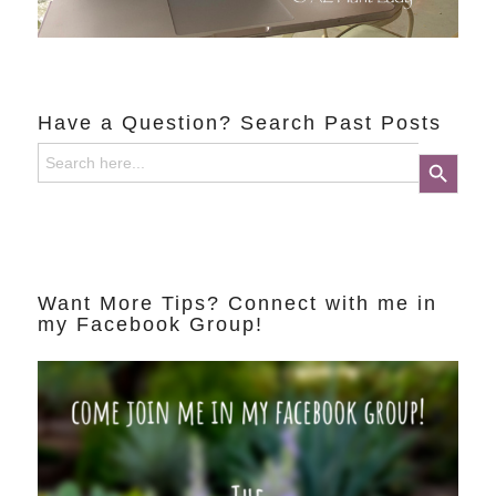
Have a Question? Search Past Posts
Search
Search Button
for:
Want More Tips? Connect with me in
my Facebook Group!