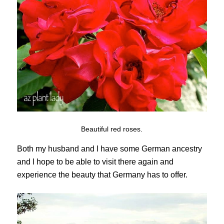
Beautiful red roses.
Both my husband and I have some German ancestry
and I hope to be able to visit there again and
experience the beauty that Germany has to offer.