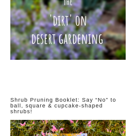
Shrub Pruning Booklet: Say “No” to
ball, square & cupcake-shaped
shrubs!