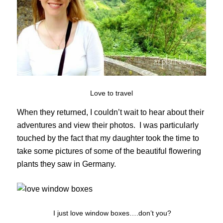
Love to travel
When they returned, I couldn’t wait to hear about their
adventures and view their photos. I was particularly
touched by the fact that my daughter took the time to
take some pictures of some of the beautiful flowering
plants they saw in Germany.
I just love window boxes….don’t you?