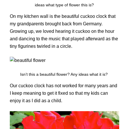
ideas what type of flower this is?
On my kitchen wall is the beautiful cuckoo clock that
my grandparents brought back from Germany.
Growing up, we loved hearing it cuckoo on the hour
and dancing to the music that played afterward as the
tiny figurines twirled in a circle.
Isn’t this a beautiful flower? Any ideas what it is?
Our cuckoo clock has not worked for many years and
I keep meaning to get it fixed so that my kids can
enjoy it as I did as a child.