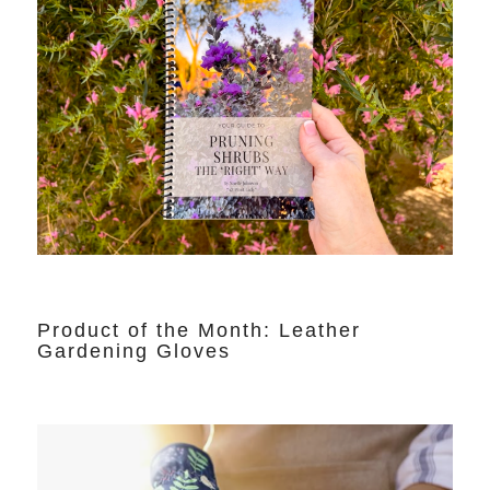
Product of the Month: Leather
Gardening Gloves