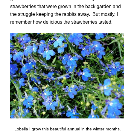
strawberries that were grown in the back garden and
the struggle keeping the rabbits away. But mostly, I
remember how delicious the strawberries tasted.
Lobelia I grow this beautiful annual in the winter months.