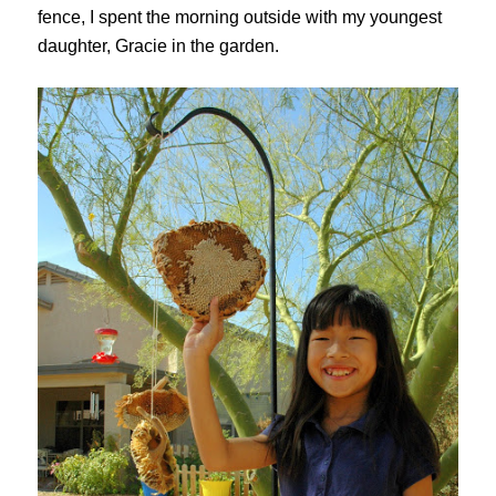
fence, I spent the morning outside with my youngest
daughter, Gracie in the garden.