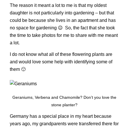
The reason it meant a lot to me is that my oldest
daughter is not particularly into gardening – but that
could be because she lives in an apartment and has
no space for gardening 😉 So, the fact that she took
the time to take photos for me to share with me meant
a lot.
I do not know what all of these flowering plants are
and would love some help with identifying some of
them 🙂
Geraniums, Verbena and Chamomile? Don’t you love the
stone planter?
Germany has a special place in my heart because
years ago, my grandparents were transferred there for