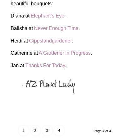
beautiful bouquets:
Diana at
Elephant’s Eye
.
Balisha at
Never Enough Time
.
Heidi at
Gippslandgardener
.
Catherine at
A Gardener In Progress
.
Jan at
Thanks For Today
.
1
2
3
4
Page 4 of 4