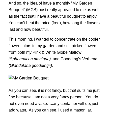
And so, the idea of have a monthly “My Garden
Bouquet” (MGB) post really appealed to me as well
as the fact that I have a beautiful bouquet to enjoy.
You can’t beat the price (free), how long the flowers
last and how beautiful.
This morning, I wanted to concentrate on the cooler
flower colors in my garden and so I picked flowers
from both my Pink & White Globe Mallow
(Sphaeralcea ambigua),
and Goodding’s Verbena,
(Glandularia gooddingii).
As you can see, it is not fancy, but that suits me just
fine because I am not a very fancy person. You do
not even need a vase…..any container will do, just
add water. As you can see, I used a mason jar.