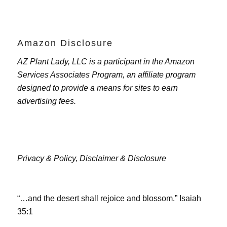
Amazon Disclosure
AZ Plant Lady, LLC is a participant in the Amazon
Services Associates Program, an affiliate program
designed to provide a means for sites to earn
advertising fees.
Privacy & Policy,
Disclaimer & Disclosure
“…and the desert shall rejoice and blossom.” Isaiah
35:1