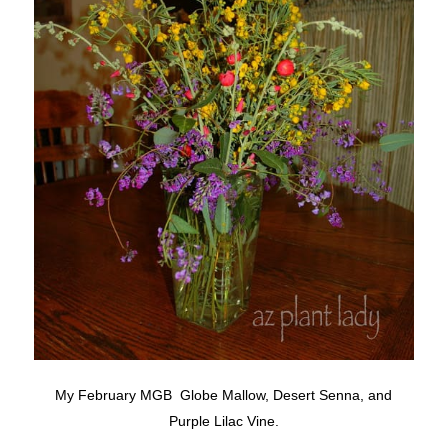
My February MGB Globe Mallow, Desert Senna, and
Purple Lilac Vine.