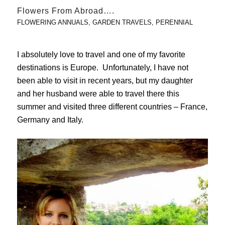
Flowers From Abroad….
FLOWERING ANNUALS
,
GARDEN TRAVELS
,
PERENNIAL
I absolutely love to travel and one of my favorite
destinations is Europe. Unfortunately, I have not
been able to visit in recent years, but my daughter
and her husband were able to travel there this
summer and visited three different countries – France,
Germany and Italy.