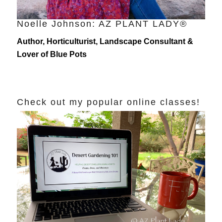
Noelle Johnson: AZ PLANT LADY®
Author, Horticulturist, Landscape Consultant &
Lover of Blue Pots
Check out my popular online classes!