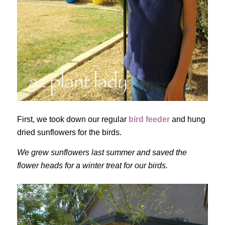
First, we took down our regular
bird feeder
and hung
dried sunflowers for the birds.
We grew sunflowers last summer and saved the
flower heads for a winter treat for our birds.