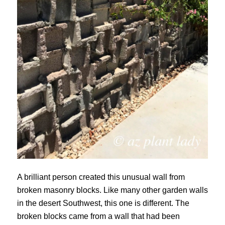
A brilliant person created this unusual wall from
broken masonry blocks. Like many other garden walls
in the desert Southwest, this one is different. The
broken blocks came from a wall that had been