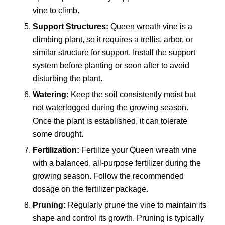
vine to climb.
Support Structures:
Queen wreath vine is a
climbing plant, so it requires a trellis, arbor, or
similar structure for support. Install the support
system before planting or soon after to avoid
disturbing the plant.
Watering:
Keep the soil consistently moist but
not waterlogged during the growing season.
Once the plant is established, it can tolerate
some drought.
Fertilization:
Fertilize your Queen wreath vine
with a balanced, all-purpose fertilizer during the
growing season. Follow the recommended
dosage on the fertilizer package.
Pruning:
Regularly prune the vine to maintain its
shape and control its growth. Pruning is typically