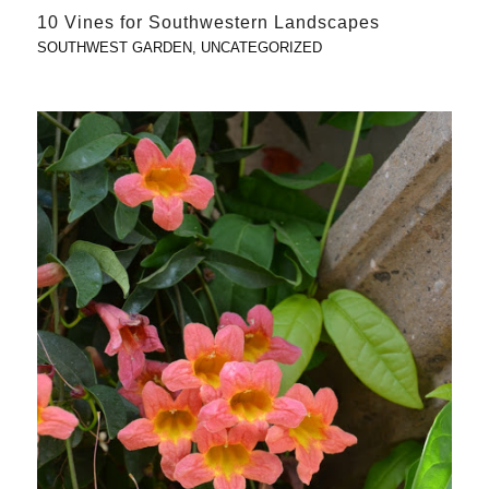
10 Vines for Southwestern Landscapes
SOUTHWEST GARDEN
,
UNCATEGORIZED