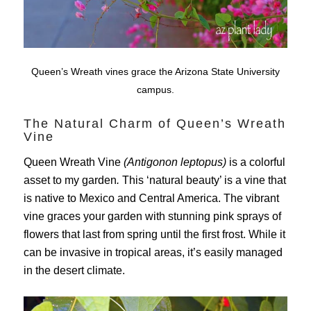
Queen’s Wreath vines grace the Arizona State University
campus.
The Natural Charm of Queen’s Wreath
Vine
Queen Wreath Vine
(Antigonon leptopus)
is a colorful
asset to my garden
.
This ‘natural beauty’ is a vine that
is native to Mexico and Central America. The vibrant
vine graces your garden with stunning pink sprays of
flowers that last from spring until the first frost. While it
can be invasive in tropical areas, it’s easily managed
in the desert climate.