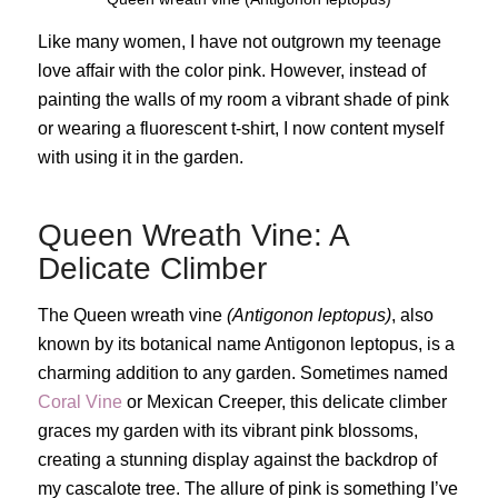
Like many women, I have not outgrown my teenage
love affair with the color pink. However, instead of
painting the walls of my room a vibrant shade of pink
or wearing a fluorescent t-shirt, I now content myself
with using it in the garden.
Queen Wreath Vine: A
Delicate Climber
The Queen wreath vine
(Antigonon leptopus)
, also
known by its botanical name Antigonon leptopus, is a
charming addition to any garden. Sometimes named
Coral Vine
or Mexican Creeper, this delicate climber
graces my garden with its vibrant pink blossoms,
creating a stunning display against the backdrop of
my cascalote tree. The allure of pink is something I’ve