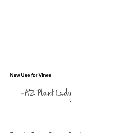
New Use for Vines