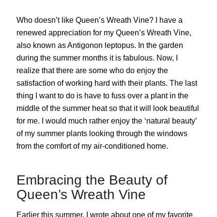
Who doesn’t like Queen’s Wreath Vine? I have a
renewed appreciation for my Queen’s Wreath Vine,
also known as Antigonon leptopus. In the garden
during the summer months it is fabulous. Now, I
realize that there are some who do enjoy the
satisfaction of working hard with their plants. The last
thing I want to do is have to fuss over a plant in the
middle of the summer heat so that it will look beautiful
for me. I would much rather enjoy the ‘natural beauty’
of my summer plants looking through the windows
from the comfort of my air-conditioned home.
Embracing the Beauty of
Queen’s Wreath Vine
Earlier this summer, I wrote about one of my favorite