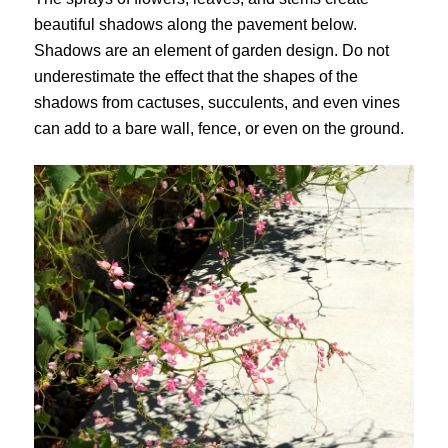
beautiful shadows along the pavement below.
Shadows are an element of garden design. Do not
underestimate the effect that the shapes of the
shadows from cactuses, succulents, and even vines
can add to a bare wall, fence, or even on the ground.