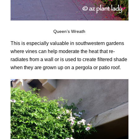
Queen’s Wreath
This is especially valuable in southwestern gardens
where vines can help moderate the heat that re-
radiates from a wall or is used to create filtered shade
when they are grown up on a pergola or patio roof.