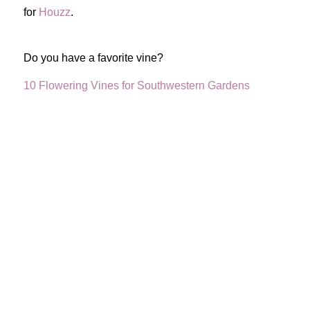
for
Houzz
.
Do you have a favorite vine?
10 Flowering Vines for Southwestern Gardens