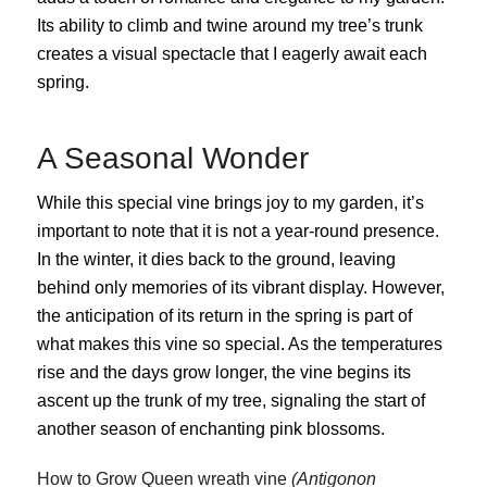
Its ability to climb and twine around my tree’s trunk
creates a visual spectacle that I eagerly await each
spring.
A Seasonal Wonder
While this special vine brings joy to my garden, it’s
important to note that it is not a year-round presence.
In the winter, it dies back to the ground, leaving
behind only memories of its vibrant display. However,
the anticipation of its return in the spring is part of
what makes this vine so special. As the temperatures
rise and the days grow longer, the vine begins its
ascent up the trunk of my tree, signaling the start of
another season of enchanting pink blossoms.
How to Grow
Queen wreath vine
(Antigonon