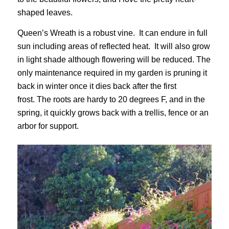
shaped leaves.
Queen’s Wreath is a robust vine. It can endure in full
sun including areas of reflected heat. It will also grow
in light shade although flowering will be reduced. The
only maintenance required in my garden is pruning it
back in winter once it dies back after the first
frost. The roots are hardy to 20 degrees F, and in the
spring, it quickly grows back with a trellis, fence or an
arbor for support.