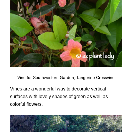
Vine for Southwestern Garden, Tangerine Crossvine
Vines are a wonderful way to decorate vertical
surfaces with lovely shades of green as well as
colorful flowers.