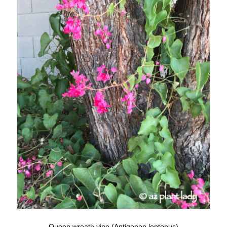
Queen wreath vine (Antigonon leptopus)