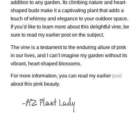
addition to any garden. Its climbing nature and heart-
shaped buds make it a captivating plant that adds a
touch of whimsy and elegance to your outdoor space.
If you’d like to learn more about this delightful vine, be
sure to read my earlier post on the subject.
The vine is a testament to the enduring allure of pink
in our lives, and I can’t imagine my garden without its
vibrant, heart-shaped blossoms.
For more information, you can read my earlier
post
about this pink beauty.