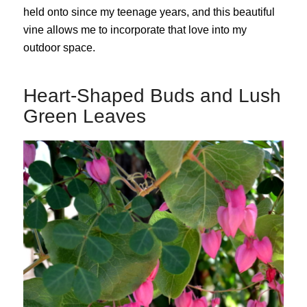
held onto since my teenage years, and this beautiful
vine allows me to incorporate that love into my
outdoor space.
Heart-Shaped Buds and Lush
Green Leaves