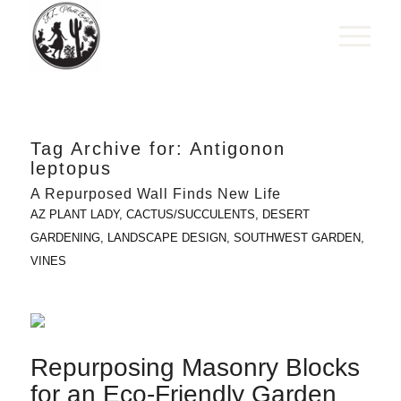
Tag Archive for:
Antigonon
leptopus
A Repurposed Wall Finds New Life
AZ PLANT LADY
,
CACTUS/SUCCULENTS
,
DESERT
GARDENING
,
LANDSCAPE DESIGN
,
SOUTHWEST GARDEN
,
VINES
Repurposing Masonry Blocks
for an Eco-Friendly Garden