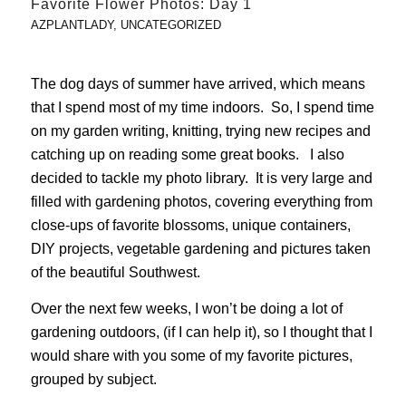
Favorite Flower Photos: Day 1
AZPLANTLADY
,
UNCATEGORIZED
The dog days of summer have arrived, which means
that I spend most of my time indoors. So, I spend time
on my garden writing, knitting, trying new recipes and
catching up on reading some great books. I also
decided to tackle my photo library. It is very large and
filled with gardening photos, covering everything from
close-ups of favorite blossoms, unique containers,
DIY projects, vegetable gardening and pictures taken
of the beautiful Southwest.
Over the next few weeks, I won’t be doing a lot of
gardening outdoors, (if I can help it), so I thought that I
would share with you some of my favorite pictures,
grouped by subject.