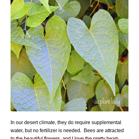
In our desert climate, they do require supplemental
water, but no fertilizer is needed. Bees are attracted
to the beautiful flowers, and I love the pretty heart-