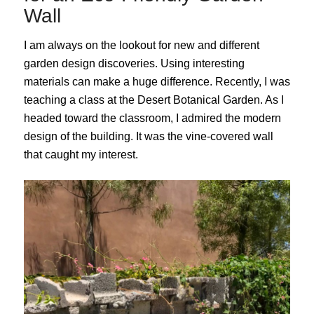
Wall
I am always on the lookout for new and different
garden design discoveries. Using interesting
materials can make a huge difference. Recently, I was
teaching a class at the Desert Botanical Garden. As I
headed toward the classroom, I admired the modern
design of the building. It was the vine-covered wall
that caught my interest.