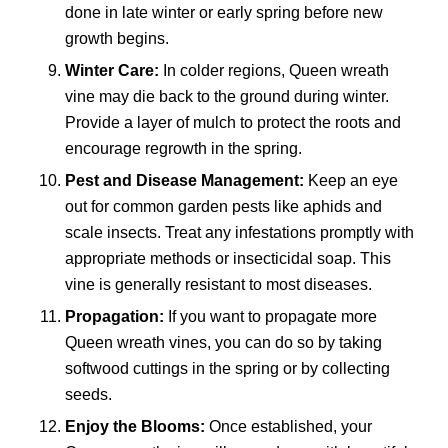
done in late winter or early spring before new
growth begins.
Winter Care:
In colder regions, Queen wreath
vine may die back to the ground during winter.
Provide a layer of mulch to protect the roots and
encourage regrowth in the spring.
Pest and Disease Management:
Keep an eye
out for common garden pests like aphids and
scale insects. Treat any infestations promptly with
appropriate methods or insecticidal soap. This
vine is generally resistant to most diseases.
Propagation:
If you want to propagate more
Queen wreath vines, you can do so by taking
softwood cuttings in the spring or by collecting
seeds.
Enjoy the Blooms:
Once established, your