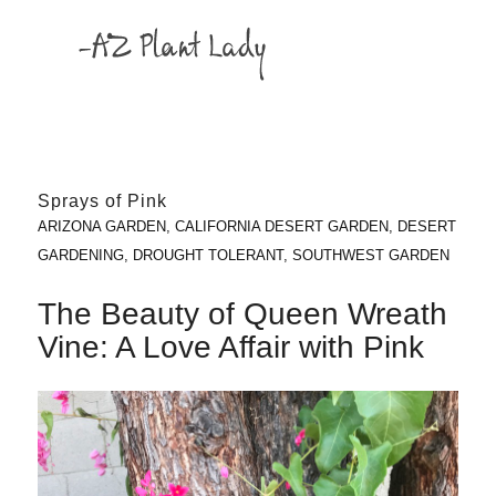
Sprays of Pink
ARIZONA GARDEN
,
CALIFORNIA DESERT GARDEN
,
DESERT
GARDENING
,
DROUGHT TOLERANT
,
SOUTHWEST GARDEN
The Beauty of Queen Wreath
Vine: A Love Affair with Pink