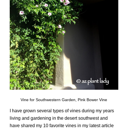
Vine for Southwestern Garden, Pink Bower Vine
I have grown several types of vines during my years
living and gardening in the desert southwest and
have shared my 10 favorite vines in my latest article