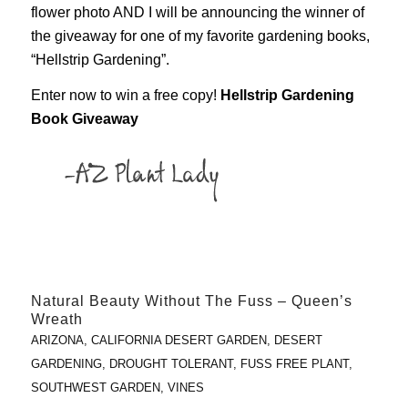
flower photo AND I will be announcing the winner of
the giveaway for one of my favorite gardening books,
“Hellstrip Gardening”.
Enter now to win a free copy!
Hellstrip Gardening
Book Giveaway
Natural Beauty Without The Fuss – Queen’s
Wreath
ARIZONA
,
CALIFORNIA DESERT GARDEN
,
DESERT
GARDENING
,
DROUGHT TOLERANT
,
FUSS FREE PLANT
,
SOUTHWEST GARDEN
,
VINES