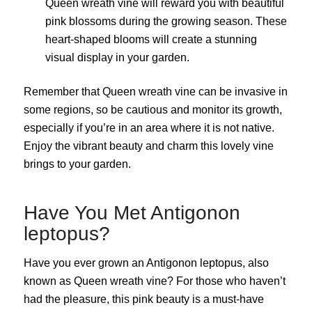
Queen wreath vine will reward you with beautiful
pink blossoms during the growing season. These
heart-shaped blooms will create a stunning
visual display in your garden.
Remember that Queen wreath vine can be invasive in
some regions, so be cautious and monitor its growth,
especially if you’re in an area where it is not native.
Enjoy the vibrant beauty and charm this lovely vine
brings to your garden.
Have You Met Antigonon
leptopus?
Have you ever grown an Antigonon leptopus, also
known as Queen wreath vine? For those who haven’t
had the pleasure, this pink beauty is a must-have