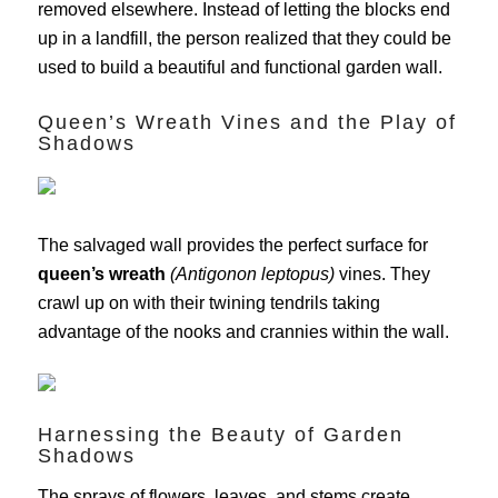
removed elsewhere. Instead of letting the blocks end
up in a landfill, the person realized that they could be
used to build a beautiful and functional garden wall.
Queen’s Wreath Vines and the Play of
Shadows
The salvaged wall provides the perfect surface for
queen’s wreath
(Antigonon leptopus)
vines. They
crawl up on with their twining tendrils taking
advantage of the nooks and crannies within the wall.
Harnessing the Beauty of Garden
Shadows
The sprays of flowers, leaves, and stems create