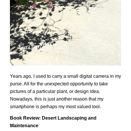
Years ago, I used to carry a small digital camera in my
purse. All for the unexpected opportunity to take
pictures of a particular plant, or design idea.
Nowadays, this is just another reason that my
smartphone is perhaps my most valued tool.
Book Review: Desert Landscaping and
Maintenance