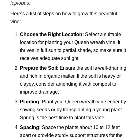
leptopus)
Here’s a list of steps on how to grow this beautiful
vine:
Choose the Right Location:
Select a suitable
location for planting your Queen wreath vine. It
thrives in full sun to partial shade, so make sure it
receives adequate sunlight.
Prepare the Soil:
Ensure the soil is well-draining
and rich in organic matter. If the soil is heavy or
clayey, consider amending it with compost to
improve drainage.
Planting:
Plant your Queen wreath vine either by
sowing seeds or by transplanting a young plant.
Spring is the best time to plant this vine.
Spacing:
Space the plants about 10 to 12 feet
apart or provide sturdy support structures for the