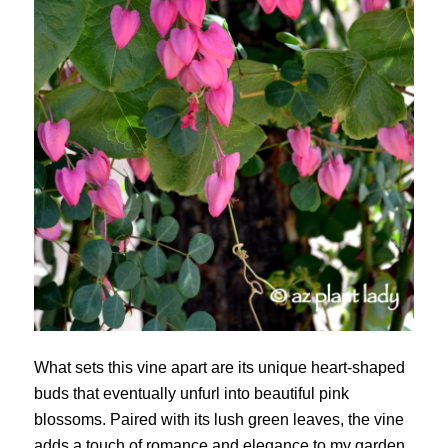
What sets this vine apart are its unique heart-shaped
buds that eventually unfurl into beautiful pink
blossoms. Paired with its lush green leaves, the vine
adds a touch of romance and elegance to my garden.