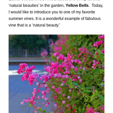
‘natural beauties’ in the garden,
Yellow Bells
. Today,
I would like to introduce you to one of my favorite
summer vines. It is a wonderful example of fabulous
vine that is a ‘natural beauty.’