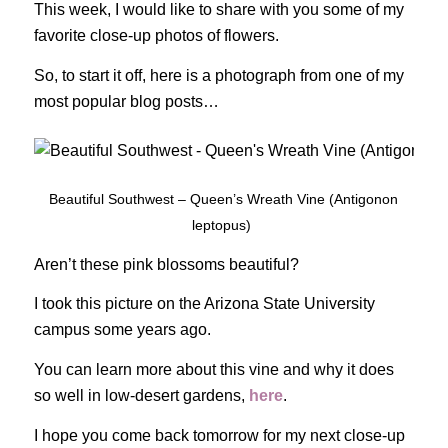
This week, I would like to share with you some of my
favorite close-up photos of flowers.
So, to start it off, here is a photograph from one of my
most popular blog posts…
Beautiful Southwest – Queen’s Wreath Vine (Antigonon
leptopus)
Aren’t these pink blossoms beautiful?
I took this picture on the Arizona State University
campus some years ago.
You can learn more about this vine and why it does
so well in low-desert gardens,
here
.
I hope you come back tomorrow for my next close-up