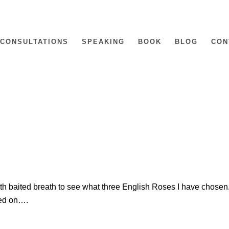
CONSULTATIONS
SPEAKING
BOOK
BLOG
CON
th baited breath to see what three English Roses I have chosen
ded on….