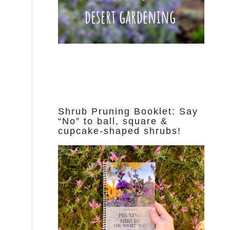
Shrub Pruning Booklet: Say
“No” to ball, square &
cupcake-shaped shrubs!