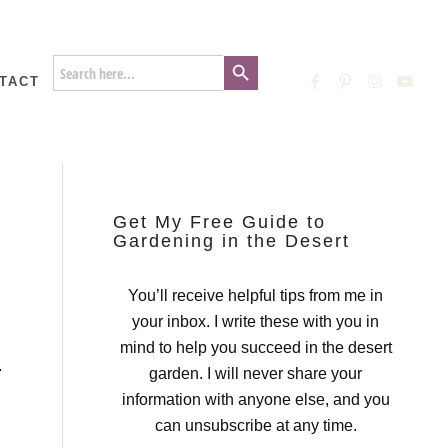
Search Button
Search
for:
TACT
Get My Free Guide to
Gardening in the Desert
You’ll receive helpful tips from me in
your inbox. I write these with you in
mind to help you succeed in the desert
.
garden. I will never share your
information with anyone else, and you
can unsubscribe at any time.