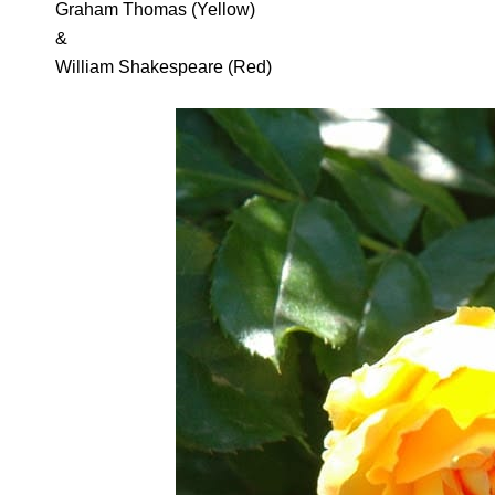
Graham Thomas (Yellow)
&
William Shakespeare (Red)