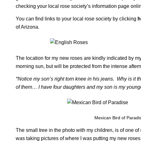
checking your local rose society’s information page onli
You can find links to your local rose society by clicking
h
of Arizona.
The location for my new roses are kindly indicated by m
morning sun, but will be protected from the intense aft
*Notice my son’s right torn knee in his jeans. Why is it th
of them… I have four daughters and my son is my younge
Mexican Bird of Paradi
The small tree in the photo with my children, is of one of
was taking pictures of where I was putting my new roses, I c