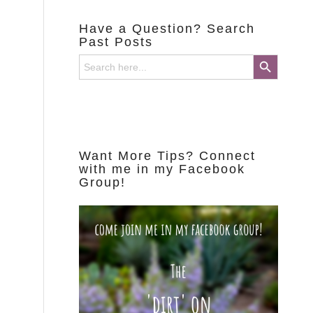
Have a Question? Search
Past Posts
Search Button
Search
for:
Want More Tips? Connect
with me in my Facebook
Group!