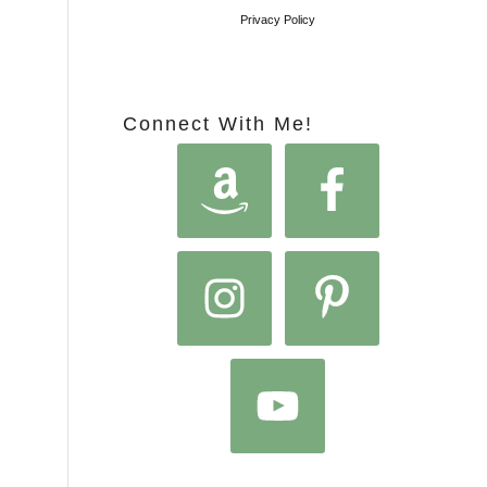
Privacy Policy
Connect With Me!