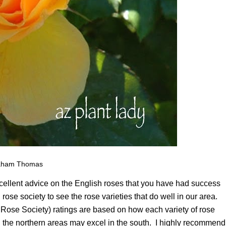
aham Thomas
xcellent advice on the English roses that you have had success
rose society to see the rose varieties that do well in our area.
Rose Society) ratings are based on how each variety of rose
 in the northern areas may excel in the south. I highly recommend