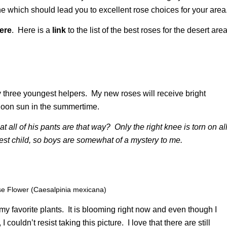
ne which should lead you to excellent rose choices for your area
ere
. Here is a
link
to the list of the best roses for the desert are
y three youngest helpers. My new roses will receive bright
ernoon sun in the summertime.
at all of his pants are that way? Only the right knee is torn on al
st child, so boys are somewhat of a mystery to me.
se Flower (Caesalpinia mexicana)
 my favorite plants. It is blooming right now and even though I
ouldn’t resist taking this picture. I love that there are still