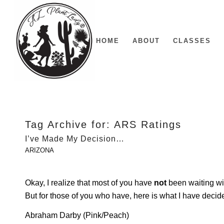
HOME
ABOUT
CLASSES
Tag Archive for:
ARS Ratings
I’ve Made My Decision…
ARIZONA
Okay, I realize that most of you have
not
been waiting wi
But for those of you who have, here is what I have deci
Abraham Darby (Pink/Peach)