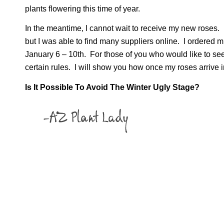
plants flowering this time of year.
In the meantime, I cannot wait to receive my new roses. I
but I was able to find many suppliers online. I ordered 
January 6 – 10th. For those of you who would like to see 
certain rules. I will show you how once my roses arrive 
Is It Possible To Avoid The Winter Ugly Stage?