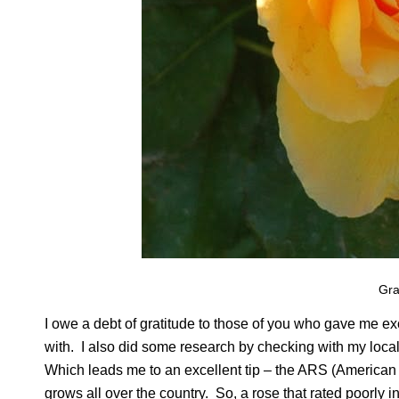
Gr
I owe a debt of gratitude to those of you who gave me e
with. I also did some research by checking with my local 
Which leads me to an excellent tip – the ARS (American 
grows all over the country. So, a rose that rated poorly