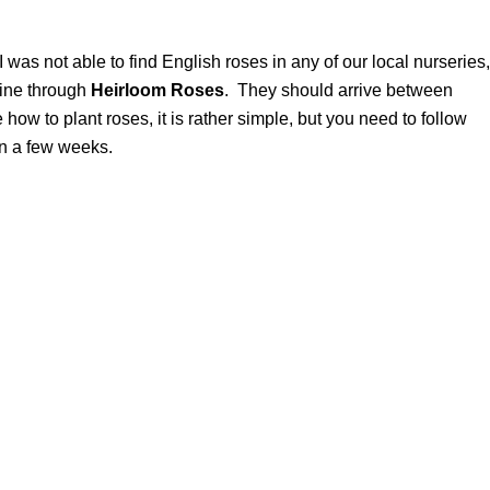
 was not able to find English roses in any of our local nurseries,
mine through
Heirloom Roses
. They should arrive between
how to plant roses, it is rather simple, but you need to follow
in a few weeks.