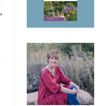
.
as
l