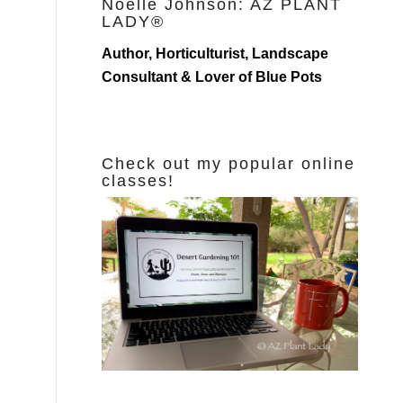
Noelle Johnson: AZ PLANT
LADY®
Author, Horticulturist, Landscape
Consultant & Lover of Blue Pots
Check out my popular online
classes!