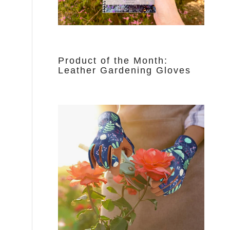
Product of the Month:
Leather Gardening Gloves