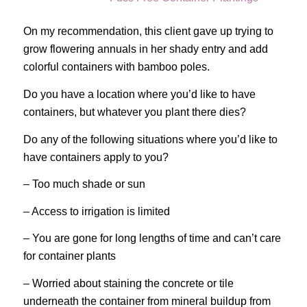
On my recommendation, this client gave up trying to
grow flowering annuals in her shady entry and add
colorful containers with bamboo poles.
Do you have a location where you’d like to have
containers, but whatever you plant there dies?
Do any of the following situations where you’d like to
have containers apply to you?
– Too much shade or sun
– Access to irrigation is limited
– You are gone for long lengths of time and can’t care
for container plants
– Worried about staining the concrete or tile
underneath the container from mineral buildup from