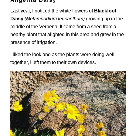
Last year, I noticed the white flowers of
Blackfoot
Daisy
(Melampodium leucanthum)
growing up in the
middle of the Verbena. It came from a seed from a
nearby plant that alighted in this area and grew in the
presence of irrigation.
I liked the look and as the plants were doing well
together, I left them to their own devices.