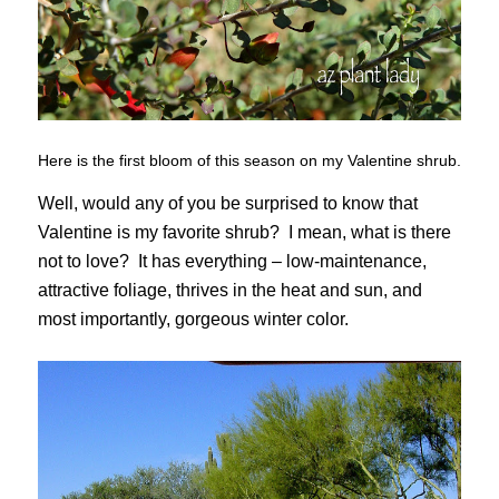
Here is the first bloom of this season on my Valentine shrub.
Well, would any of you be surprised to know that
Valentine is my favorite shrub? I mean, what is there
not to love? It has everything – low-maintenance,
attractive foliage, thrives in the heat and sun, and
most importantly, gorgeous winter color.