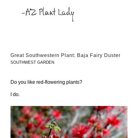
Great Southwestern Plant: Baja Fairy Duster
SOUTHWEST GARDEN
Do you like red-flowering plants?
I do.