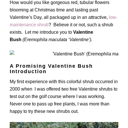
How would you like gorgeous red, tubular flowers
blooming at Christmas time and lasting past
Valentine’s Day, all packaged up in an attractive,
low-
maintenance shrub
? Believe it or not, such a shrub
exists. Let me introduce you to
Valentine
Bush
(Eremophila maculata ‘Valentine’).
A Promising Valentine Bush
Introduction
My first experience with this colorful shrub occurred in
2000 when I was offered two free Valentine shrubs to
test out on the golf course where I was working.
Never one to pass up free plants, I was more than
happy to try these new shrubs out.