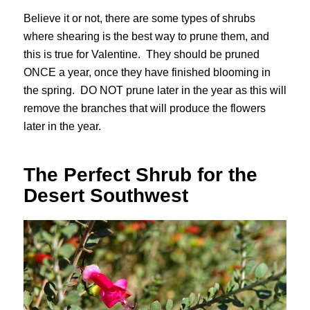
Believe it or not, there are some types of shrubs
where shearing is the best way to prune them, and
this is true for Valentine. They should be pruned
ONCE a year, once they have finished blooming in
the spring. DO NOT prune later in the year as this will
remove the branches that will produce the flowers
later in the year.
The Perfect Shrub for the
Desert Southwest