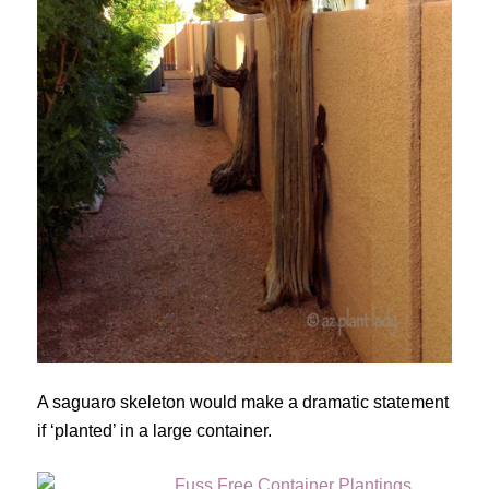
A saguaro skeleton would make a dramatic statement
if ‘planted’ in a large container.