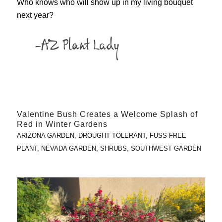
Who knows who will show up in my living bouquet
next year?
Valentine Bush Creates a Welcome Splash of
Red in Winter Gardens
ARIZONA GARDEN
,
DROUGHT TOLERANT
,
FUSS FREE
PLANT
,
NEVADA GARDEN
,
SHRUBS
,
SOUTHWEST GARDEN