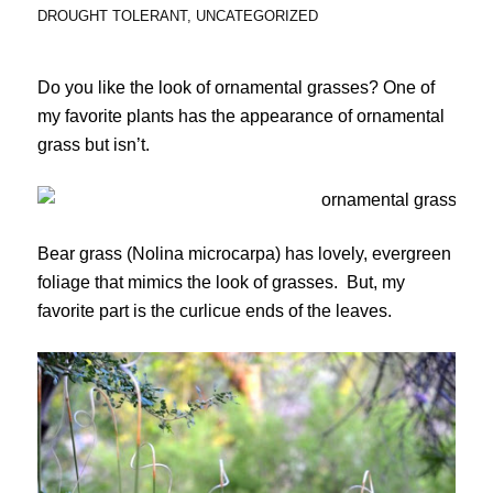
DROUGHT TOLERANT
,
UNCATEGORIZED
Do you like the look of ornamental grasses? One of
my favorite plants has the appearance of ornamental
grass but isn’t.
Bear grass (Nolina microcarpa) has lovely, evergreen
foliage that mimics the look of grasses. But, my
favorite part is the curlicue ends of the leaves.