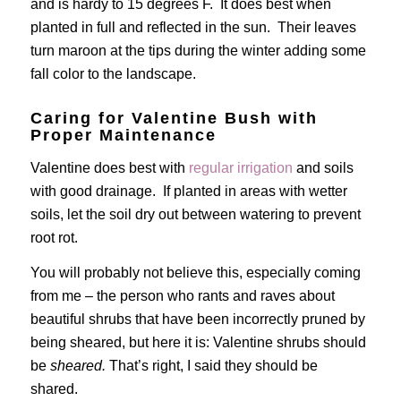
and is hardy to 15 degrees F. It does best when
planted in full and reflected in the sun. Their leaves
turn maroon at the tips during the winter adding some
fall color to the landscape.
Caring for Valentine Bush with
Proper Maintenance
Valentine does best with
regular irrigation
and soils
with good drainage. If planted in areas with wetter
soils, let the soil dry out between watering to prevent
root rot.
You will probably not believe this, especially coming
from me – the person who rants and raves about
beautiful shrubs that have been incorrectly pruned by
being sheared, but here it is: Valentine shrubs should
be
sheared.
That’s right, I said they should be
shared.