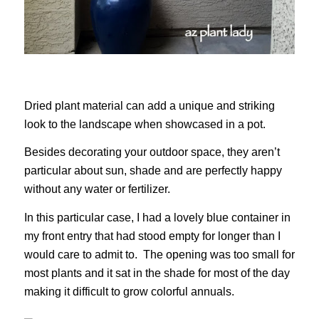
Dried plant material can add a unique and striking
look to the landscape when showcased in a pot.
Besides decorating your outdoor space, they aren’t
particular about sun, shade and are perfectly happy
without any water or fertilizer.
In this particular case, I had a lovely blue container in
my front entry that had stood empty for longer than I
would care to admit to. The opening was too small for
most plants and it sat in the shade for most of the day
making it difficult to grow colorful annuals.