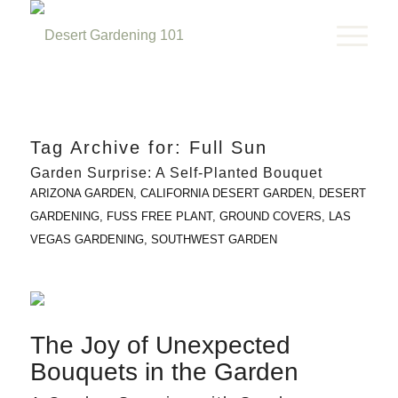
Tag Archive for:
Full Sun
Garden Surprise: A Self-Planted Bouquet
ARIZONA GARDEN
,
CALIFORNIA DESERT GARDEN
,
DESERT
GARDENING
,
FUSS FREE PLANT
,
GROUND COVERS
,
LAS
VEGAS GARDENING
,
SOUTHWEST GARDEN
The Joy of Unexpected
Bouquets in the Garden