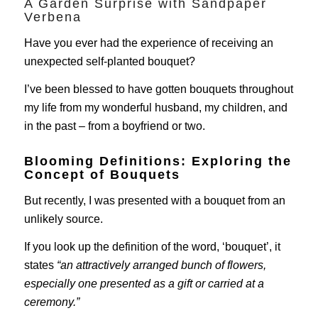
A Garden Surprise with Sandpaper
Verbena
Have you ever had the experience of receiving an
unexpected self-planted bouquet?
I’ve been blessed to have gotten bouquets throughout
my life from my wonderful husband, my children, and
in the past – from a boyfriend or two.
Blooming Definitions: Exploring the
Concept of Bouquets
But recently, I was presented with a bouquet from an
unlikely source.
If you look up the definition of the word, ‘bouquet’, it
states
“an attractively arranged bunch of flowers,
especially one presented as a gift or carried at a
ceremony.”