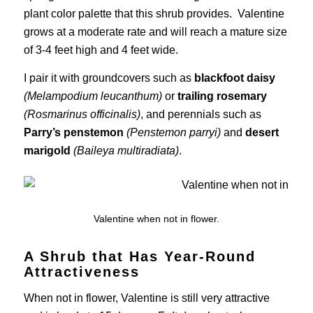
plant color palette that this shrub provides. Valentine
grows at a moderate rate and will reach a mature size
of 3-4 feet high and 4 feet wide.
I pair it with groundcovers such as
blackfoot daisy
(Melampodium leucanthum)
or
trailing rosemary
(Rosmarinus officinalis)
, and perennials such as
Parry’s penstemon
(Penstemon parryi)
and
desert
marigold
(Baileya multiradiata)
.
Valentine when not in flower.
A Shrub that Has Year-Round
Attractiveness
When not in flower, Valentine is still very attractive