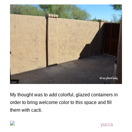
My thought was to add colorful, glazed containers in
order to bring welcome color to this space and fill
them with cacti.