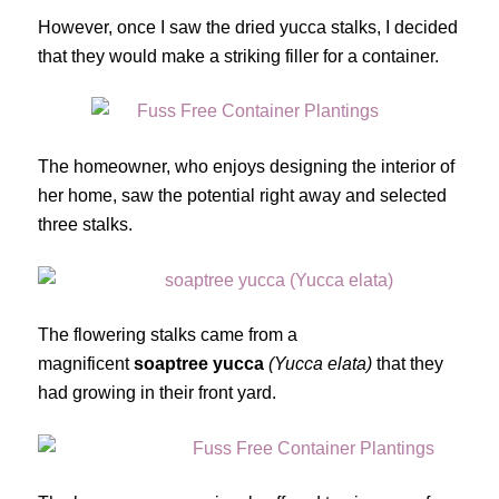
However, once I saw the dried yucca stalks, I decided
that they would make a striking filler for a container.
The homeowner, who enjoys designing the interior of
her home, saw the potential right away and selected
three stalks.
The flowering stalks came from a
magnificent
soaptree yucca
(Yucca elata)
that they
had growing in their front yard.