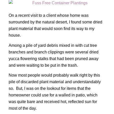
On a recent visit to a client whose home was
surrounded by the natural desert, I found some dried
plant material that would soon find its way to my
house.
Among a pile of yard debris mixed in with cut tree
branches and branch clippings were several dried
yucca flowering stalks that had been pruned away
and were waiting to be put in the trash.
Now most people would probably walk right by this
pile of discarded plant material and understandably
so. But, I was on the lookout for items that the
homeowner could use for a walled in patio, which
was quite bare and received hot, reflected sun for
most of the day.