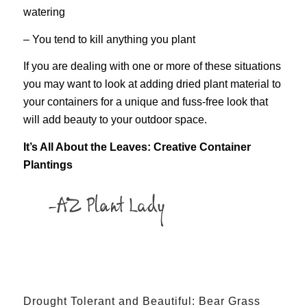
watering
– You tend to kill anything you plant
If you are dealing with one or more of these situations
you may want to look at adding dried plant material to
your containers for a unique and fuss-free look that
will add beauty to your outdoor space.
It’s All About the Leaves: Creative Container
Plantings
Drought Tolerant and Beautiful: Bear Grass