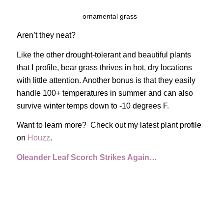
ornamental grass
Aren’t they neat?
Like the other drought-tolerant and beautiful plants
that I profile, bear grass thrives in hot, dry locations
with little attention. Another bonus is that they easily
handle 100+ temperatures in summer and can also
survive winter temps down to -10 degrees F.
Want to learn more? Check out my latest plant profile
on
Houzz
.
Oleander Leaf Scorch Strikes Again…