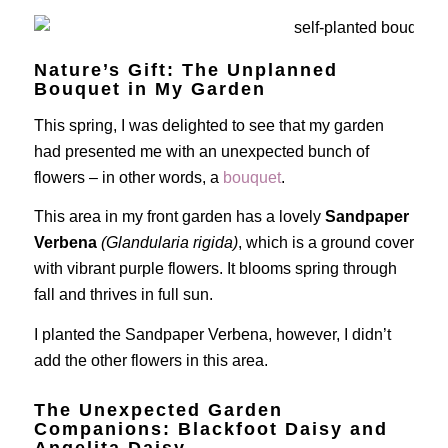
Nature’s Gift: The Unplanned
Bouquet in My Garden
This spring, I was delighted to see that my garden
had presented me with an unexpected bunch of
flowers – in other words, a
bouquet
.
This area in my front garden has a lovely
Sandpaper
Verbena
(Glandularia rigida)
, which is a ground cover
with vibrant purple flowers. It blooms spring through
fall and thrives in full sun.
I planted the Sandpaper Verbena, however, I didn’t
add the other flowers in this area.
The Unexpected Garden
Companions: Blackfoot Daisy and
Angelita Daisy