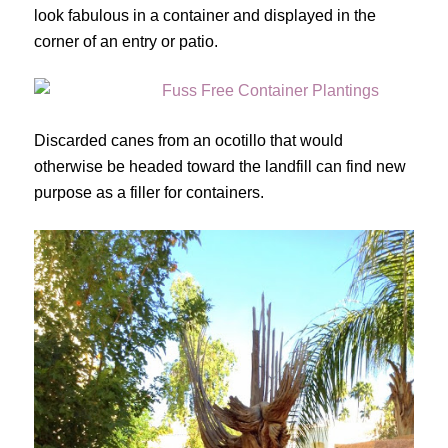
look fabulous in a container and displayed in the
corner of an entry or patio.
Discarded canes from an ocotillo that would
otherwise be headed toward the landfill can find new
purpose as a filler for containers.