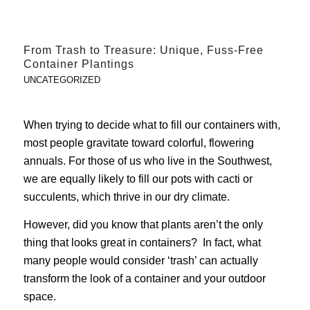
From Trash to Treasure: Unique, Fuss-Free
Container Plantings
UNCATEGORIZED
When trying to decide what to fill our containers with,
most people gravitate toward colorful, flowering
annuals. For those of us who live in the Southwest,
we are equally likely to fill our pots with cacti or
succulents, which thrive in our dry climate.
However, did you know that plants aren’t the only
thing that looks great in containers? In fact, what
many people would consider ‘trash’ can actually
transform the look of a container and your outdoor
space.