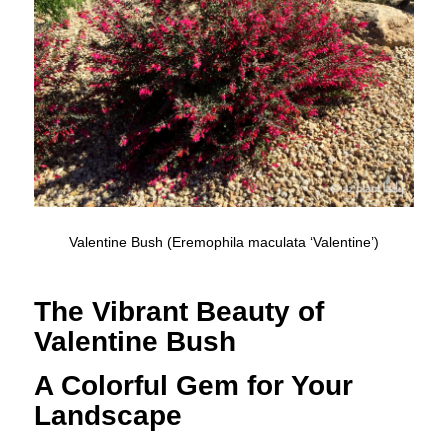
Valentine Bush (Eremophila maculata ‘Valentine’)
The Vibrant Beauty of
Valentine Bush
A Colorful Gem for Your
Landscape