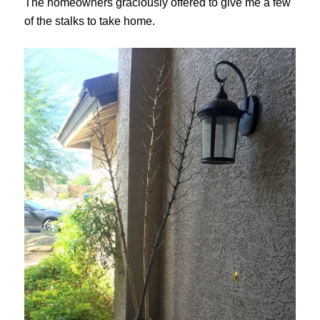
The homeowners graciously offered to give me a few
of the stalks to take home.