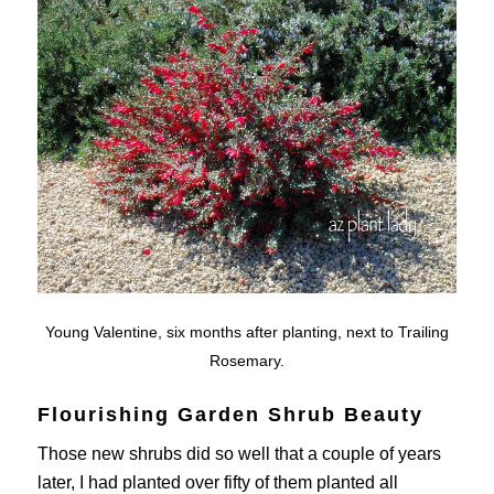
Young Valentine, six months after planting, next to Trailing
Rosemary.
Flourishing Garden Shrub Beauty
Those new shrubs did so well that a couple of years
later, I had planted over fifty of them planted all