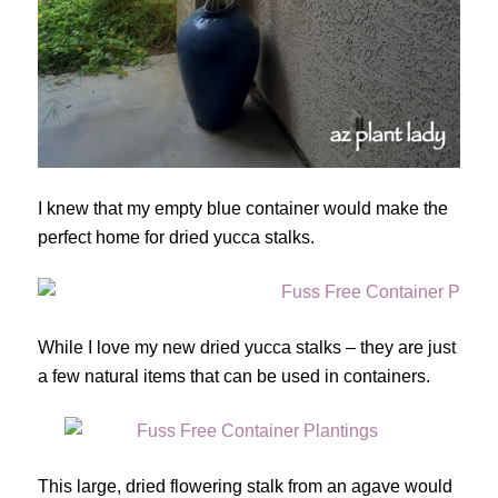
I knew that my empty blue container would make the
perfect home for dried yucca stalks.
While I love my new dried yucca stalks – they are just
a few natural items that can be used in containers.
This large, dried flowering stalk from an agave would