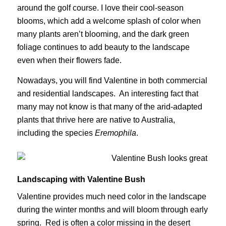
around the golf course. I love their cool-season
blooms, which add a welcome splash of color when
many plants aren’t blooming, and the dark green
foliage continues to add beauty to the landscape
even when their flowers fade.
Nowadays, you will find Valentine in both commercial
and residential landscapes. An interesting fact that
many may not know is that many of the arid-adapted
plants that thrive here are native to Australia,
including the species
Eremophila
.
Landscaping with Valentine Bush
Valentine provides much need color in the landscape
during the winter months and will bloom through early
spring. Red is often a color missing in the desert