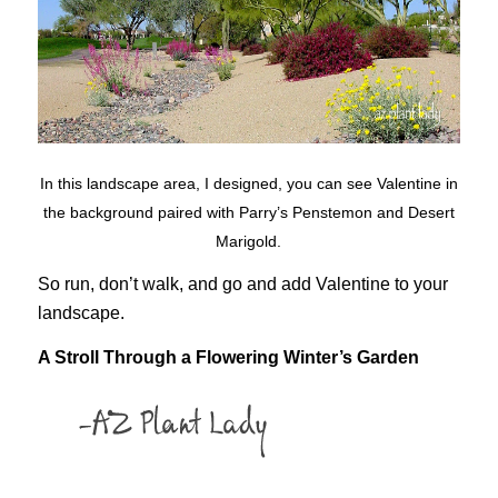
In this landscape area, I designed, you can see Valentine in
the background paired with Parry’s Penstemon and Desert
Marigold.
So run, don’t walk, and go and add Valentine to your
landscape.
A Stroll Through a Flowering Winter’s Garden