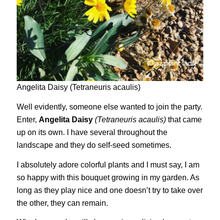
Angelita Daisy (Tetraneuris acaulis)
Well evidently, someone else wanted to join the party.
Enter,
Angelita Daisy
(Tetraneuris acaulis)
that came
up on its own. I have several throughout the
landscape and they do self-seed sometimes.
I absolutely adore colorful plants and I must say, I am
so happy with this bouquet growing in my garden. As
long as they play nice and one doesn’t try to take over
the other, they can remain.