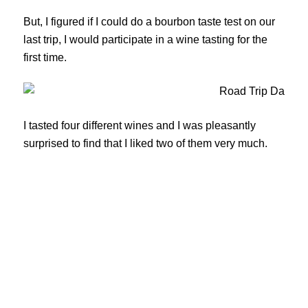
But, I figured if I could do a bourbon taste test on our
last trip, I would participate in a wine tasting for the
first time.
I tasted four different wines and I was pleasantly
surprised to find that I liked two of them very much.