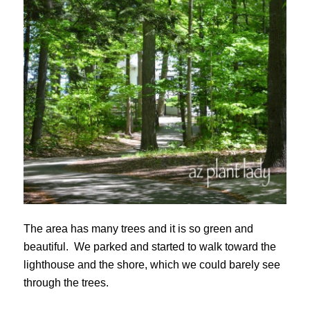
The area has many trees and it is so green and
beautiful. We parked and started to walk toward the
lighthouse and the shore, which we could barely see
through the trees.