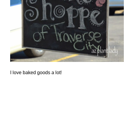
I love baked goods a lot!