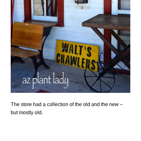
The store had a collection of the old and the new –
but mostly old.