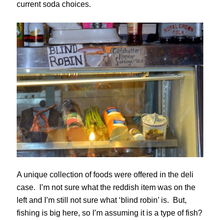
current soda choices.
A unique collection of foods were offered in the deli
case. I’m not sure what the reddish item was on the
left and I’m still not sure what ‘blind robin’ is. But,
fishing is big here, so I’m assuming it is a type of fish?