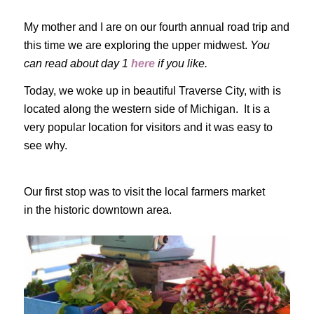
My mother and I are on our fourth annual road trip and
this time we are exploring the upper midwest.
You
can read about day 1
here
if you like.
Today, we woke up in beautiful Traverse City, with is
located along the western side of Michigan. It is a
very popular location for visitors and it was easy to
see why.
Our first stop was to visit the local farmers market
in the historic downtown area.