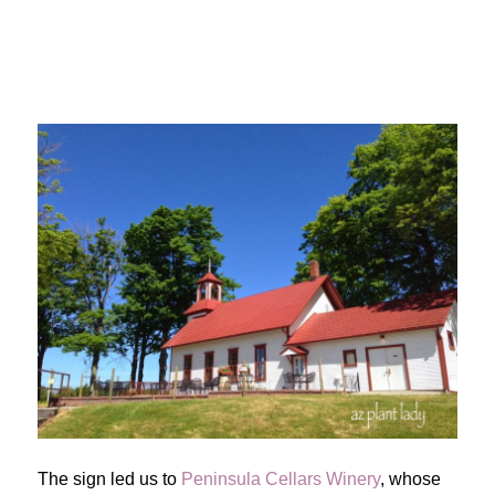
The sign led us to
Peninsula Cellars Winery
, whose