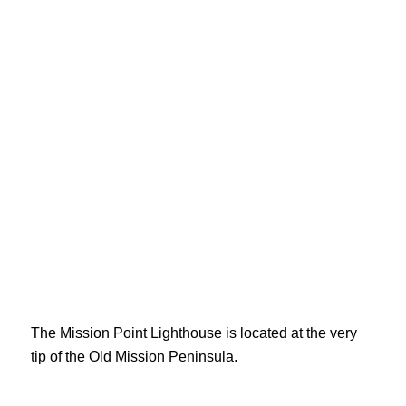
The Mission Point Lighthouse is located at the very
tip of the Old Mission Peninsula.