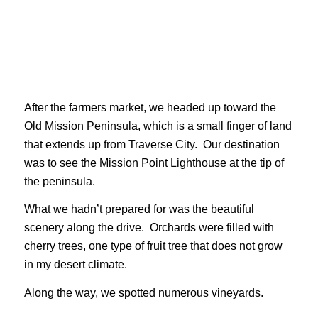
After the farmers market, we headed up toward the
Old Mission Peninsula, which is a small finger of land
that extends up from Traverse City. Our destination
was to see the Mission Point Lighthouse at the tip of
the peninsula.
What we hadn’t prepared for was the beautiful
scenery along the drive. Orchards were filled with
cherry trees, one type of fruit tree that does not grow
in my desert climate.
Along the way, we spotted numerous vineyards.