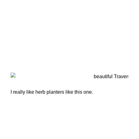
I really like herb planters like this one.