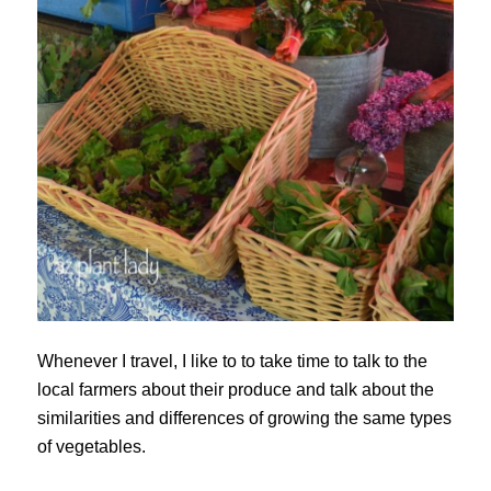
Whenever I travel, I like to to take time to talk to the
local farmers about their produce and talk about the
similarities and differences of growing the same types
of vegetables.