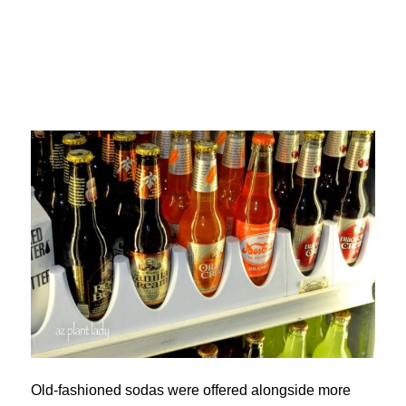
Old-fashioned sodas were offered alongside more