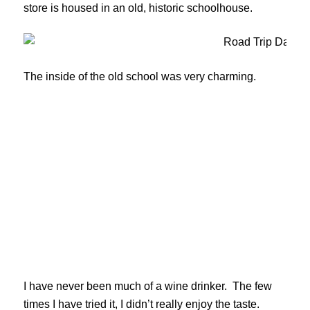
store is housed in an old, historic schoolhouse.
The inside of the old school was very charming.
I have never been much of a wine drinker. The few
times I have tried it, I didn’t really enjoy the taste.