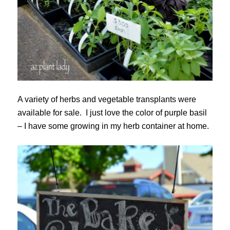
A variety of herbs and vegetable transplants were
available for sale. I just love the color of purple basil
– I have some growing in my herb container at home.