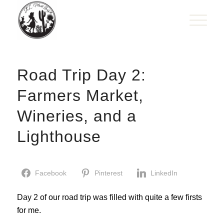
Road Trip Day 2:
Farmers Market,
Wineries, and a
Lighthouse
Facebook
Pinterest
LinkedIn
Day 2 of our road trip was filled with quite a few firsts
for me.