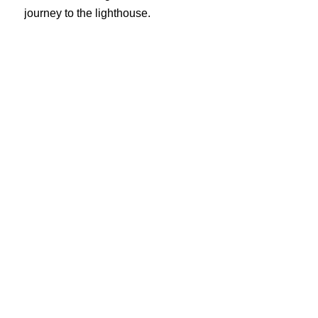
journey to the lighthouse.