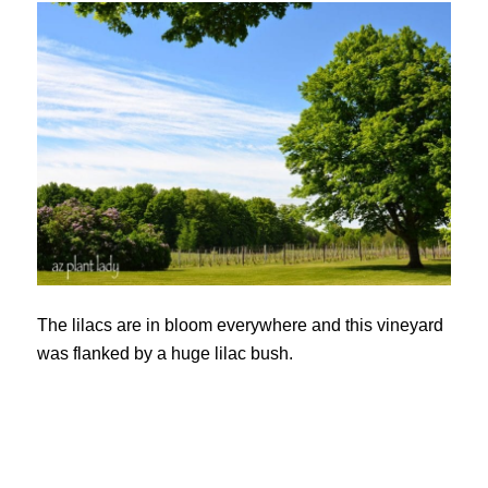
The lilacs are in bloom everywhere and this vineyard
was flanked by a huge lilac bush.