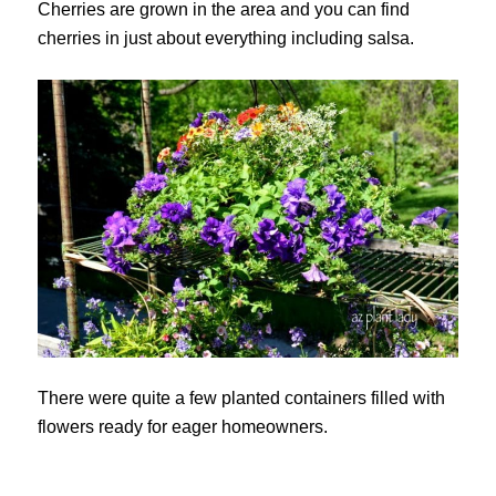
Cherries are grown in the area and you can find
cherries in just about everything including salsa.
There were quite a few planted containers filled with
flowers ready for eager homeowners.