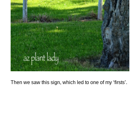
Then we saw this sign, which led to one of my ‘firsts’.