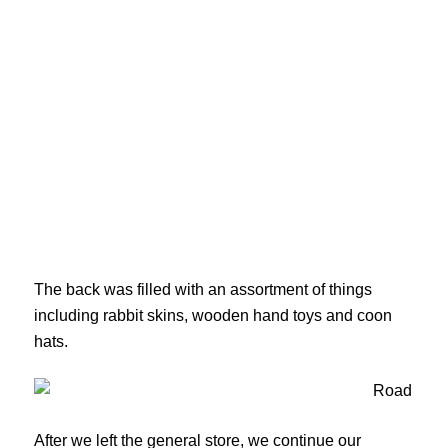
The back was filled with an assortment of things
including rabbit skins, wooden hand toys and coon
hats.
After we left the general store, we continue our