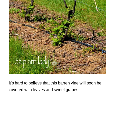
It’s hard to believe that this barren vine will soon be
covered with leaves and sweet grapes.