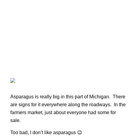
Asparagus is really big in this part of Michigan. There
are signs for it everywhere along the roadways. In the
farmers market, just about everyone had some for
sale.
Too bad, I don’t like asparagus 😉