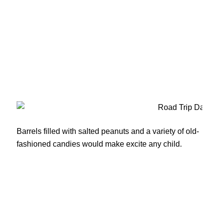
Barrels filled with salted peanuts and a variety of old-
fashioned candies would make excite any child.