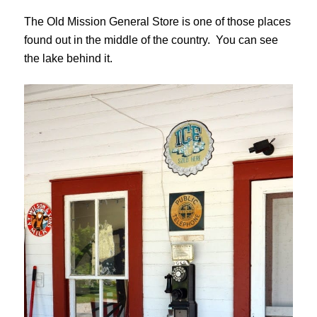
The Old Mission General Store is one of those places
found out in the middle of the country. You can see
the lake behind it.