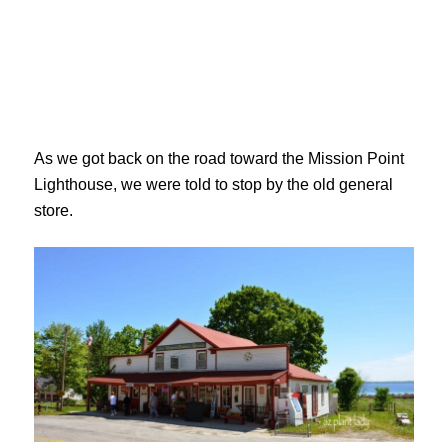
As we got back on the road toward the Mission Point
Lighthouse, we were told to stop by the old general
store.