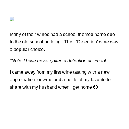
Many of their wines had a school-themed name due
to the old school building. Their ‘Detention’ wine was
a popular choice.
*Note: I have never gotten a detention at school.
I came away from my first wine tasting with a new
appreciation for wine and a bottle of my favorite to
share with my husband when I get home 🙂