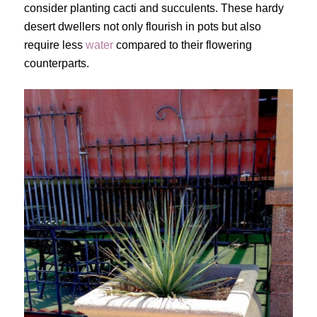
consider planting cacti and succulents. These hardy
desert dwellers not only flourish in pots but also
require less
water
compared to their flowering
counterparts.