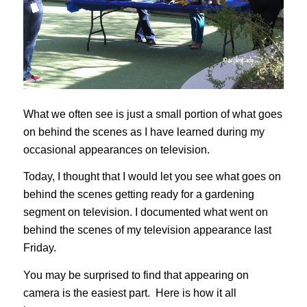
What we often see is just a small portion of what goes
on behind the scenes as I have learned during my
occasional appearances on television.
Today, I thought that I would let you see what goes on
behind the scenes getting ready for a gardening
segment on television. I documented what went on
behind the scenes of my television appearance last
Friday.
You may be surprised to find that appearing on
camera is the easiest part. Here is how it all