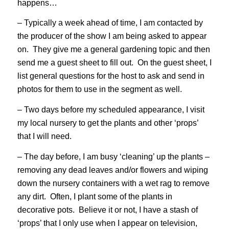
happens…
– Typically a week ahead of time, I am contacted by
the producer of the show I am being asked to appear
on. They give me a general gardening topic and then
send me a guest sheet to fill out. On the guest sheet, I
list general questions for the host to ask and send in
photos for them to use in the segment as well.
– Two days before my scheduled appearance, I visit
my local nursery to get the plants and other ‘props’
that I will need.
– The day before, I am busy ‘cleaning’ up the plants –
removing any dead leaves and/or flowers and wiping
down the nursery containers with a wet rag to remove
any dirt. Often, I plant some of the plants in
decorative pots. Believe it or not, I have a stash of
‘props’ that I only use when I appear on television,