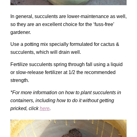
In general, succulents are lower-maintenance as well,
so they are an excellent choice for the ‘fuss-free’
gardener.
Use a potting mix specially formulated for cactus &
succulents, which will drain well.
Fertilize succulents spring through fall using a liquid
or slow-release fertilizer at 1/2 the recommended
strength.
*For more information on how to plant succulents in
containers, including how to do it without getting
pricked, click
here
.