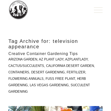
Tag Archive for:
television
appearance
Creative Container Gardening Tips
ARIZONA GARDEN
,
AZ PLANT LADY
,
AZPLANTLADY
,
CACTUS/SUCCULENTS
,
CALIFORNIA DESERT GARDEN
,
CONTAINERS
,
DESERT GARDENING
,
FERTILIZER
,
FLOWERING ANNUALS
,
FUSS FREE PLANT
,
HERB
GARDENING
,
LAS VEGAS GARDENING
,
SUCCULENT
GARDENING