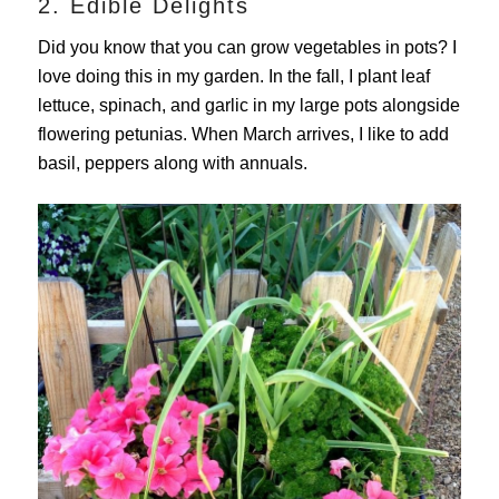
2. Edible Delights
Did you know that you can grow vegetables in pots? I
love doing this in my garden. In the fall, I plant leaf
lettuce, spinach, and garlic in my large pots alongside
flowering petunias. When March arrives, I like to add
basil, peppers along with annuals.