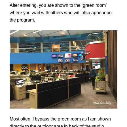
After entering, you are shown to the ‘green room’
where you wait with others who will also appear on
the program.
Most often, I bypass the green room as I am shown
directly to the outdoor area in back of the studio