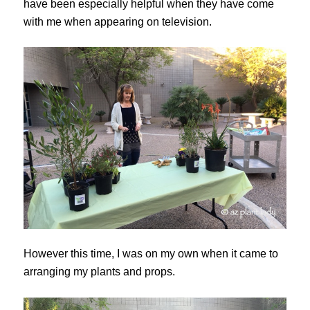
have been especially helpful when they have come
with me when appearing on television.
However this time, I was on my own when it came to
arranging my plants and props.