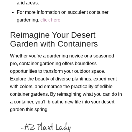
arid areas.
For more information on succulent container
gardening,
click here.
Reimagine Your Desert
Garden with Containers
Whether you’re a gardening novice or a seasoned
pro, container gardening offers boundless
opportunities to transform your outdoor space.
Explore the beauty of diverse plantings, experiment
with colors, and embrace the practicality of edible
container gardens. By reimagining what you can do in
a container, you’ll breathe new life into your desert
garden this spring.