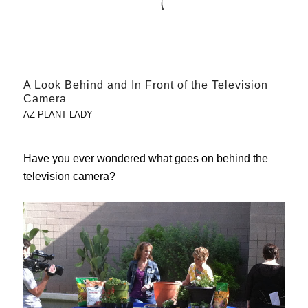
A Look Behind and In Front of the Television
Camera
AZ PLANT LADY
Have you ever wondered what goes on behind the
television camera?