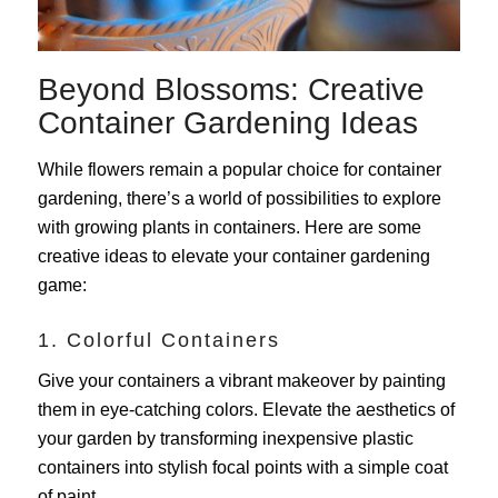
Beyond Blossoms: Creative
Container Gardening Ideas
While flowers remain a popular choice for container
gardening, there’s a world of possibilities to explore
with growing plants in containers. Here are some
creative ideas to elevate your container gardening
game:
1. Colorful Containers
Give your containers a vibrant makeover by painting
them in eye-catching colors. Elevate the aesthetics of
your garden by transforming inexpensive plastic
containers into stylish focal points with a simple coat
of paint.