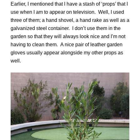
Earlier, I mentioned that I have a stash of ‘props’ that I
use when I am to appear on television. Well, I used
three of them; a hand shovel, a hand rake as well as a
galvanized steel container. I don’t use them in the
garden so that they will always look nice and I’m not
having to clean them. A nice pair of leather garden
gloves usually appear alongside my other props as
well.