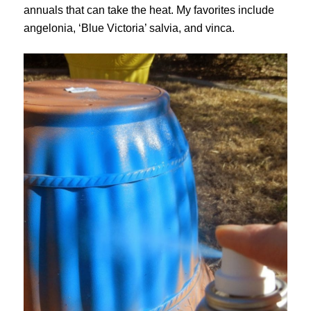
annuals that can take the heat. My favorites include
angelonia, ‘Blue Victoria’ salvia, and vinca.