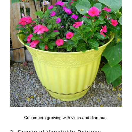
Cucumbers growing with vinca and dianthus.