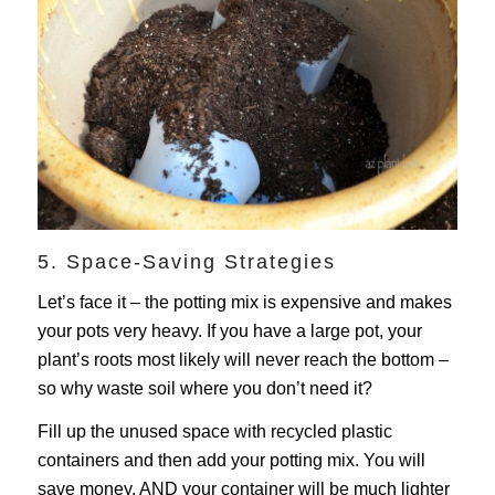
5. Space-Saving Strategies
Let’s face it – the potting mix is expensive and makes
your pots very heavy. If you have a large pot, your
plant’s roots most likely will never reach the bottom –
so why waste soil where you don’t need it?
Fill up the unused space with recycled plastic
containers and then add your potting mix. You will
save money, AND your container will be much lighter