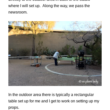
where I will set up. Along the way, we pass the
newsroom.
In the outdoor area there is typically a rectangular
table set up for me and I get to work on setting up my
props.