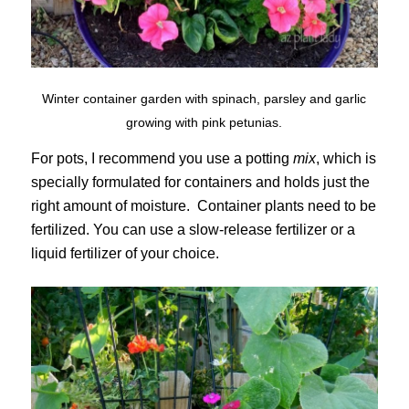
Winter container garden with spinach, parsley and garlic
growing with pink petunias.
For pots, I recommend you use a potting
mix
, which is
specially formulated for containers and holds just the
right amount of moisture. Container plants need to be
fertilized. You can use a slow-release fertilizer or a
liquid fertilizer of your choice.