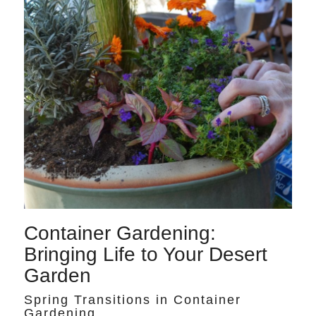
Container Gardening:
Bringing Life to Your Desert
Garden
Spring Transitions in Container
Gardening