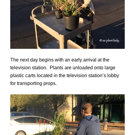
The next day begins with an early arrival at the
television station. Plants are unloaded onto large
plastic carts located in the television station’s lobby
for transporting props.