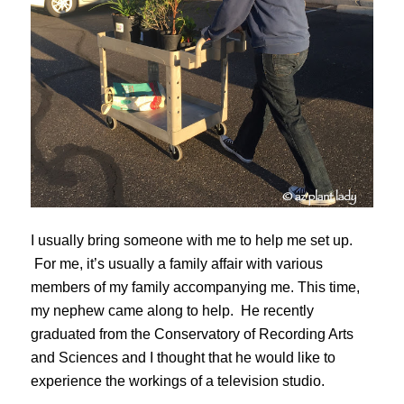
I usually bring someone with me to help me set up.
For me, it’s usually a family affair with various
members of my family accompanying me. This time,
my nephew came along to help. He recently
graduated from the Conservatory of Recording Arts
and Sciences and I thought that he would like to
experience the workings of a television studio.