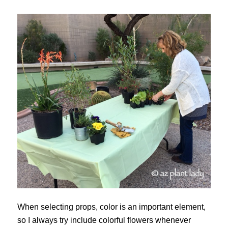
When selecting props, color is an important element,
so I always try include colorful flowers whenever