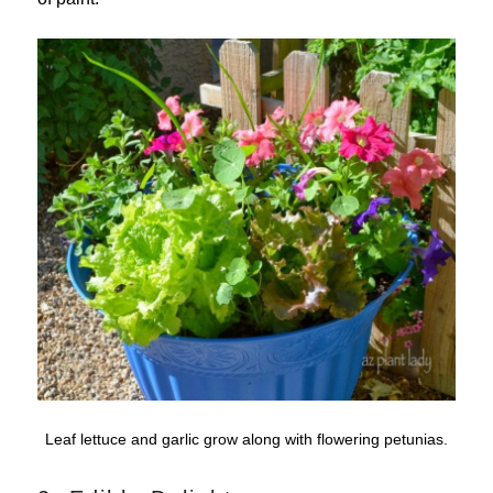
Leaf lettuce and garlic grow along with flowering petunias.