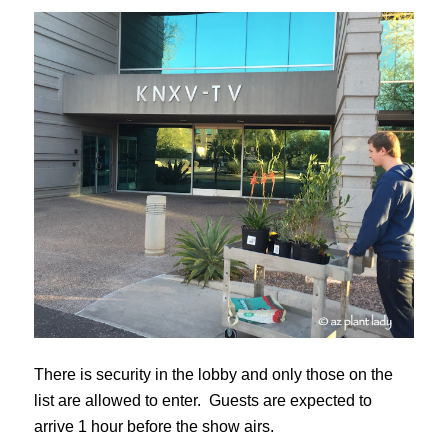
There is security in the lobby and only those on the
list are allowed to enter. Guests are expected to
arrive 1 hour before the show airs.