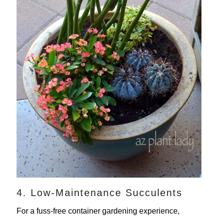
4. Low-Maintenance Succulents
For a fuss-free container gardening experience,