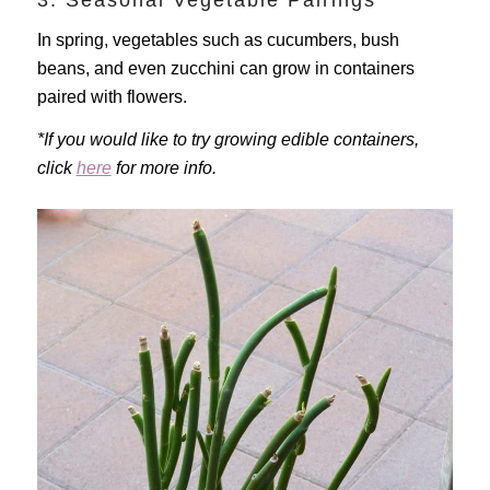
3. Seasonal Vegetable Pairings
In spring, vegetables such as cucumbers, bush
beans, and even zucchini can grow in containers
paired with flowers.
*If you would like to try growing edible containers,
click
here
for more info.