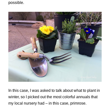
possible.
In this case, I was asked to talk about what to plant in
winter, so I picked out the most colorful annuals that
my local nursery had – in this case, primrose.