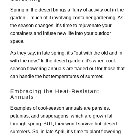
Spring in the desert brings a flurry of activity out in the
garden – much of it involving container gardening. As
the season changes, it’s time to rejuvenate your
containers and infuse new life into your outdoor
space.
As they say, in late spring, it’s “out with the old and in
with the new.” In the desert garden, it’s when cool-
season flowering annuals are traded out for those that
can handle the hot temperatures of summer.
Embracing the Heat-Resistant
Annuals
Examples of cool-season annuals are pansies,
petunias, and snapdragons, which are grown fall
through spring. BUT, they won’t survive hot, desert
summers. So, in late April, it’s time to plant flowering