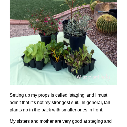
Setting up my props is called ‘staging’ and I must
admit that it’s not my strongest suit. In general, tall
plants go in the back with smaller ones in front.
My sisters and mother are very good at staging and