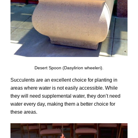
Desert Spoon (Dasylirion wheeleri).
Succulents are an excellent choice for planting in
areas where water is not easily accessible. While
they will need supplemental water, they don’t need
water every day, making them a better choice for
these areas.