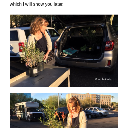
which I will show you later.