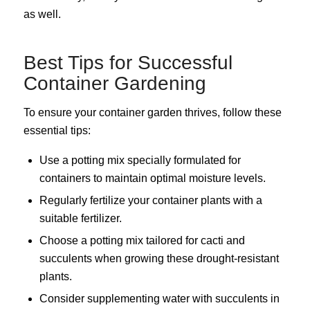
as well.
Best Tips for Successful
Container Gardening
To ensure your container garden thrives, follow these
essential tips:
Use a potting mix specially formulated for
containers to maintain optimal moisture levels.
Regularly fertilize your container plants with a
suitable fertilizer.
Choose a potting mix tailored for cacti and
succulents when growing these drought-resistant
plants.
Consider supplementing water with succulents in