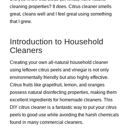
cleaning properties? It does. Citrus cleaner smells
great, cleans well and I feel great using something
that I grew.
Introduction to Household
Cleaners
Creating your own all-natural household cleaner
using leftover citrus peels and vinegar is not only
environmentally friendly but also highly effective.
Citrus fruits like grapefruit, lemon, and oranges
possess natural disinfecting properties, making them
excellent ingredients for homemade cleaners. This
DIY citrus cleaner is a fantastic way to put your citrus
peels to good use while avoiding the harsh chemicals
found in many commercial cleaners.