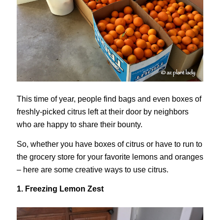
This time of year, people find bags and even boxes of
freshly-picked citrus left at their door by neighbors
who are happy to share their bounty.
So, whether you have boxes of citrus or have to run to
the grocery store for your favorite lemons and oranges
– here are some creative ways to use citrus.
1. Freezing Lemon Zest