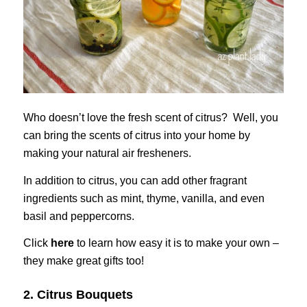
Who doesn’t love the fresh scent of citrus? Well, you
can bring the scents of citrus into your home by
making your natural air fresheners.
In addition to citrus, you can add other fragrant
ingredients such as mint, thyme, vanilla, and even
basil and peppercorns.
Click
here
to learn how easy it is to make your own –
they make great gifts too!
2. Citrus Bouquets