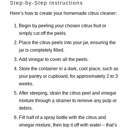
Step-by-Step Instructions
Here’s how to create your homemade citrus cleaner:
Begin by peeling your chosen citrus fruit or
simply cut off the peels.
Place the citrus peels into your jar, ensuring the
jar is completely filled.
Add vinegar to cover all the peels.
Store the container in a dark, cool place, such as
your pantry or cupboard, for approximately 2 to 3
weeks.
After steeping, strain the citrus peel and vinegar
mixture through a strainer to remove any pulp or
debris.
Fill half of a spray bottle with the citrus and
vinegar mixture, then top it off with water – that’s