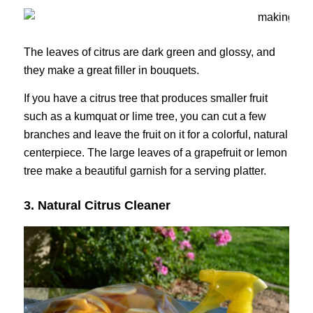
The leaves of citrus are dark green and glossy, and
they make a great filler in bouquets.
If you have a citrus tree that produces smaller fruit
such as a kumquat or lime tree, you can cut a few
branches and leave the fruit on it for a colorful, natural
centerpiece. The large leaves of a grapefruit or lemon
tree make a beautiful garnish for a serving platter.
3. Natural Citrus Cleaner