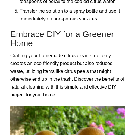
teaspoons of borax to the cooled citrus water.
Transfer the solution to a spray bottle and use it
immediately on non-porous surfaces.
Embrace DIY for a Greener
Home
Crafting your homemade citrus cleaner not only
creates an eco-friendly product but also reduces
waste, utilizing items like citrus peels that might
otherwise end up in the trash. Discover the benefits of
natural cleaning with this simple and effective DIY
project for your home.