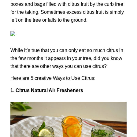
boxes and bags filled with citrus fruit by the curb free
for the taking. Sometimes excess citrus fruit is simply
left on the tree or falls to the ground.
While it’s true that you can only eat so much citrus in
the few months it appears in your tree, did you know
that there are other ways you can use citrus?
Here are 5 creative Ways to Use Citrus:
1. Citrus Natural Air Fresheners