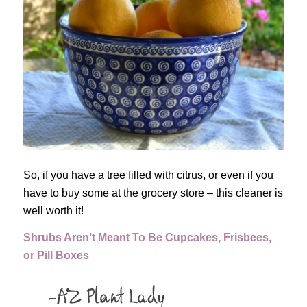
So, if you have a tree filled with citrus, or even if you
have to buy some at the grocery store – this cleaner is
well worth it!
Shrubs Aren’t Meant To Be Cupcakes, Frisbees,
or Pill Boxes