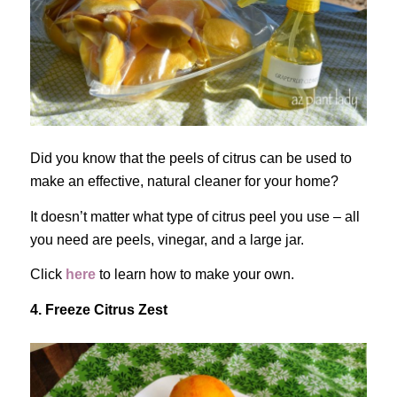
Did you know that the peels of citrus can be used to
make an effective, natural cleaner for your home?
It doesn’t matter what type of citrus peel you use – all
you need are peels, vinegar, and a large jar.
Click
here
to learn how to make your own.
4. Freeze Citrus Zest