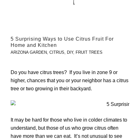
5 Surprising Ways to Use Citrus Fruit For
Home and Kitchen
ARIZONA GARDEN
,
CITRUS
,
DIY
,
FRUIT TREES
Do you have citrus trees? If you live in zone 9 or
higher, chances that you or your neighbor has a citrus
tree or two growing in their backyard.
It may be hard for those who live in colder climates to
understand, but those of us who grow citrus often
have more than we can eat. It’s not unusual to see