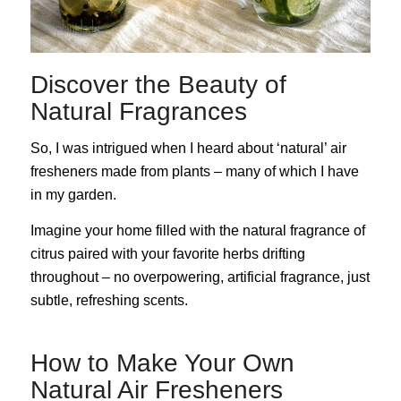
Discover the Beauty of
Natural Fragrances
So, I was intrigued when I heard about ‘natural’ air
fresheners made from plants – many of which I have
in my garden.
Imagine your home filled with the natural fragrance of
citrus paired with your favorite herbs drifting
throughout – no overpowering, artificial fragrance, just
subtle, refreshing scents.
How to Make Your Own
Natural Air Fresheners