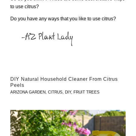
to use citrus?
Do you have any ways that you like to use citrus?
DIY Natural Household Cleaner From Citrus
Peels
ARIZONA GARDEN
,
CITRUS
,
DIY
,
FRUIT TREES