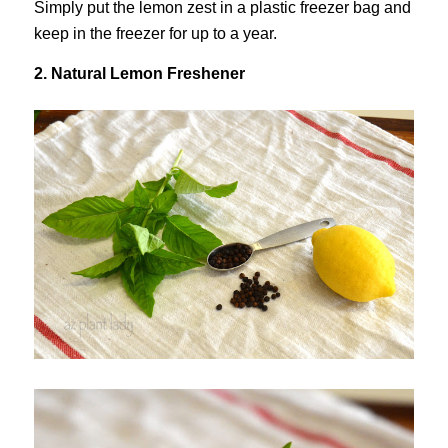
Simply put the lemon zest in a plastic freezer bag and
keep in the freezer for up to a year.
2. Natural Lemon Freshener