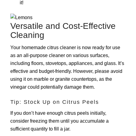
it!
Versatile and Cost-Effective
Cleaning
Your homemade citrus cleaner is now ready for use
as an all-purpose cleaner on various surfaces,
including floors, stovetops, appliances, and glass. It’s
effective and budget-friendly. However, please avoid
using it on marble or granite countertops, as the
vinegar could potentially damage them.
Tip: Stock Up on Citrus Peels
If you don’t have enough citrus peels initially,
consider freezing them until you accumulate a
sufficient quantity to fill a jar.