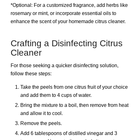
*Optional: For a customized fragrance, add herbs like
rosemary or mint, or incorporate essential oils to
enhance the scent of your homemade citrus cleaner.
Crafting a Disinfecting Citrus
Cleaner
For those seeking a quicker disinfecting solution,
follow these steps:
Take the peels from one citrus fruit of your choice
and add them to 4 cups of water.
Bring the mixture to a boil, then remove from heat
and allow it to cool.
Remove the peels.
Add 6 tablespoons of distilled vinegar and 3