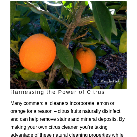
Harnessing the Power of Citrus
Many commercial cleaners incorporate lemon or
orange for a reason – citrus fruits naturally disinfect
and can help remove stains and mineral deposits. By
making your own citrus cleaner, you’re taking
advantage of these natural cleaning properties while