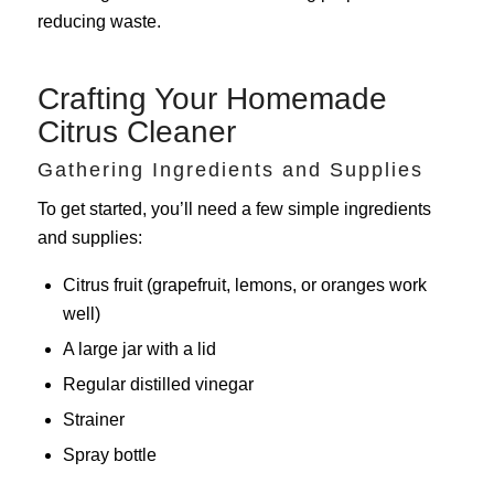
reducing waste.
Crafting Your Homemade
Citrus Cleaner
Gathering Ingredients and Supplies
To get started, you’ll need a few simple ingredients
and supplies:
Citrus fruit (grapefruit, lemons, or oranges work
well)
A large jar with a lid
Regular distilled vinegar
Strainer
Spray bottle