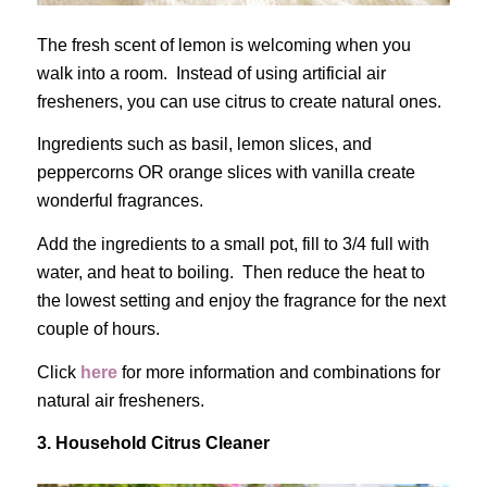
The fresh scent of lemon is welcoming when you
walk into a room. Instead of using artificial air
fresheners, you can use citrus to create natural ones.
Ingredients such as basil, lemon slices, and
peppercorns OR orange slices with vanilla create
wonderful fragrances.
Add the ingredients to a small pot, fill to 3/4 full with
water, and heat to boiling. Then reduce the heat to
the lowest setting and enjoy the fragrance for the next
couple of hours.
Click
here
for more information and combinations for
natural air fresheners.
3. Household Citrus Cleaner