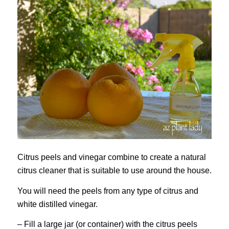
Citrus peels and vinegar combine to create a natural
citrus cleaner that is suitable to use around the house.
You will need the peels from any type of citrus and
white distilled vinegar.
– Fill a large jar (or container) with the citrus peels