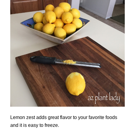
Lemon zest adds great flavor to your favorite foods
and it is easy to freeze.