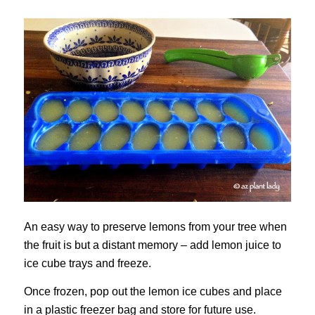
An easy way to preserve lemons from your tree when
the fruit is but a distant memory – add lemon juice to
ice cube trays and freeze.
Once frozen, pop out the lemon ice cubes and place
in a plastic freezer bag and store for future use.