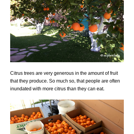
Citrus trees are very generous in the amount of fruit
that they produce. So much so, that people are often
inundated with more citrus than they can eat.