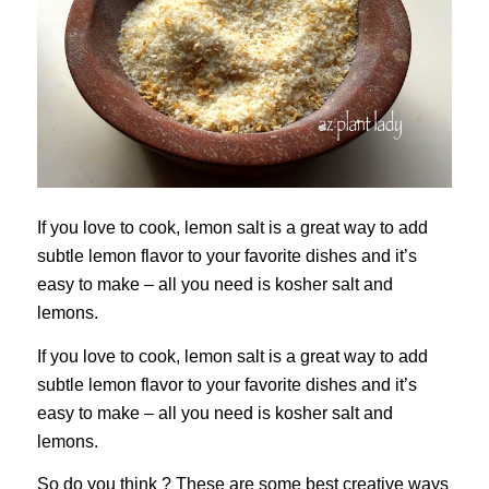
If you love to cook, lemon salt is a great way to add
subtle lemon flavor to your favorite dishes and it’s
easy to make – all you need is kosher salt and
lemons.
If you love to cook, lemon salt is a great way to add
subtle lemon flavor to your favorite dishes and it’s
easy to make – all you need is kosher salt and
lemons.
So do you think ? These are some best creative ways