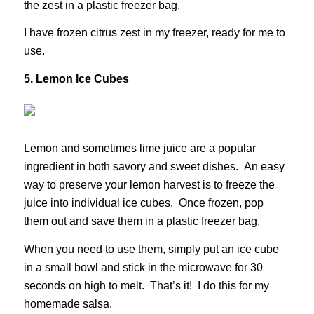
the zest in a plastic freezer bag.
I have frozen citrus zest in my freezer, ready for me to
use.
5. Lemon Ice Cubes
Lemon and sometimes lime juice are a popular
ingredient in both savory and sweet dishes. An easy
way to preserve your lemon harvest is to freeze the
juice into individual ice cubes. Once frozen, pop
them out and save them in a plastic freezer bag.
When you need to use them, simply put an ice cube
in a small bowl and stick in the microwave for 30
seconds on high to melt. That’s it! I do this for my
homemade salsa.