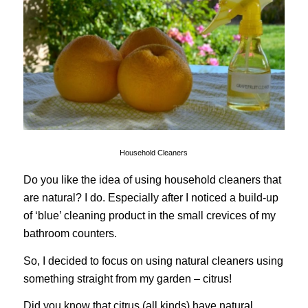
Household Cleaners
Do you like the idea of using household cleaners that
are natural? I do. Especially after I noticed a build-up
of ‘blue’ cleaning product in the small crevices of my
bathroom counters.
So, I decided to focus on using natural cleaners using
something straight from my garden – citrus!
Did you know that citrus (all kinds) have natural