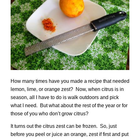
How many times have you made a recipe that needed
lemon, lime, or orange zest? Now, when citrus is in
season, all I have to do is walk outdoors and pick
what I need. But what about the rest of the year or for
those of you who don’t grow citrus?
It turns out the citrus zest can be frozen. So, just
before you peel or juice an orange, zest if first and put