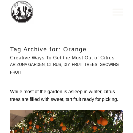
Tag Archive for:
Orange
Creative Ways To Get the Most Out of Citrus
ARIZONA GARDEN
,
CITRUS
,
DIY
,
FRUIT TREES
,
GROWING
FRUIT
While most of the garden is asleep in winter, citrus
trees are filled with sweet, tart fruit ready for picking.