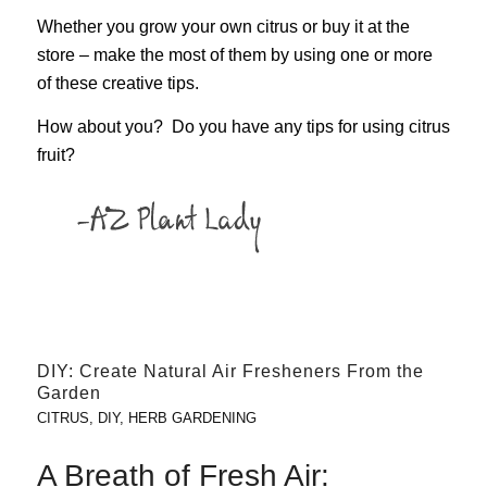
Whether you grow your own citrus or buy it at the
store – make the most of them by using one or more
of these creative tips.
How about you? Do you have any tips for using citrus
fruit?
DIY: Create Natural Air Fresheners From the
Garden
CITRUS
,
DIY
,
HERB GARDENING
A Breath of Fresh Air: