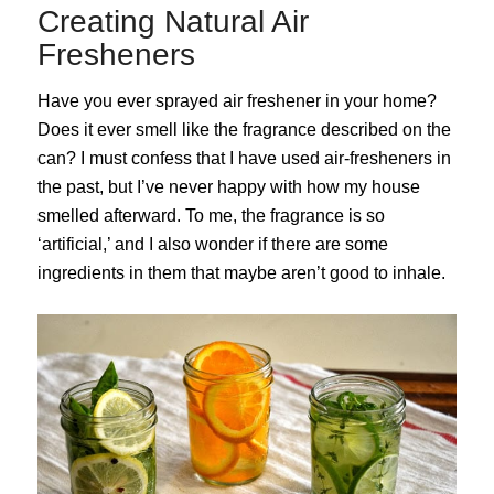
Creating Natural Air
Fresheners
Have you ever sprayed air freshener in your home?
Does it ever smell like the fragrance described on the
can? I must confess that I have used air-fresheners in
the past, but I’ve never happy with how my house
smelled afterward. To me, the fragrance is so
‘artificial,’ and I also wonder if there are some
ingredients in them that maybe aren’t good to inhale.