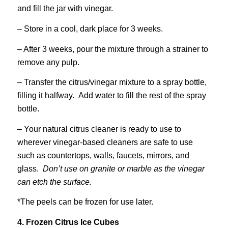
and fill the jar with vinegar.
– Store in a cool, dark place for 3 weeks.
– After 3 weeks, pour the mixture through a strainer to
remove any pulp.
– Transfer the citrus/vinegar mixture to a spray bottle,
filling it halfway. Add water to fill the rest of the spray
bottle.
– Your natural citrus cleaner is ready to use to
wherever vinegar-based cleaners are safe to use
such as countertops, walls, faucets, mirrors, and
glass.
Don’t use on granite or marble as the vinegar
can etch the surface.
*The peels can be frozen for use later.
4. Frozen Citrus Ice Cubes