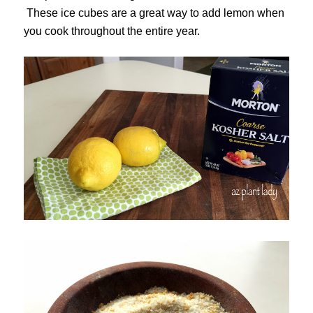
These ice cubes are a great way to add lemon when
you cook throughout the entire year.